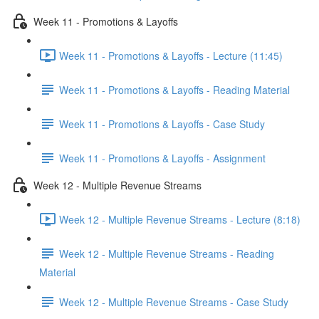
Week 11 - Promotions & Layoffs
Week 11 - Promotions & Layoffs - Lecture (11:45)
Week 11 - Promotions & Layoffs - Reading Material
Week 11 - Promotions & Layoffs - Case Study
Week 11 - Promotions & Layoffs - Assignment
Week 12 - Multiple Revenue Streams
Week 12 - Multiple Revenue Streams - Lecture (8:18)
Week 12 - Multiple Revenue Streams - Reading
Material
Week 12 - Multiple Revenue Streams - Case Study