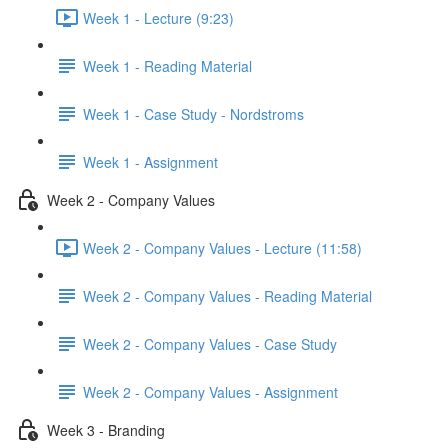
Week 1 - Lecture (9:23)
Week 1 - Reading Material
Week 1 - Case Study - Nordstroms
Week 1 - Assignment
Week 2 - Company Values
Week 2 - Company Values - Lecture (11:58)
Week 2 - Company Values - Reading Material
Week 2 - Company Values - Case Study
Week 2 - Company Values - Assignment
Week 3 - Branding