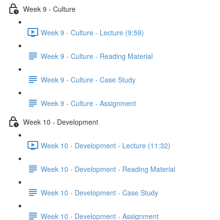
Week 9 - Culture
Week 9 - Culture - Lecture (9:59)
Week 9 - Culture - Reading Material
Week 9 - Culture - Case Study
Week 9 - Culture - Assignment
Week 10 - Development
Week 10 - Development - Lecture (11:32)
Week 10 - Development - Reading Material
Week 10 - Development - Case Study
Week 10 - Development - Assignment