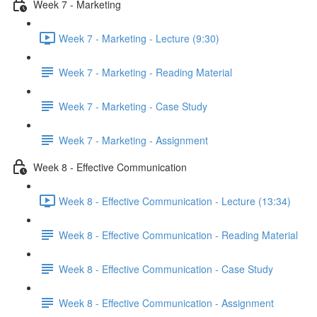
Week 7 - Marketing
Week 7 - Marketing - Lecture (9:30)
Week 7 - Marketing - Reading Material
Week 7 - Marketing - Case Study
Week 7 - Marketing - Assignment
Week 8 - Effective Communication
Week 8 - Effective Communication - Lecture (13:34)
Week 8 - Effective Communication - Reading Material
Week 8 - Effective Communication - Case Study
Week 8 - Effective Communication - Assignment