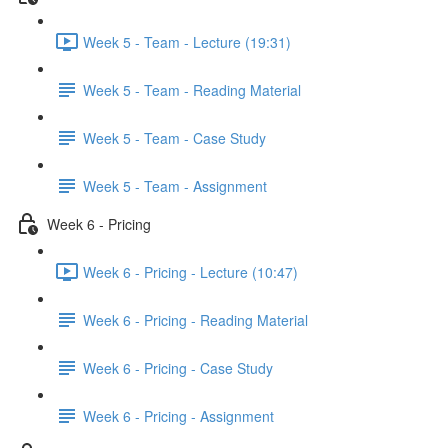
Week 5 - Team - Lecture (19:31)
Week 5 - Team - Reading Material
Week 5 - Team - Case Study
Week 5 - Team - Assignment
Week 6 - Pricing
Week 6 - Pricing - Lecture (10:47)
Week 6 - Pricing - Reading Material
Week 6 - Pricing - Case Study
Week 6 - Pricing - Assignment