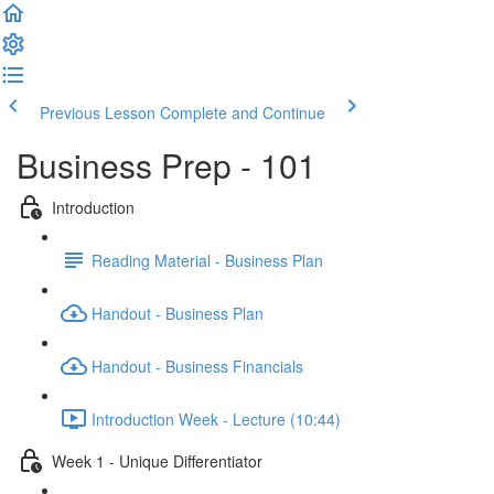
Previous Lesson
Complete and Continue
Business Prep - 101
Introduction
Reading Material - Business Plan
Handout - Business Plan
Handout - Business Financials
Introduction Week - Lecture (10:44)
Week 1 - Unique Differentiator