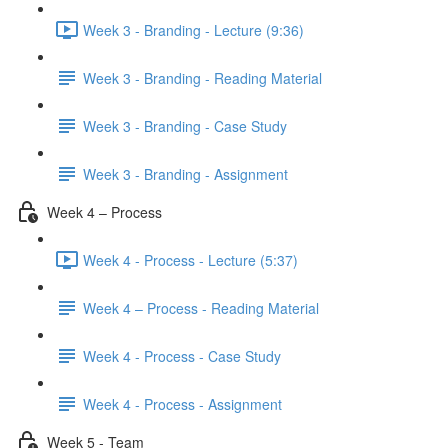
Week 3 - Branding - Lecture (9:36)
Week 3 - Branding - Reading Material
Week 3 - Branding - Case Study
Week 3 - Branding - Assignment
Week 4 – Process
Week 4 - Process - Lecture (5:37)
Week 4 – Process - Reading Material
Week 4 - Process - Case Study
Week 4 - Process - Assignment
Week 5 - Team