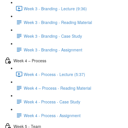
Week 3 - Branding - Lecture (9:36)
Week 3 - Branding - Reading Material
Week 3 - Branding - Case Study
Week 3 - Branding - Assignment
Week 4 – Process
Week 4 - Process - Lecture (5:37)
Week 4 – Process - Reading Material
Week 4 - Process - Case Study
Week 4 - Process - Assignment
Week 5 - Team