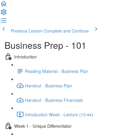
Previous Lesson
Complete and Continue
Business Prep - 101
Introduction
Reading Material - Business Plan
Handout - Business Plan
Handout - Business Financials
Introduction Week - Lecture (10:44)
Week 1 - Unique Differentiator