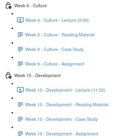
Week 9 - Culture
Week 9 - Culture - Lecture (9:59)
Week 9 - Culture - Reading Material
Week 9 - Culture - Case Study
Week 9 - Culture - Assignment
Week 10 - Development
Week 10 - Development - Lecture (11:32)
Week 10 - Development - Reading Material
Week 10 - Development - Case Study
Week 10 - Development - Assignment