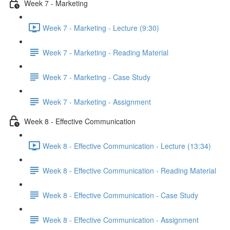
Week 7 - Marketing
Week 7 - Marketing - Lecture (9:30)
Week 7 - Marketing - Reading Material
Week 7 - Marketing - Case Study
Week 7 - Marketing - Assignment
Week 8 - Effective Communication
Week 8 - Effective Communication - Lecture (13:34)
Week 8 - Effective Communication - Reading Material
Week 8 - Effective Communication - Case Study
Week 8 - Effective Communication - Assignment