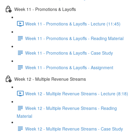
Week 11 - Promotions & Layoffs
Week 11 - Promotions & Layoffs - Lecture (11:45)
Week 11 - Promotions & Layoffs - Reading Material
Week 11 - Promotions & Layoffs - Case Study
Week 11 - Promotions & Layoffs - Assignment
Week 12 - Multiple Revenue Streams
Week 12 - Multiple Revenue Streams - Lecture (8:18)
Week 12 - Multiple Revenue Streams - Reading
Material
Week 12 - Multiple Revenue Streams - Case Study