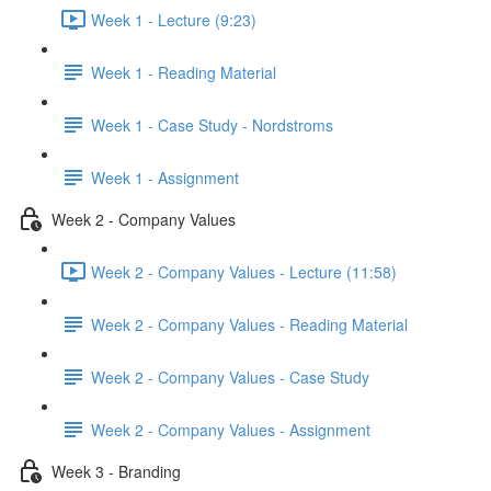
Week 1 - Lecture (9:23)
Week 1 - Reading Material
Week 1 - Case Study - Nordstroms
Week 1 - Assignment
Week 2 - Company Values
Week 2 - Company Values - Lecture (11:58)
Week 2 - Company Values - Reading Material
Week 2 - Company Values - Case Study
Week 2 - Company Values - Assignment
Week 3 - Branding