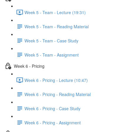
Week 5 - Team - Lecture (19:31)
Week 5 - Team - Reading Material
Week 5 - Team - Case Study
Week 5 - Team - Assignment
Week 6 - Pricing
Week 6 - Pricing - Lecture (10:47)
Week 6 - Pricing - Reading Material
Week 6 - Pricing - Case Study
Week 6 - Pricing - Assignment