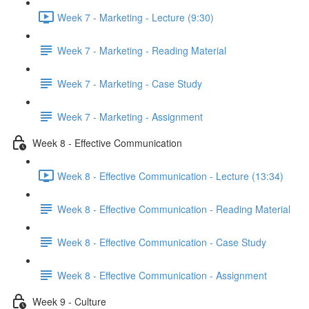
Week 7 - Marketing - Lecture (9:30)
Week 7 - Marketing - Reading Material
Week 7 - Marketing - Case Study
Week 7 - Marketing - Assignment
Week 8 - Effective Communication
Week 8 - Effective Communication - Lecture (13:34)
Week 8 - Effective Communication - Reading Material
Week 8 - Effective Communication - Case Study
Week 8 - Effective Communication - Assignment
Week 9 - Culture