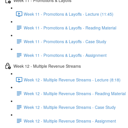
Week 11 - Promotions & Layoffs
Week 11 - Promotions & Layoffs - Lecture (11:45)
Week 11 - Promotions & Layoffs - Reading Material
Week 11 - Promotions & Layoffs - Case Study
Week 11 - Promotions & Layoffs - Assignment
Week 12 - Multiple Revenue Streams
Week 12 - Multiple Revenue Streams - Lecture (8:18)
Week 12 - Multiple Revenue Streams - Reading Material
Week 12 - Multiple Revenue Streams - Case Study
Week 12 - Multiple Revenue Streams - Assignment