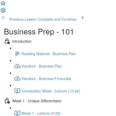
Previous Lesson
Complete and Continue
Business Prep - 101
Introduction
Reading Material - Business Plan
Handout - Business Plan
Handout - Business Financials
Introduction Week - Lecture (10:44)
Week 1 - Unique Differentiator
Week 1 - Lecture (9:23)