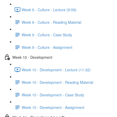
Week 9 - Culture - Lecture (9:59)
Week 9 - Culture - Reading Material
Week 9 - Culture - Case Study
Week 9 - Culture - Assignment
Week 10 - Development
Week 10 - Development - Lecture (11:32)
Week 10 - Development - Reading Material
Week 10 - Development - Case Study
Week 10 - Development - Assignment