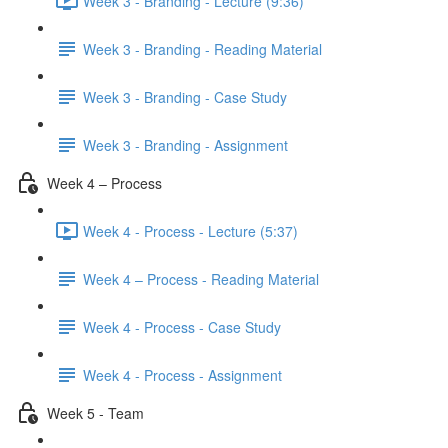
Week 3 - Branding - Lecture (9:36)
Week 3 - Branding - Reading Material
Week 3 - Branding - Case Study
Week 3 - Branding - Assignment
Week 4 – Process
Week 4 - Process - Lecture (5:37)
Week 4 – Process - Reading Material
Week 4 - Process - Case Study
Week 4 - Process - Assignment
Week 5 - Team