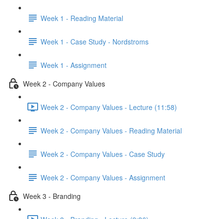
Week 1 - Reading Material
Week 1 - Case Study - Nordstroms
Week 1 - Assignment
Week 2 - Company Values
Week 2 - Company Values - Lecture (11:58)
Week 2 - Company Values - Reading Material
Week 2 - Company Values - Case Study
Week 2 - Company Values - Assignment
Week 3 - Branding