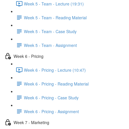
Week 5 - Team - Lecture (19:31)
Week 5 - Team - Reading Material
Week 5 - Team - Case Study
Week 5 - Team - Assignment
Week 6 - Pricing
Week 6 - Pricing - Lecture (10:47)
Week 6 - Pricing - Reading Material
Week 6 - Pricing - Case Study
Week 6 - Pricing - Assignment
Week 7 - Marketing