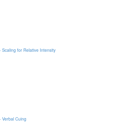
 Scaling for Relative Intensity
- Verbal Cuing