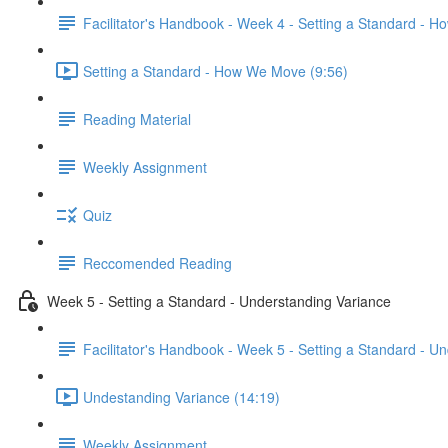
Facilitator's Handbook - Week 4 - Setting a Standard - 
Setting a Standard - How We Move (9:56)
Reading Material
Weekly Assignment
Quiz
Reccomended Reading
Week 5 - Setting a Standard - Understanding Variance
Facilitator's Handbook - Week 5 - Setting a Standard - U
Undestanding Variance (14:19)
Weekly Assignment