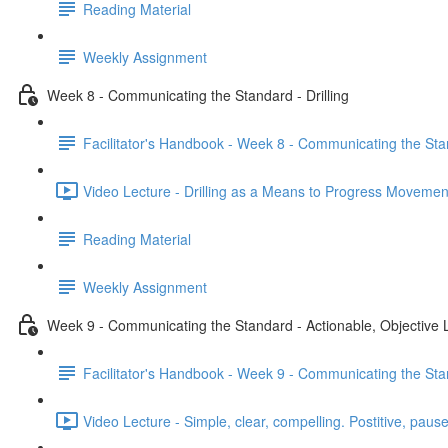
Reading Material
Weekly Assignment
Week 8 - Communicating the Standard - Drilling
Facilitator's Handbook - Week 8 - Communicating the Stan
Video Lecture - Drilling as a Means to Progress Movemen
Reading Material
Weekly Assignment
Week 9 - Communicating the Standard - Actionable, Objective
Facilitator's Handbook - Week 9 - Communicating the Sta
Video Lecture - Simple, clear, compelling. Postitive, pause