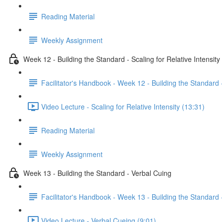
Reading Material
Weekly Assignment
Week 12 - Building the Standard - Scaling for Relative Intensity
Facilitator's Handbook - Week 12 - Building the Standard -
Video Lecture - Scaling for Relative Intensity (13:31)
Reading Material
Weekly Assignment
Week 13 - Building the Standard - Verbal Cuing
Facilitator's Handbook - Week 13 - Building the Standard 
Video Lecture - Verbal Cueing (9:01)