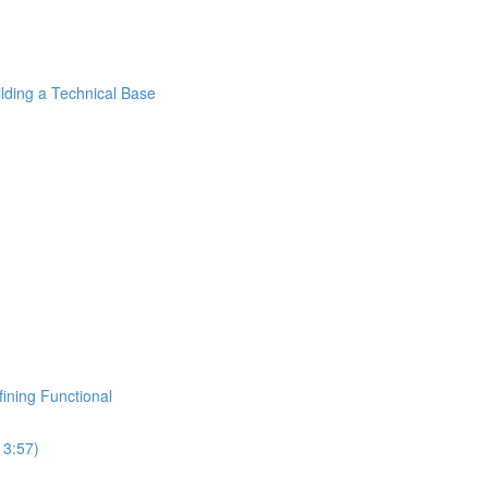
ilding a Technical Base
fining Functional
13:57)