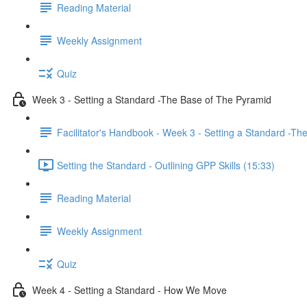
Reading Material
Weekly Assignment
Quiz
Week 3 - Setting a Standard -The Base of The Pyramid
Facilitator's Handbook - Week 3 - Setting a Standard -T
Setting the Standard - Outlining GPP Skills (15:33)
Reading Material
Weekly Assignment
Quiz
Week 4 - Setting a Standard - How We Move