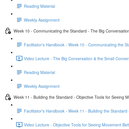
Reading Material
Weekly Assignment
Week 10 - Communicating the Standard - The Big Conversation
Facilitator's Handbook - Week 10 - Communicating the St
Video Lecture - The Big Conversation & the Small Conver
Reading Material
Weekly Assignment
Week 11 - Building the Standard - Objective Tools for Seeing 
Facilitator's Handbook - Week 11 - Building the Standard
Video Lecture - Objective Tools for Seeing Movement Bett