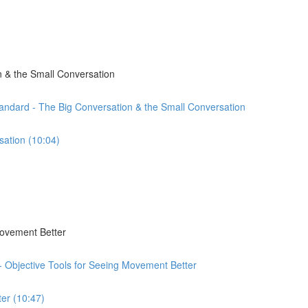
 & the Small Conversation
andard - The Big Conversation & the Small Conversation
sation (10:04)
Movement Better
 - Objective Tools for Seeing Movement Better
er (10:47)