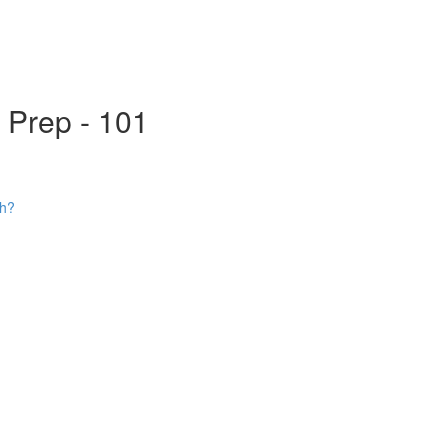
s Prep - 101
ch?