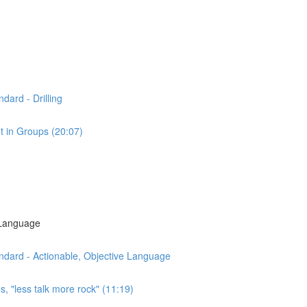
dard - Drilling
t in Groups (20:07)
 Language
ndard - Actionable, Objective Language
s, "less talk more rock" (11:19)