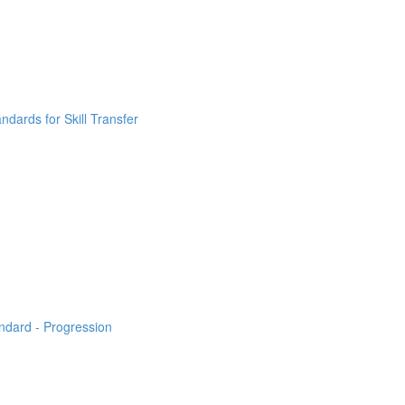
ndards for Skill Transfer
ndard - Progression