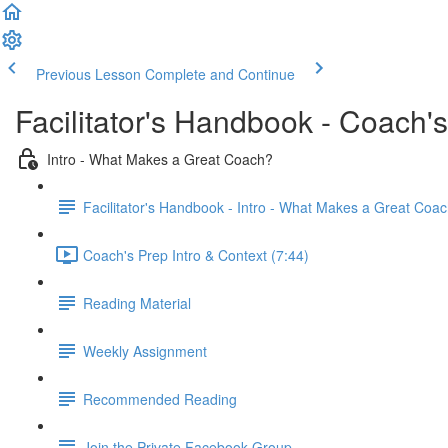
Previous Lesson
Complete and Continue
Facilitator's Handbook - Coach'
Intro - What Makes a Great Coach?
Facilitator's Handbook - Intro - What Makes a Great Coa
Coach's Prep Intro & Context (7:44)
Reading Material
Weekly Assignment
Recommended Reading
Join the Private Facebook Group