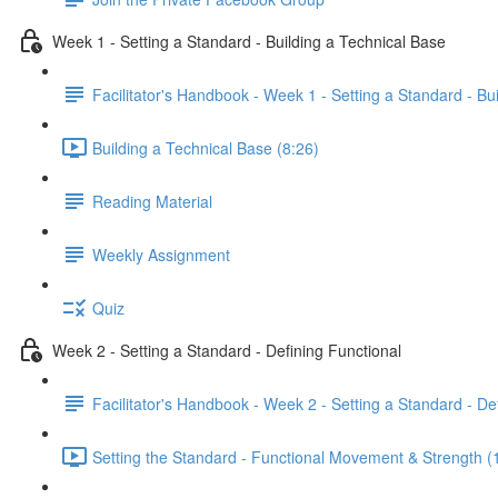
Week 1 - Setting a Standard - Building a Technical Base
Facilitator's Handbook - Week 1 - Setting a Standard - Bu
Building a Technical Base (8:26)
Reading Material
Weekly Assignment
Quiz
Week 2 - Setting a Standard - Defining Functional
Facilitator's Handbook - Week 2 - Setting a Standard - De
Setting the Standard - Functional Movement & Strength (