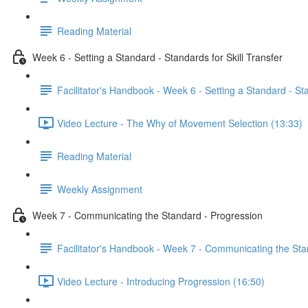
Reading Material
Week 6 - Setting a Standard - Standards for Skill Transfer
Facilitator's Handbook - Week 6 - Setting a Standard - Sta
Video Lecture - The Why of Movement Selection (13:33)
Reading Material
Weekly Assignment
Week 7 - Communicating the Standard - Progression
Facilitator's Handbook - Week 7 - Communicating the Sta
Video Lecture - Introducing Progression (16:50)