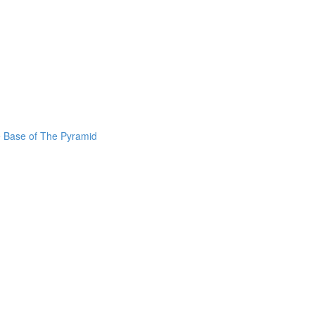
he Base of The Pyramid