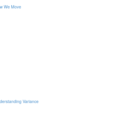
How We Move
nderstanding Variance