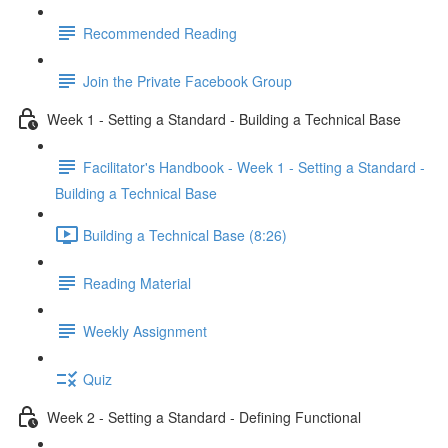
Recommended Reading
Join the Private Facebook Group
Week 1 - Setting a Standard - Building a Technical Base
Facilitator's Handbook - Week 1 - Setting a Standard -
Building a Technical Base
Building a Technical Base (8:26)
Reading Material
Weekly Assignment
Quiz
Week 2 - Setting a Standard - Defining Functional