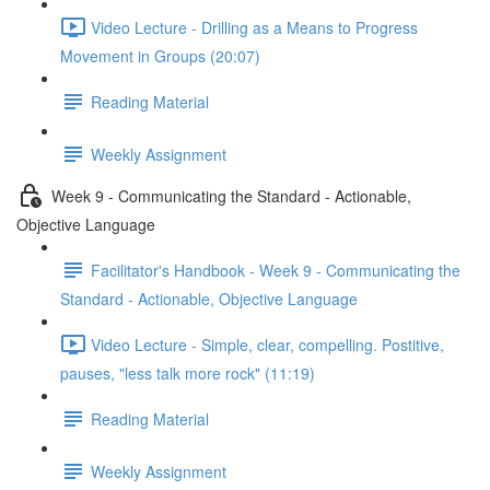
Video Lecture - Drilling as a Means to Progress
Movement in Groups (20:07)
Reading Material
Weekly Assignment
Week 9 - Communicating the Standard - Actionable,
Objective Language
Facilitator's Handbook - Week 9 - Communicating the
Standard - Actionable, Objective Language
Video Lecture - Simple, clear, compelling. Postitive,
pauses, "less talk more rock" (11:19)
Reading Material
Weekly Assignment