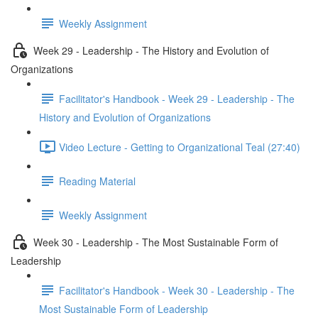
Weekly Assignment
Week 29 - Leadership - The History and Evolution of
Organizations
Facilitator's Handbook - Week 29 - Leadership - The
History and Evolution of Organizations
Video Lecture - Getting to Organizational Teal (27:40)
Reading Material
Weekly Assignment
Week 30 - Leadership - The Most Sustainable Form of
Leadership
Facilitator's Handbook - Week 30 - Leadership - The
Most Sustainable Form of Leadership