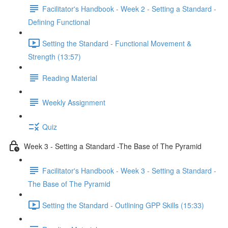
Facilitator's Handbook - Week 2 - Setting a Standard -
Defining Functional
Setting the Standard - Functional Movement &
Strength (13:57)
Reading Material
Weekly Assignment
Quiz
Week 3 - Setting a Standard -The Base of The Pyramid
Facilitator's Handbook - Week 3 - Setting a Standard -
The Base of The Pyramid
Setting the Standard - Outlining GPP Skills (15:33)