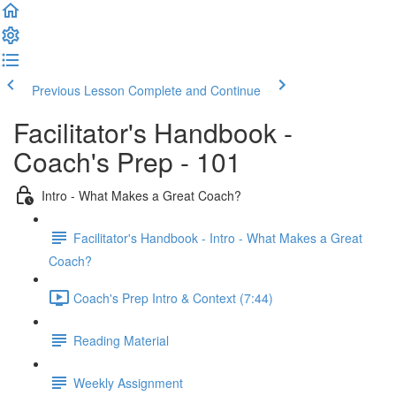
Previous Lesson
Complete and Continue
Facilitator's Handbook -
Coach's Prep - 101
Intro - What Makes a Great Coach?
Facilitator's Handbook - Intro - What Makes a Great
Coach?
Coach's Prep Intro & Context (7:44)
Reading Material
Weekly Assignment