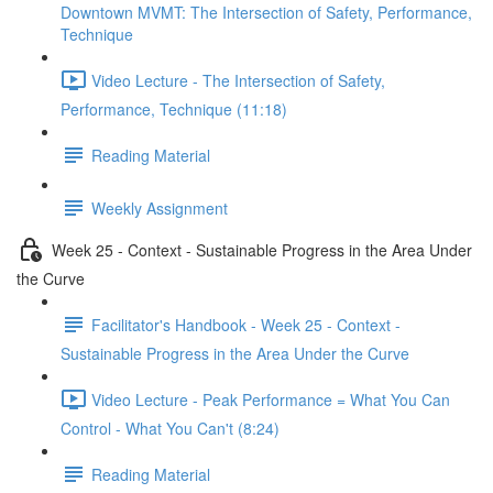
Downtown MVMT: The Intersection of Safety, Performance,
Technique
Video Lecture - The Intersection of Safety,
Performance, Technique (11:18)
Reading Material
Weekly Assignment
Week 25 - Context - Sustainable Progress in the Area Under
the Curve
Facilitator's Handbook - Week 25 - Context -
Sustainable Progress in the Area Under the Curve
Video Lecture - Peak Performance = What You Can
Control - What You Can't (8:24)
Reading Material