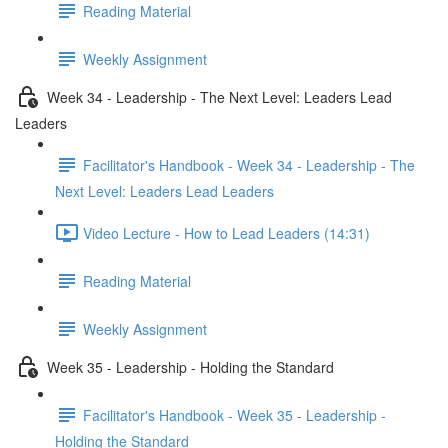
Reading Material
Weekly Assignment
Week 34 - Leadership - The Next Level: Leaders Lead
Leaders
Facilitator's Handbook - Week 34 - Leadership - The
Next Level: Leaders Lead Leaders
Video Lecture - How to Lead Leaders (14:31)
Reading Material
Weekly Assignment
Week 35 - Leadership - Holding the Standard
Facilitator's Handbook - Week 35 - Leadership -
Holding the Standard