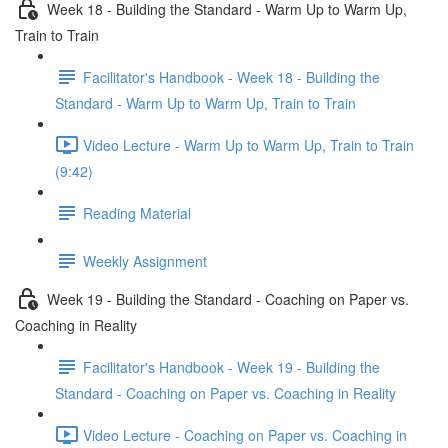
Week 18 - Building the Standard - Warm Up to Warm Up,
Train to Train
Facilitator's Handbook - Week 18 - Building the
Standard - Warm Up to Warm Up, Train to Train
Video Lecture - Warm Up to Warm Up, Train to Train
(9:42)
Reading Material
Weekly Assignment
Week 19 - Building the Standard - Coaching on Paper vs.
Coaching in Reality
Facilitator's Handbook - Week 19 - Building the
Standard - Coaching on Paper vs. Coaching in Reality
Video Lecture - Coaching on Paper vs. Coaching in