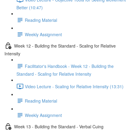
Better (10:47)
Reading Material
Weekly Assignment
Week 12 - Building the Standard - Scaling for Relative
Intensity
Facilitator's Handbook - Week 12 - Building the
Standard - Scaling for Relative Intensity
Video Lecture - Scaling for Relative Intensity (13:31)
Reading Material
Weekly Assignment
Week 13 - Building the Standard - Verbal Cuing