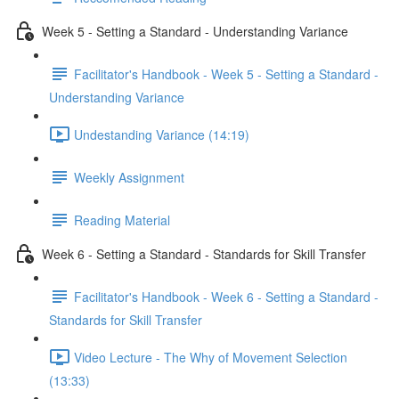
Week 5 - Setting a Standard - Understanding Variance
Facilitator's Handbook - Week 5 - Setting a Standard -
Understanding Variance
Undestanding Variance (14:19)
Weekly Assignment
Reading Material
Week 6 - Setting a Standard - Standards for Skill Transfer
Facilitator's Handbook - Week 6 - Setting a Standard -
Standards for Skill Transfer
Video Lecture - The Why of Movement Selection
(13:33)