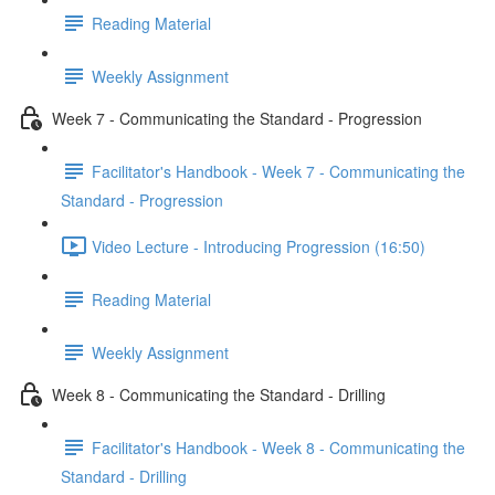
Reading Material
Weekly Assignment
Week 7 - Communicating the Standard - Progression
Facilitator's Handbook - Week 7 - Communicating the
Standard - Progression
Video Lecture - Introducing Progression (16:50)
Reading Material
Weekly Assignment
Week 8 - Communicating the Standard - Drilling
Facilitator's Handbook - Week 8 - Communicating the
Standard - Drilling