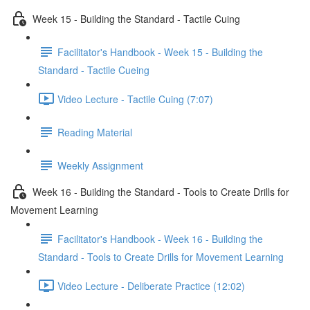
Week 15 - Building the Standard - Tactile Cuing
Facilitator's Handbook - Week 15 - Building the
Standard - Tactile Cueing
Video Lecture - Tactile Cuing (7:07)
Reading Material
Weekly Assignment
Week 16 - Building the Standard - Tools to Create Drills for
Movement Learning
Facilitator's Handbook - Week 16 - Building the
Standard - Tools to Create Drills for Movement Learning
Video Lecture - Deliberate Practice (12:02)