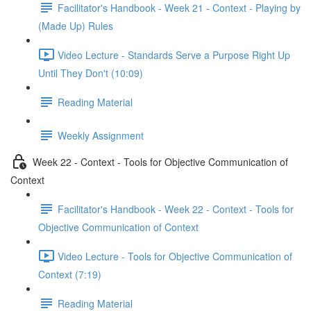
Facilitator's Handbook - Week 21 - Context - Playing by
(Made Up) Rules
Video Lecture - Standards Serve a Purpose Right Up
Until They Don't (10:09)
Reading Material
Weekly Assignment
Week 22 - Context - Tools for Objective Communication of
Context
Facilitator's Handbook - Week 22 - Context - Tools for
Objective Communication of Context
Video Lecture - Tools for Objective Communication of
Context (7:19)
Reading Material