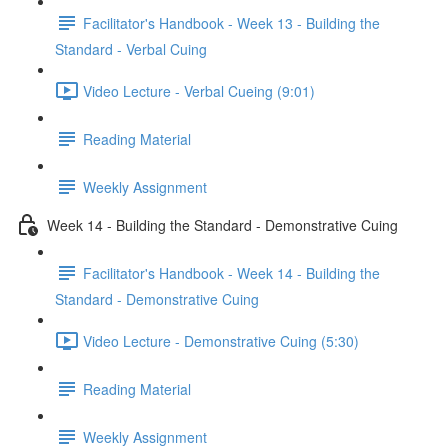
Facilitator's Handbook - Week 13 - Building the
Standard - Verbal Cuing
Video Lecture - Verbal Cueing (9:01)
Reading Material
Weekly Assignment
Week 14 - Building the Standard - Demonstrative Cuing
Facilitator's Handbook - Week 14 - Building the
Standard - Demonstrative Cuing
Video Lecture - Demonstrative Cuing (5:30)
Reading Material
Weekly Assignment