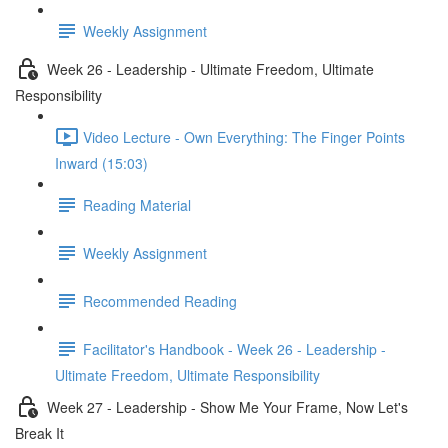
Weekly Assignment
Week 26 - Leadership - Ultimate Freedom, Ultimate
Responsibility
Video Lecture - Own Everything: The Finger Points
Inward (15:03)
Reading Material
Weekly Assignment
Recommended Reading
Facilitator's Handbook - Week 26 - Leadership -
Ultimate Freedom, Ultimate Responsibility
Week 27 - Leadership - Show Me Your Frame, Now Let's
Break It