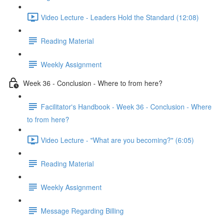
Video Lecture - Leaders Hold the Standard (12:08)
Reading Material
Weekly Assignment
Week 36 - Conclusion - Where to from here?
Facilitator's Handbook - Week 36 - Conclusion - Where
to from here?
Video Lecture - "What are you becoming?" (6:05)
Reading Material
Weekly Assignment
Message Regarding Billing