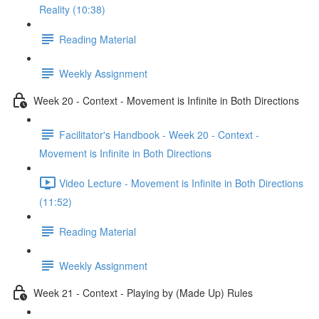
Reality (10:38)
Reading Material
Weekly Assignment
Week 20 - Context - Movement is Infinite in Both Directions
Facilitator's Handbook - Week 20 - Context -
Movement is Infinite in Both Directions
Video Lecture - Movement is Infinite in Both Directions
(11:52)
Reading Material
Weekly Assignment
Week 21 - Context - Playing by (Made Up) Rules