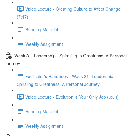
Video Lecture - Creating Culture to Affect Change
(7:47)
Reading Material
Weekly Assignment
Week 31- Leadership - Spiralling to Greatness: A Personal
Journey
Facilitator's Handbook - Week 31- Leadership -
Spiraling to Greatness: A Personal Journey
Video Lecture - Evolution is Your Only Job (9:04)
Reading Material
Weekly Assignment