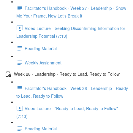
Facilitator's Handbook - Week 27 - Leadership - Show
Me Your Frame, Now Let's Break It
Video Lecture - Seeking Disconfirming Information for
Leadership Potential (7:13)
Reading Material
Weekly Assignment
Week 28 - Leadership - Ready to Lead, Ready to Follow
Facilitator's Handbook - Week 28 - Leadership - Ready
to Lead, Ready to Follow
Video Lecture - "Ready to Lead, Ready to Follow"
(7:43)
Reading Material