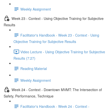
Weekly Assignment
Week 23 - Context - Using Objective Training for Subjective
Results
Facilitator's Handbook - Week 23 - Context - Using
Objective Training for Subjective Results
Video Lecture - Using Objective Training for Subjective
Results (7:27)
Reading Material
Weekly Assignment
Week 24 - Context - Downtown MVMT: The Intersection of
Safety, Performance, Technique
Facilitator's Handbook - Week 24 - Context -