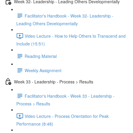
Week 32- Leadership - Leading Others Developmentally
Facilitator's Handbook - Week 32- Leadership -
Leading Others Developmentally
Video Lecture - How to Help Others to Transcend and
Include (15:51)
Reading Material
Weekly Assignment
Week 33 - Leadership - Process > Results
Facilitator's Handbook - Week 33 - Leadership -
Process > Results
Video Lecture - Process Orientation for Peak
Performance (8:48)