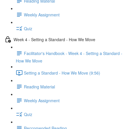
Reading Material
Weekly Assignment
Quiz
Week 4 - Setting a Standard - How We Move
Facilitator's Handbook - Week 4 - Setting a Standard -
How We Move
Setting a Standard - How We Move (9:56)
Reading Material
Weekly Assignment
Quiz
Reccomended Reading