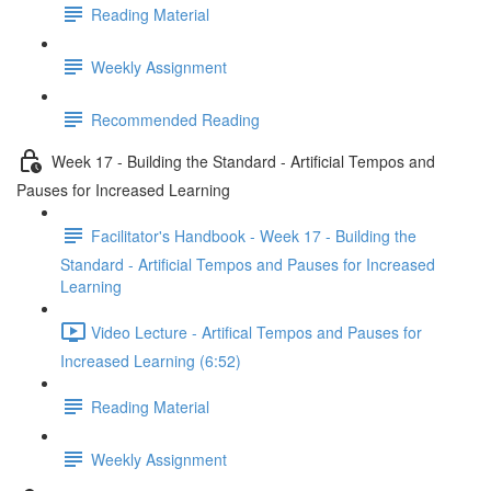
Reading Material
Weekly Assignment
Recommended Reading
Week 17 - Building the Standard - Artificial Tempos and
Pauses for Increased Learning
Facilitator's Handbook - Week 17 - Building the
Standard - Artificial Tempos and Pauses for Increased
Learning
Video Lecture - Artifical Tempos and Pauses for
Increased Learning (6:52)
Reading Material
Weekly Assignment