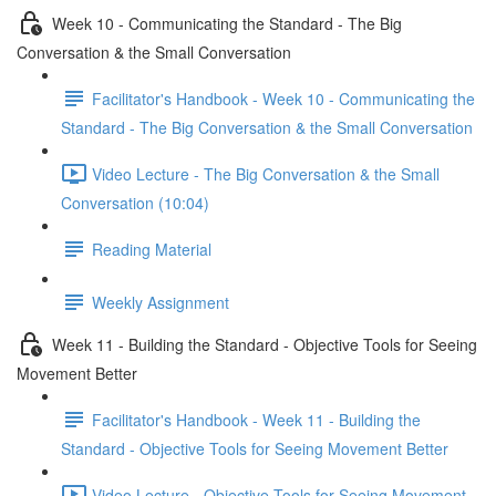
Week 10 - Communicating the Standard - The Big
Conversation & the Small Conversation
Facilitator's Handbook - Week 10 - Communicating the
Standard - The Big Conversation & the Small Conversation
Video Lecture - The Big Conversation & the Small
Conversation (10:04)
Reading Material
Weekly Assignment
Week 11 - Building the Standard - Objective Tools for Seeing
Movement Better
Facilitator's Handbook - Week 11 - Building the
Standard - Objective Tools for Seeing Movement Better
Video Lecture - Objective Tools for Seeing Movement