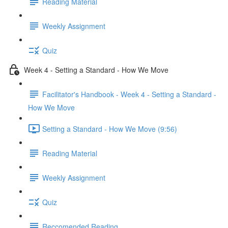
Reading Material
Weekly Assignment
Quiz
Week 4 - Setting a Standard - How We Move
Facilitator's Handbook - Week 4 - Setting a Standard -
How We Move
Setting a Standard - How We Move (9:56)
Reading Material
Weekly Assignment
Quiz
Reccomended Reading