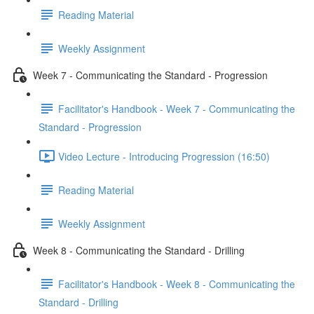
Reading Material
Weekly Assignment
Week 7 - Communicating the Standard - Progression
Facilitator's Handbook - Week 7 - Communicating the
Standard - Progression
Video Lecture - Introducing Progression (16:50)
Reading Material
Weekly Assignment
Week 8 - Communicating the Standard - Drilling
Facilitator's Handbook - Week 8 - Communicating the
Standard - Drilling