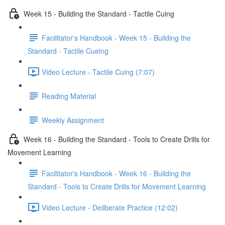
Week 15 - Building the Standard - Tactile Cuing
Facilitator's Handbook - Week 15 - Building the
Standard - Tactile Cueing
Video Lecture - Tactile Cuing (7:07)
Reading Material
Weekly Assignment
Week 16 - Building the Standard - Tools to Create Drills for
Movement Learning
Facilitator's Handbook - Week 16 - Building the
Standard - Tools to Create Drills for Movement Learning
Video Lecture - Deliberate Practice (12:02)