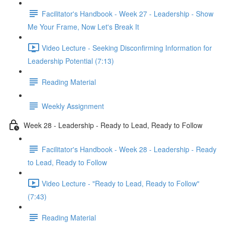
Facilitator's Handbook - Week 27 - Leadership - Show
Me Your Frame, Now Let's Break It
Video Lecture - Seeking Disconfirming Information for
Leadership Potential (7:13)
Reading Material
Weekly Assignment
Week 28 - Leadership - Ready to Lead, Ready to Follow
Facilitator's Handbook - Week 28 - Leadership - Ready
to Lead, Ready to Follow
Video Lecture - "Ready to Lead, Ready to Follow"
(7:43)
Reading Material