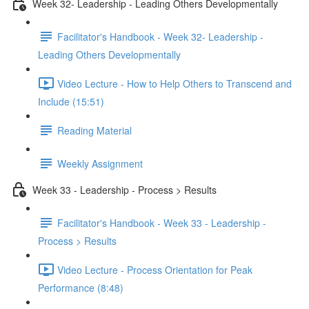
Week 32- Leadership - Leading Others Developmentally
Facilitator's Handbook - Week 32- Leadership -
Leading Others Developmentally
Video Lecture - How to Help Others to Transcend and
Include (15:51)
Reading Material
Weekly Assignment
Week 33 - Leadership - Process > Results
Facilitator's Handbook - Week 33 - Leadership -
Process > Results
Video Lecture - Process Orientation for Peak
Performance (8:48)