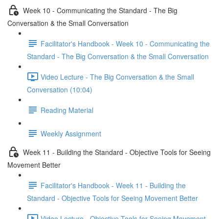
Week 10 - Communicating the Standard - The Big
Conversation & the Small Conversation
Facilitator's Handbook - Week 10 - Communicating the
Standard - The Big Conversation & the Small Conversation
Video Lecture - The Big Conversation & the Small
Conversation (10:04)
Reading Material
Weekly Assignment
Week 11 - Building the Standard - Objective Tools for Seeing
Movement Better
Facilitator's Handbook - Week 11 - Building the
Standard - Objective Tools for Seeing Movement Better
Video Lecture - Objective Tools for Seeing Movement