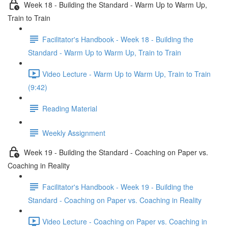
Week 18 - Building the Standard - Warm Up to Warm Up,
Train to Train
Facilitator's Handbook - Week 18 - Building the
Standard - Warm Up to Warm Up, Train to Train
Video Lecture - Warm Up to Warm Up, Train to Train
(9:42)
Reading Material
Weekly Assignment
Week 19 - Building the Standard - Coaching on Paper vs.
Coaching in Reality
Facilitator's Handbook - Week 19 - Building the
Standard - Coaching on Paper vs. Coaching in Reality
Video Lecture - Coaching on Paper vs. Coaching in