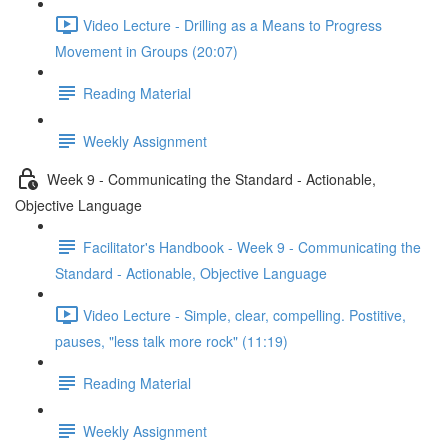
Video Lecture - Drilling as a Means to Progress
Movement in Groups (20:07)
Reading Material
Weekly Assignment
Week 9 - Communicating the Standard - Actionable,
Objective Language
Facilitator's Handbook - Week 9 - Communicating the
Standard - Actionable, Objective Language
Video Lecture - Simple, clear, compelling. Postitive,
pauses, "less talk more rock" (11:19)
Reading Material
Weekly Assignment