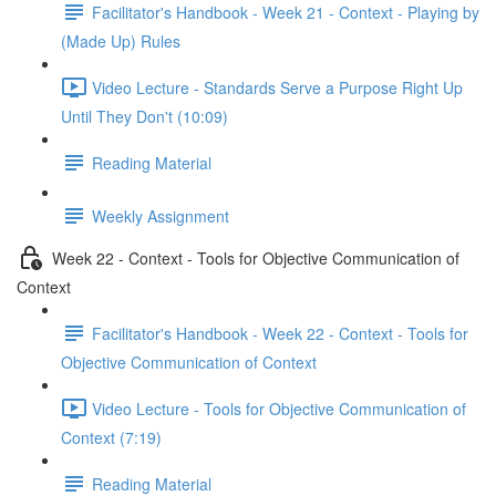
Facilitator's Handbook - Week 21 - Context - Playing by
(Made Up) Rules
Video Lecture - Standards Serve a Purpose Right Up
Until They Don't (10:09)
Reading Material
Weekly Assignment
Week 22 - Context - Tools for Objective Communication of
Context
Facilitator's Handbook - Week 22 - Context - Tools for
Objective Communication of Context
Video Lecture - Tools for Objective Communication of
Context (7:19)
Reading Material