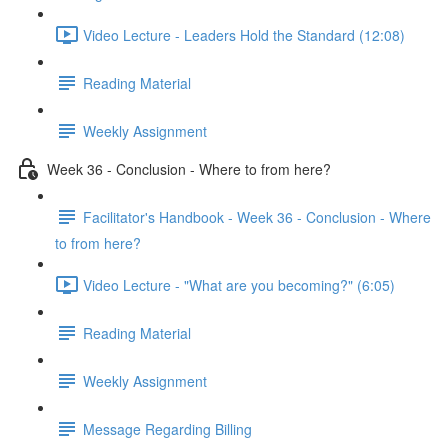
Video Lecture - Leaders Hold the Standard (12:08)
Reading Material
Weekly Assignment
Week 36 - Conclusion - Where to from here?
Facilitator's Handbook - Week 36 - Conclusion - Where
to from here?
Video Lecture - "What are you becoming?" (6:05)
Reading Material
Weekly Assignment
Message Regarding Billing