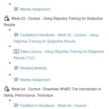
Weekly Assignment
Week 23 - Context - Using Objective Training for Subjective
Results
Facilitator's Handbook - Week 23 - Context - Using
Objective Training for Subjective Results
Video Lecture - Using Objective Training for Subjective
Results (7:27)
Reading Material
Weekly Assignment
Week 24 - Context - Downtown MVMT: The Intersection of
Safety, Performance, Technique
Facilitator's Handbook - Week 24 - Context -