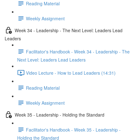
Reading Material
Weekly Assignment
Week 34 - Leadership - The Next Level: Leaders Lead
Leaders
Facilitator's Handbook - Week 34 - Leadership - The
Next Level: Leaders Lead Leaders
Video Lecture - How to Lead Leaders (14:31)
Reading Material
Weekly Assignment
Week 35 - Leadership - Holding the Standard
Facilitator's Handbook - Week 35 - Leadership -
Holding the Standard