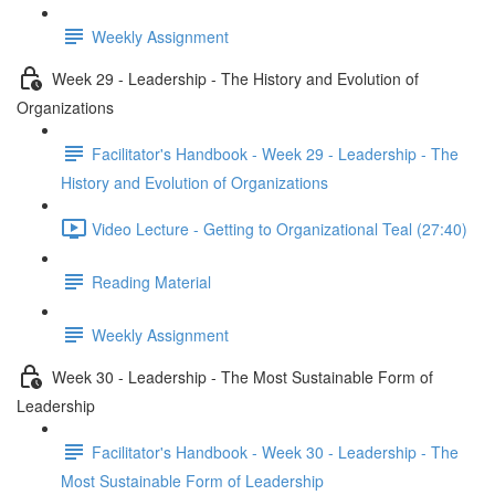
Weekly Assignment
Week 29 - Leadership - The History and Evolution of
Organizations
Facilitator's Handbook - Week 29 - Leadership - The
History and Evolution of Organizations
Video Lecture - Getting to Organizational Teal (27:40)
Reading Material
Weekly Assignment
Week 30 - Leadership - The Most Sustainable Form of
Leadership
Facilitator's Handbook - Week 30 - Leadership - The
Most Sustainable Form of Leadership