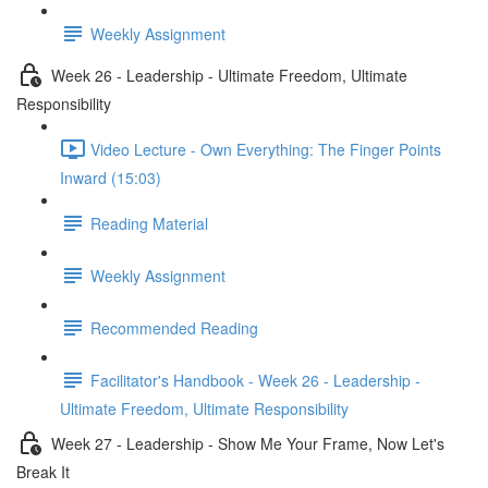
Weekly Assignment
Week 26 - Leadership - Ultimate Freedom, Ultimate
Responsibility
Video Lecture - Own Everything: The Finger Points
Inward (15:03)
Reading Material
Weekly Assignment
Recommended Reading
Facilitator's Handbook - Week 26 - Leadership -
Ultimate Freedom, Ultimate Responsibility
Week 27 - Leadership - Show Me Your Frame, Now Let's
Break It