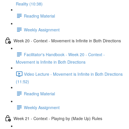
Reality (10:38)
Reading Material
Weekly Assignment
Week 20 - Context - Movement is Infinite in Both Directions
Facilitator's Handbook - Week 20 - Context -
Movement is Infinite in Both Directions
Video Lecture - Movement is Infinite in Both Directions
(11:52)
Reading Material
Weekly Assignment
Week 21 - Context - Playing by (Made Up) Rules