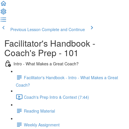
Previous Lesson
Complete and Continue
Facilitator's Handbook -
Coach's Prep - 101
Intro - What Makes a Great Coach?
Facilitator's Handbook - Intro - What Makes a Great
Coach?
Coach's Prep Intro & Context (7:44)
Reading Material
Weekly Assignment