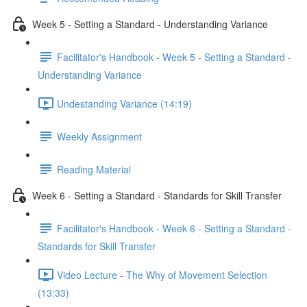
Week 5 - Setting a Standard - Understanding Variance
Facilitator's Handbook - Week 5 - Setting a Standard -
Understanding Variance
Undestanding Variance (14:19)
Weekly Assignment
Reading Material
Week 6 - Setting a Standard - Standards for Skill Transfer
Facilitator's Handbook - Week 6 - Setting a Standard -
Standards for Skill Transfer
Video Lecture - The Why of Movement Selection
(13:33)