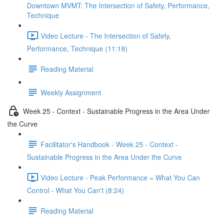
Downtown MVMT: The Intersection of Safety, Performance,
Technique
Video Lecture - The Intersection of Safety,
Performance, Technique (11:18)
Reading Material
Weekly Assignment
Week 25 - Context - Sustainable Progress in the Area Under
the Curve
Facilitator's Handbook - Week 25 - Context -
Sustainable Progress in the Area Under the Curve
Video Lecture - Peak Performance = What You Can
Control - What You Can't (8:24)
Reading Material