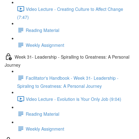
Video Lecture - Creating Culture to Affect Change
(7:47)
Reading Material
Weekly Assignment
Week 31- Leadership - Spiralling to Greatness: A Personal
Journey
Facilitator's Handbook - Week 31- Leadership -
Spiraling to Greatness: A Personal Journey
Video Lecture - Evolution is Your Only Job (9:04)
Reading Material
Weekly Assignment