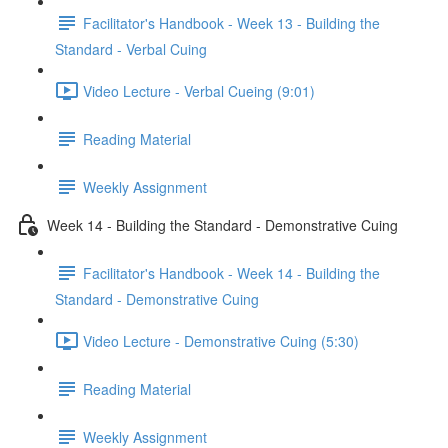
Facilitator's Handbook - Week 13 - Building the
Standard - Verbal Cuing
Video Lecture - Verbal Cueing (9:01)
Reading Material
Weekly Assignment
Week 14 - Building the Standard - Demonstrative Cuing
Facilitator's Handbook - Week 14 - Building the
Standard - Demonstrative Cuing
Video Lecture - Demonstrative Cuing (5:30)
Reading Material
Weekly Assignment