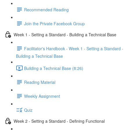
Recommended Reading
Join the Private Facebook Group
Week 1 - Setting a Standard - Building a Technical Base
Facilitator's Handbook - Week 1 - Setting a Standard -
Building a Technical Base
Building a Technical Base (8:26)
Reading Material
Weekly Assignment
Quiz
Week 2 - Setting a Standard - Defining Functional