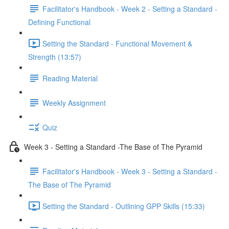
Facilitator's Handbook - Week 2 - Setting a Standard -
Defining Functional
Setting the Standard - Functional Movement &
Strength (13:57)
Reading Material
Weekly Assignment
Quiz
Week 3 - Setting a Standard -The Base of The Pyramid
Facilitator's Handbook - Week 3 - Setting a Standard -
The Base of The Pyramid
Setting the Standard - Outlining GPP Skills (15:33)