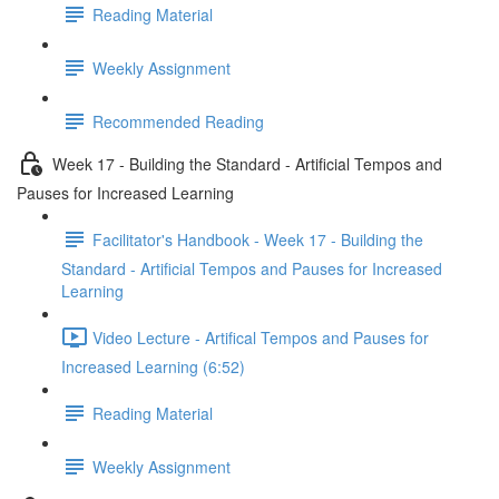
Reading Material
Weekly Assignment
Recommended Reading
Week 17 - Building the Standard - Artificial Tempos and
Pauses for Increased Learning
Facilitator's Handbook - Week 17 - Building the
Standard - Artificial Tempos and Pauses for Increased
Learning
Video Lecture - Artifical Tempos and Pauses for
Increased Learning (6:52)
Reading Material
Weekly Assignment