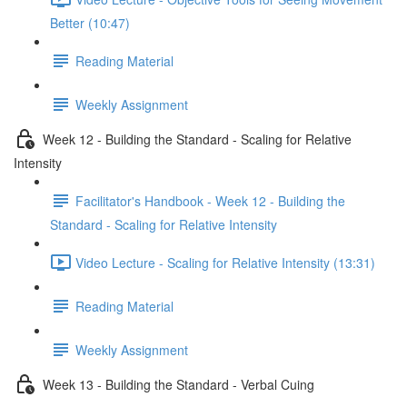
Better (10:47)
Reading Material
Weekly Assignment
Week 12 - Building the Standard - Scaling for Relative
Intensity
Facilitator's Handbook - Week 12 - Building the
Standard - Scaling for Relative Intensity
Video Lecture - Scaling for Relative Intensity (13:31)
Reading Material
Weekly Assignment
Week 13 - Building the Standard - Verbal Cuing