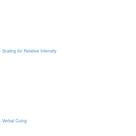
 Scaling for Relative Intensity
- Verbal Cuing