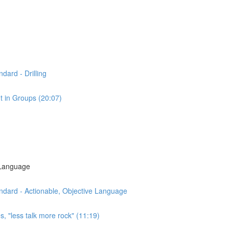
dard - Drilling
t in Groups (20:07)
 Language
ndard - Actionable, Objective Language
s, "less talk more rock" (11:19)