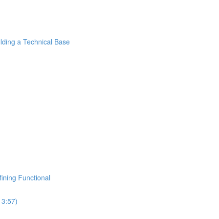
ilding a Technical Base
fining Functional
13:57)