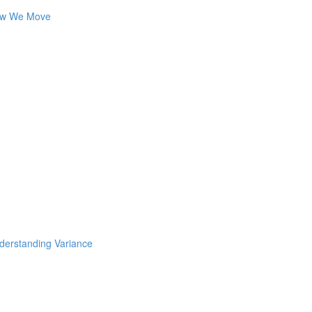
How We Move
nderstanding Variance