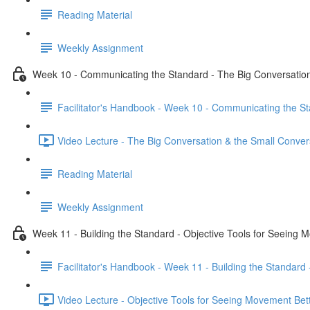
Reading Material
Weekly Assignment
Week 10 - Communicating the Standard - The Big Conversation
Facilitator's Handbook - Week 10 - Communicating the St
Video Lecture - The Big Conversation & the Small Conver
Reading Material
Weekly Assignment
Week 11 - Building the Standard - Objective Tools for Seeing 
Facilitator's Handbook - Week 11 - Building the Standard
Video Lecture - Objective Tools for Seeing Movement Bett