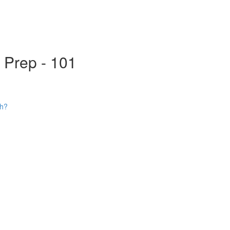
s Prep - 101
ch?