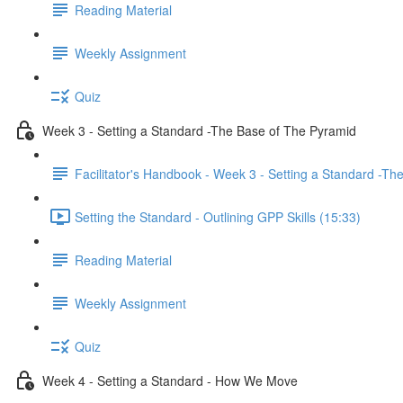
Reading Material
Weekly Assignment
Quiz
Week 3 - Setting a Standard -The Base of The Pyramid
Facilitator's Handbook - Week 3 - Setting a Standard -T
Setting the Standard - Outlining GPP Skills (15:33)
Reading Material
Weekly Assignment
Quiz
Week 4 - Setting a Standard - How We Move