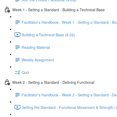
Week 1 - Setting a Standard - Building a Technical Base
Facilitator's Handbook - Week 1 - Setting a Standard - Bu
Building a Technical Base (8:26)
Reading Material
Weekly Assignment
Quiz
Week 2 - Setting a Standard - Defining Functional
Facilitator's Handbook - Week 2 - Setting a Standard - De
Setting the Standard - Functional Movement & Strength (