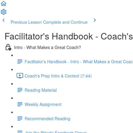
Previous Lesson
Complete and Continue
Facilitator's Handbook - Coach'
Intro - What Makes a Great Coach?
Facilitator's Handbook - Intro - What Makes a Great Coa
Coach's Prep Intro & Context (7:44)
Reading Material
Weekly Assignment
Recommended Reading
Join the Private Facebook Group