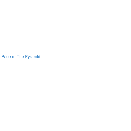
he Base of The Pyramid