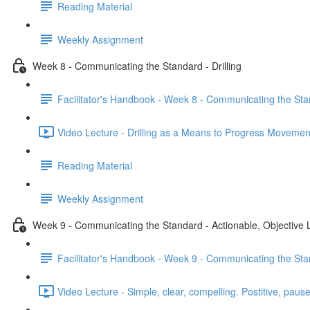
Reading Material
Weekly Assignment
Week 8 - Communicating the Standard - Drilling
Facilitator's Handbook - Week 8 - Communicating the Stan
Video Lecture - Drilling as a Means to Progress Movemen
Reading Material
Weekly Assignment
Week 9 - Communicating the Standard - Actionable, Objective
Facilitator's Handbook - Week 9 - Communicating the Sta
Video Lecture - Simple, clear, compelling. Postitive, pause