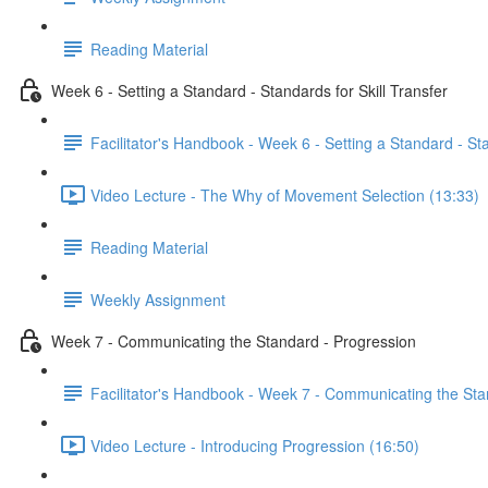
Reading Material
Week 6 - Setting a Standard - Standards for Skill Transfer
Facilitator's Handbook - Week 6 - Setting a Standard - Sta
Video Lecture - The Why of Movement Selection (13:33)
Reading Material
Weekly Assignment
Week 7 - Communicating the Standard - Progression
Facilitator's Handbook - Week 7 - Communicating the Sta
Video Lecture - Introducing Progression (16:50)