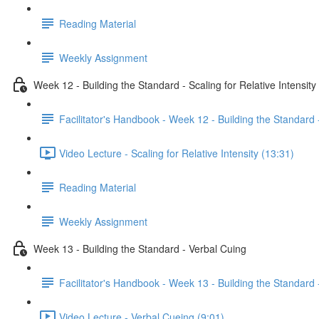
Reading Material
Weekly Assignment
Week 12 - Building the Standard - Scaling for Relative Intensity
Facilitator's Handbook - Week 12 - Building the Standard -
Video Lecture - Scaling for Relative Intensity (13:31)
Reading Material
Weekly Assignment
Week 13 - Building the Standard - Verbal Cuing
Facilitator's Handbook - Week 13 - Building the Standard 
Video Lecture - Verbal Cueing (9:01)