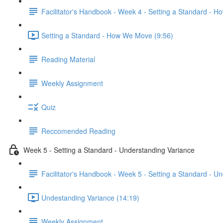
Facilitator's Handbook - Week 4 - Setting a Standard - 
Setting a Standard - How We Move (9:56)
Reading Material
Weekly Assignment
Quiz
Reccomended Reading
Week 5 - Setting a Standard - Understanding Variance
Facilitator's Handbook - Week 5 - Setting a Standard - U
Undestanding Variance (14:19)
Weekly Assignment