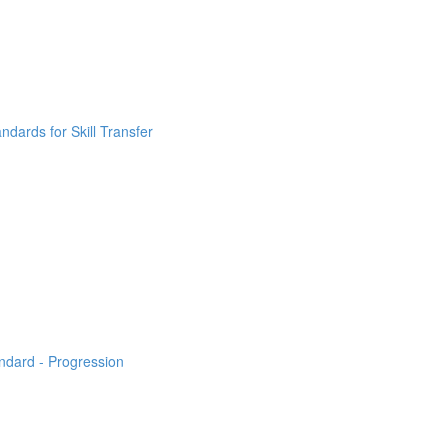
ndards for Skill Transfer
ndard - Progression