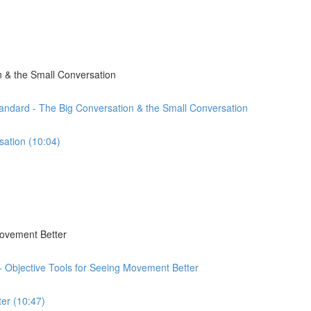
 & the Small Conversation
andard - The Big Conversation & the Small Conversation
sation (10:04)
Movement Better
 - Objective Tools for Seeing Movement Better
er (10:47)