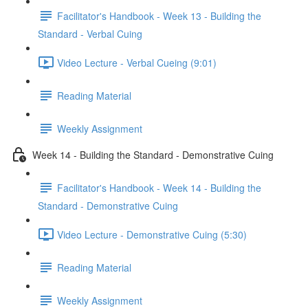
Facilitator's Handbook - Week 13 - Building the
Standard - Verbal Cuing
Video Lecture - Verbal Cueing (9:01)
Reading Material
Weekly Assignment
Week 14 - Building the Standard - Demonstrative Cuing
Facilitator's Handbook - Week 14 - Building the
Standard - Demonstrative Cuing
Video Lecture - Demonstrative Cuing (5:30)
Reading Material
Weekly Assignment