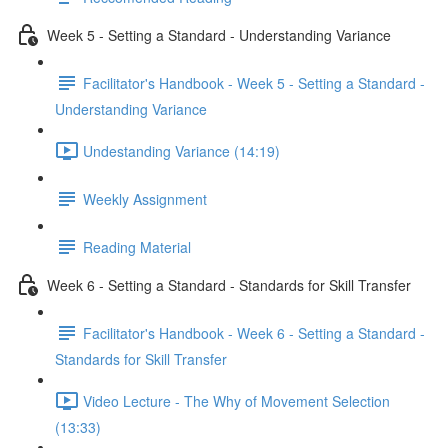
Week 5 - Setting a Standard - Understanding Variance
Facilitator's Handbook - Week 5 - Setting a Standard -
Understanding Variance
Undestanding Variance (14:19)
Weekly Assignment
Reading Material
Week 6 - Setting a Standard - Standards for Skill Transfer
Facilitator's Handbook - Week 6 - Setting a Standard -
Standards for Skill Transfer
Video Lecture - The Why of Movement Selection
(13:33)