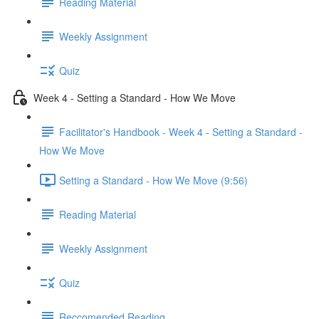
Reading Material
Weekly Assignment
Quiz
Week 4 - Setting a Standard - How We Move
Facilitator's Handbook - Week 4 - Setting a Standard -
How We Move
Setting a Standard - How We Move (9:56)
Reading Material
Weekly Assignment
Quiz
Reccomended Reading