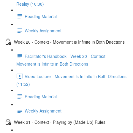
Reality (10:38)
Reading Material
Weekly Assignment
Week 20 - Context - Movement is Infinite in Both Directions
Facilitator's Handbook - Week 20 - Context -
Movement is Infinite in Both Directions
Video Lecture - Movement is Infinite in Both Directions
(11:52)
Reading Material
Weekly Assignment
Week 21 - Context - Playing by (Made Up) Rules