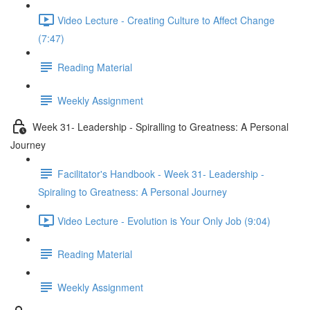
Video Lecture - Creating Culture to Affect Change
(7:47)
Reading Material
Weekly Assignment
Week 31- Leadership - Spiralling to Greatness: A Personal
Journey
Facilitator's Handbook - Week 31- Leadership -
Spiraling to Greatness: A Personal Journey
Video Lecture - Evolution is Your Only Job (9:04)
Reading Material
Weekly Assignment