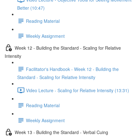
Better (10:47)
Reading Material
Weekly Assignment
Week 12 - Building the Standard - Scaling for Relative
Intensity
Facilitator's Handbook - Week 12 - Building the
Standard - Scaling for Relative Intensity
Video Lecture - Scaling for Relative Intensity (13:31)
Reading Material
Weekly Assignment
Week 13 - Building the Standard - Verbal Cuing