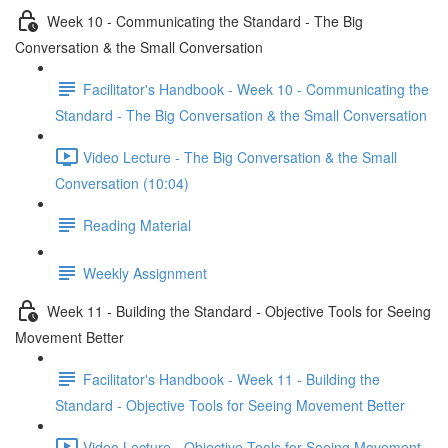
Week 10 - Communicating the Standard - The Big
Conversation & the Small Conversation
Facilitator's Handbook - Week 10 - Communicating the
Standard - The Big Conversation & the Small Conversation
Video Lecture - The Big Conversation & the Small
Conversation (10:04)
Reading Material
Weekly Assignment
Week 11 - Building the Standard - Objective Tools for Seeing
Movement Better
Facilitator's Handbook - Week 11 - Building the
Standard - Objective Tools for Seeing Movement Better
Video Lecture - Objective Tools for Seeing Movement