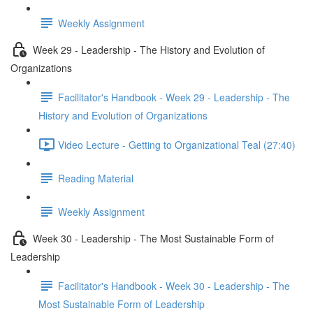
Weekly Assignment
Week 29 - Leadership - The History and Evolution of
Organizations
Facilitator's Handbook - Week 29 - Leadership - The
History and Evolution of Organizations
Video Lecture - Getting to Organizational Teal (27:40)
Reading Material
Weekly Assignment
Week 30 - Leadership - The Most Sustainable Form of
Leadership
Facilitator's Handbook - Week 30 - Leadership - The
Most Sustainable Form of Leadership