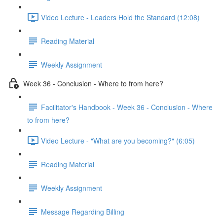
Video Lecture - Leaders Hold the Standard (12:08)
Reading Material
Weekly Assignment
Week 36 - Conclusion - Where to from here?
Facilitator's Handbook - Week 36 - Conclusion - Where
to from here?
Video Lecture - "What are you becoming?" (6:05)
Reading Material
Weekly Assignment
Message Regarding Billing