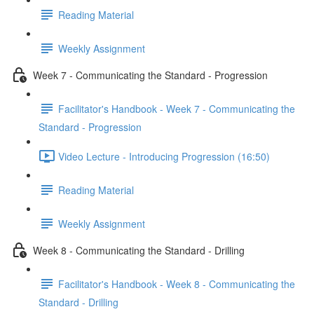
Reading Material
Weekly Assignment
Week 7 - Communicating the Standard - Progression
Facilitator's Handbook - Week 7 - Communicating the
Standard - Progression
Video Lecture - Introducing Progression (16:50)
Reading Material
Weekly Assignment
Week 8 - Communicating the Standard - Drilling
Facilitator's Handbook - Week 8 - Communicating the
Standard - Drilling