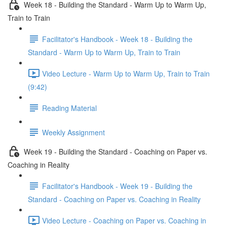
Week 18 - Building the Standard - Warm Up to Warm Up,
Train to Train
Facilitator's Handbook - Week 18 - Building the
Standard - Warm Up to Warm Up, Train to Train
Video Lecture - Warm Up to Warm Up, Train to Train
(9:42)
Reading Material
Weekly Assignment
Week 19 - Building the Standard - Coaching on Paper vs.
Coaching in Reality
Facilitator's Handbook - Week 19 - Building the
Standard - Coaching on Paper vs. Coaching in Reality
Video Lecture - Coaching on Paper vs. Coaching in