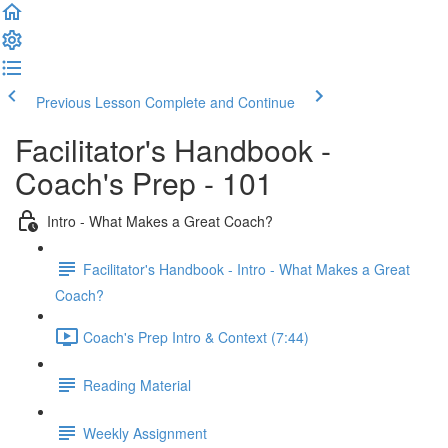
Previous Lesson
Complete and Continue
Facilitator's Handbook -
Coach's Prep - 101
Intro - What Makes a Great Coach?
Facilitator's Handbook - Intro - What Makes a Great
Coach?
Coach's Prep Intro & Context (7:44)
Reading Material
Weekly Assignment