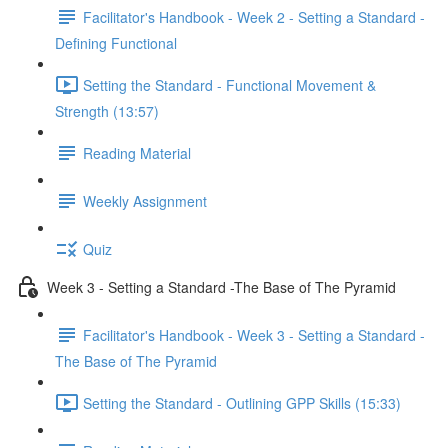
Facilitator's Handbook - Week 2 - Setting a Standard -
Defining Functional
Setting the Standard - Functional Movement &
Strength (13:57)
Reading Material
Weekly Assignment
Quiz
Week 3 - Setting a Standard -The Base of The Pyramid
Facilitator's Handbook - Week 3 - Setting a Standard -
The Base of The Pyramid
Setting the Standard - Outlining GPP Skills (15:33)