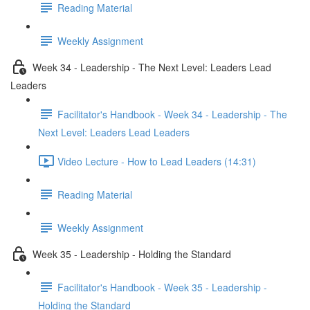
Reading Material
Weekly Assignment
Week 34 - Leadership - The Next Level: Leaders Lead
Leaders
Facilitator's Handbook - Week 34 - Leadership - The
Next Level: Leaders Lead Leaders
Video Lecture - How to Lead Leaders (14:31)
Reading Material
Weekly Assignment
Week 35 - Leadership - Holding the Standard
Facilitator's Handbook - Week 35 - Leadership -
Holding the Standard