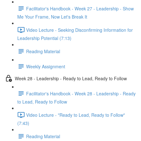
Facilitator's Handbook - Week 27 - Leadership - Show
Me Your Frame, Now Let's Break It
Video Lecture - Seeking Disconfirming Information for
Leadership Potential (7:13)
Reading Material
Weekly Assignment
Week 28 - Leadership - Ready to Lead, Ready to Follow
Facilitator's Handbook - Week 28 - Leadership - Ready
to Lead, Ready to Follow
Video Lecture - "Ready to Lead, Ready to Follow"
(7:43)
Reading Material