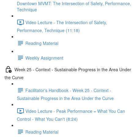
Downtown MVMT: The Intersection of Safety, Performance,
Technique
Video Lecture - The Intersection of Safety,
Performance, Technique (11:18)
Reading Material
Weekly Assignment
Week 25 - Context - Sustainable Progress in the Area Under
the Curve
Facilitator's Handbook - Week 25 - Context -
Sustainable Progress in the Area Under the Curve
Video Lecture - Peak Performance = What You Can
Control - What You Can't (8:24)
Reading Material