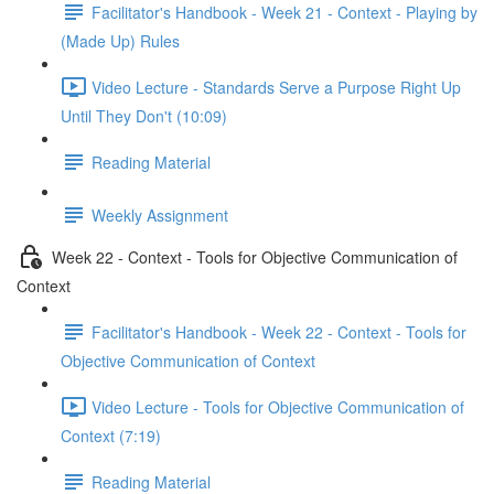
Facilitator's Handbook - Week 21 - Context - Playing by
(Made Up) Rules
Video Lecture - Standards Serve a Purpose Right Up
Until They Don't (10:09)
Reading Material
Weekly Assignment
Week 22 - Context - Tools for Objective Communication of
Context
Facilitator's Handbook - Week 22 - Context - Tools for
Objective Communication of Context
Video Lecture - Tools for Objective Communication of
Context (7:19)
Reading Material