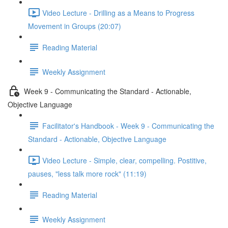
Video Lecture - Drilling as a Means to Progress
Movement in Groups (20:07)
Reading Material
Weekly Assignment
Week 9 - Communicating the Standard - Actionable,
Objective Language
Facilitator's Handbook - Week 9 - Communicating the
Standard - Actionable, Objective Language
Video Lecture - Simple, clear, compelling. Postitive,
pauses, "less talk more rock" (11:19)
Reading Material
Weekly Assignment