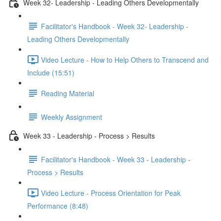
Week 32- Leadership - Leading Others Developmentally
Facilitator's Handbook - Week 32- Leadership -
Leading Others Developmentally
Video Lecture - How to Help Others to Transcend and
Include (15:51)
Reading Material
Weekly Assignment
Week 33 - Leadership - Process > Results
Facilitator's Handbook - Week 33 - Leadership -
Process > Results
Video Lecture - Process Orientation for Peak
Performance (8:48)