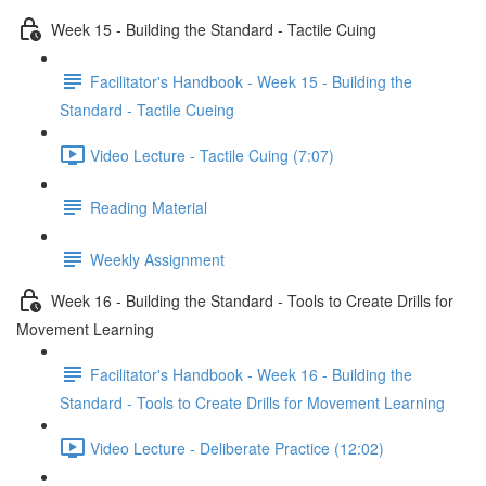
Week 15 - Building the Standard - Tactile Cuing
Facilitator's Handbook - Week 15 - Building the
Standard - Tactile Cueing
Video Lecture - Tactile Cuing (7:07)
Reading Material
Weekly Assignment
Week 16 - Building the Standard - Tools to Create Drills for
Movement Learning
Facilitator's Handbook - Week 16 - Building the
Standard - Tools to Create Drills for Movement Learning
Video Lecture - Deliberate Practice (12:02)