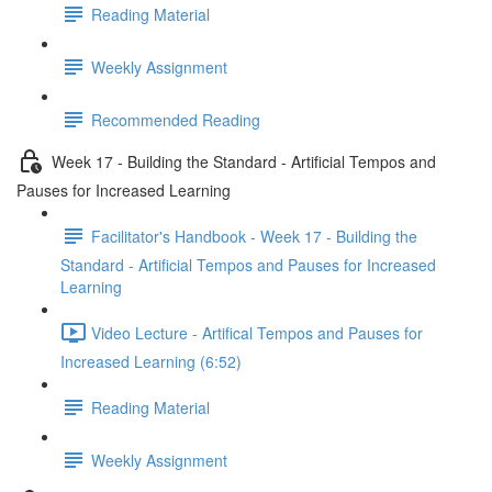
Reading Material
Weekly Assignment
Recommended Reading
Week 17 - Building the Standard - Artificial Tempos and
Pauses for Increased Learning
Facilitator's Handbook - Week 17 - Building the
Standard - Artificial Tempos and Pauses for Increased
Learning
Video Lecture - Artifical Tempos and Pauses for
Increased Learning (6:52)
Reading Material
Weekly Assignment