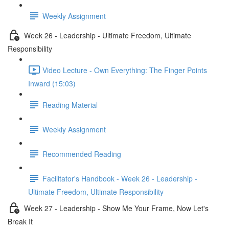
Weekly Assignment
Week 26 - Leadership - Ultimate Freedom, Ultimate
Responsibility
Video Lecture - Own Everything: The Finger Points
Inward (15:03)
Reading Material
Weekly Assignment
Recommended Reading
Facilitator's Handbook - Week 26 - Leadership -
Ultimate Freedom, Ultimate Responsibility
Week 27 - Leadership - Show Me Your Frame, Now Let's
Break It