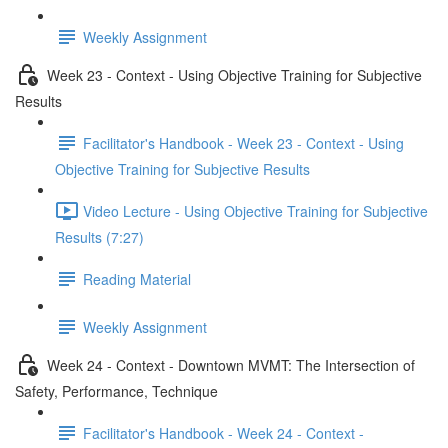
Weekly Assignment
Week 23 - Context - Using Objective Training for Subjective
Results
Facilitator's Handbook - Week 23 - Context - Using
Objective Training for Subjective Results
Video Lecture - Using Objective Training for Subjective
Results (7:27)
Reading Material
Weekly Assignment
Week 24 - Context - Downtown MVMT: The Intersection of
Safety, Performance, Technique
Facilitator's Handbook - Week 24 - Context -