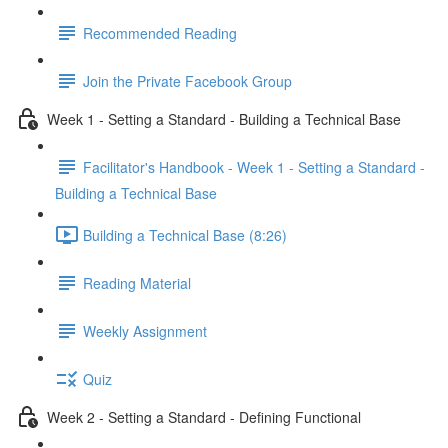
Recommended Reading
Join the Private Facebook Group
Week 1 - Setting a Standard - Building a Technical Base
Facilitator's Handbook - Week 1 - Setting a Standard -
Building a Technical Base
Building a Technical Base (8:26)
Reading Material
Weekly Assignment
Quiz
Week 2 - Setting a Standard - Defining Functional