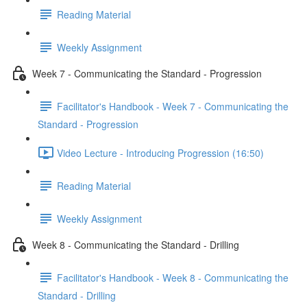
Reading Material
Weekly Assignment
Week 7 - Communicating the Standard - Progression
Facilitator's Handbook - Week 7 - Communicating the
Standard - Progression
Video Lecture - Introducing Progression (16:50)
Reading Material
Weekly Assignment
Week 8 - Communicating the Standard - Drilling
Facilitator's Handbook - Week 8 - Communicating the
Standard - Drilling