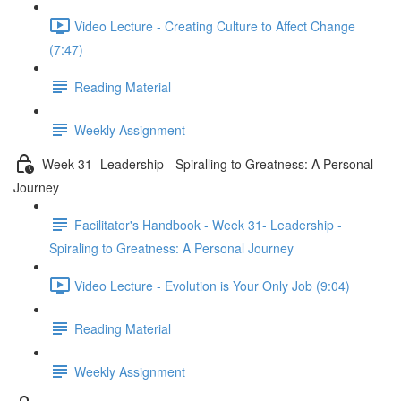
Video Lecture - Creating Culture to Affect Change
(7:47)
Reading Material
Weekly Assignment
Week 31- Leadership - Spiralling to Greatness: A Personal
Journey
Facilitator's Handbook - Week 31- Leadership -
Spiraling to Greatness: A Personal Journey
Video Lecture - Evolution is Your Only Job (9:04)
Reading Material
Weekly Assignment