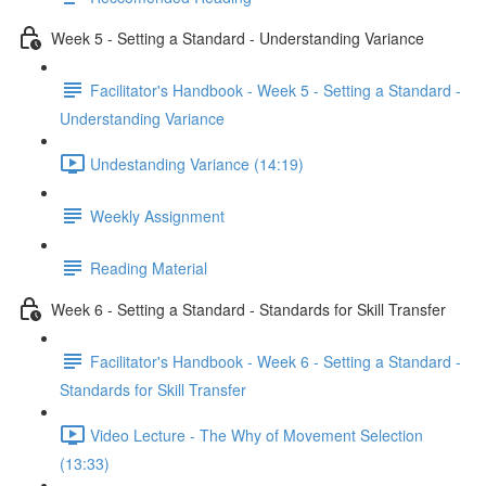
Week 5 - Setting a Standard - Understanding Variance
Facilitator's Handbook - Week 5 - Setting a Standard -
Understanding Variance
Undestanding Variance (14:19)
Weekly Assignment
Reading Material
Week 6 - Setting a Standard - Standards for Skill Transfer
Facilitator's Handbook - Week 6 - Setting a Standard -
Standards for Skill Transfer
Video Lecture - The Why of Movement Selection
(13:33)