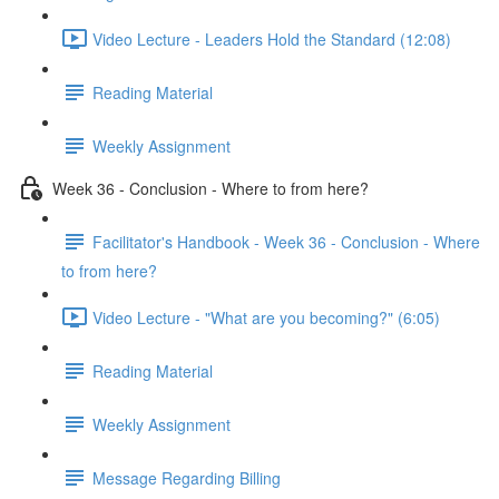
Video Lecture - Leaders Hold the Standard (12:08)
Reading Material
Weekly Assignment
Week 36 - Conclusion - Where to from here?
Facilitator's Handbook - Week 36 - Conclusion - Where
to from here?
Video Lecture - "What are you becoming?" (6:05)
Reading Material
Weekly Assignment
Message Regarding Billing