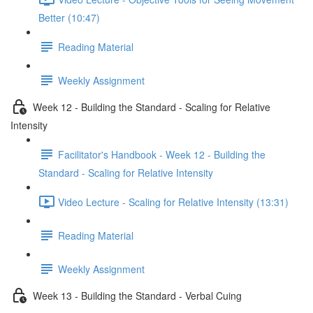
Better (10:47)
Reading Material
Weekly Assignment
Week 12 - Building the Standard - Scaling for Relative
Intensity
Facilitator's Handbook - Week 12 - Building the
Standard - Scaling for Relative Intensity
Video Lecture - Scaling for Relative Intensity (13:31)
Reading Material
Weekly Assignment
Week 13 - Building the Standard - Verbal Cuing