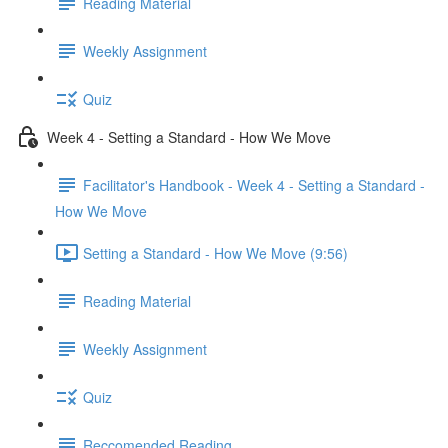
Reading Material
Weekly Assignment
Quiz
Week 4 - Setting a Standard - How We Move
Facilitator's Handbook - Week 4 - Setting a Standard -
How We Move
Setting a Standard - How We Move (9:56)
Reading Material
Weekly Assignment
Quiz
Reccomended Reading