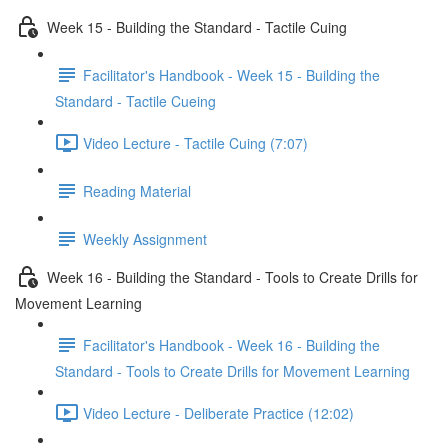
Week 15 - Building the Standard - Tactile Cuing
Facilitator's Handbook - Week 15 - Building the
Standard - Tactile Cueing
Video Lecture - Tactile Cuing (7:07)
Reading Material
Weekly Assignment
Week 16 - Building the Standard - Tools to Create Drills for
Movement Learning
Facilitator's Handbook - Week 16 - Building the
Standard - Tools to Create Drills for Movement Learning
Video Lecture - Deliberate Practice (12:02)