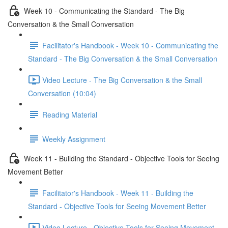
Week 10 - Communicating the Standard - The Big
Conversation & the Small Conversation
Facilitator's Handbook - Week 10 - Communicating the
Standard - The Big Conversation & the Small Conversation
Video Lecture - The Big Conversation & the Small
Conversation (10:04)
Reading Material
Weekly Assignment
Week 11 - Building the Standard - Objective Tools for Seeing
Movement Better
Facilitator's Handbook - Week 11 - Building the
Standard - Objective Tools for Seeing Movement Better
Video Lecture - Objective Tools for Seeing Movement