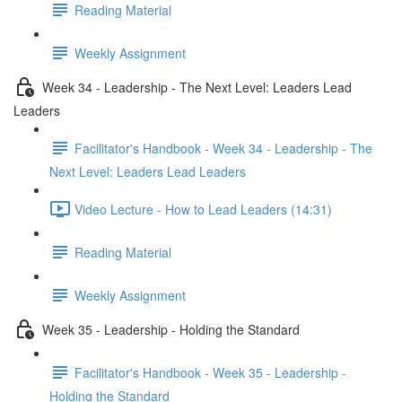
Reading Material
Weekly Assignment
Week 34 - Leadership - The Next Level: Leaders Lead
Leaders
Facilitator's Handbook - Week 34 - Leadership - The
Next Level: Leaders Lead Leaders
Video Lecture - How to Lead Leaders (14:31)
Reading Material
Weekly Assignment
Week 35 - Leadership - Holding the Standard
Facilitator's Handbook - Week 35 - Leadership -
Holding the Standard