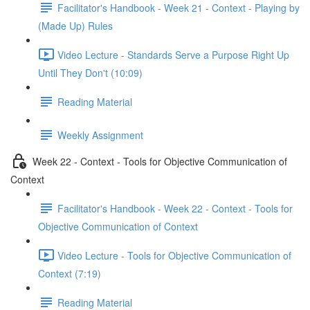
Facilitator's Handbook - Week 21 - Context - Playing by
(Made Up) Rules
Video Lecture - Standards Serve a Purpose Right Up
Until They Don't (10:09)
Reading Material
Weekly Assignment
Week 22 - Context - Tools for Objective Communication of
Context
Facilitator's Handbook - Week 22 - Context - Tools for
Objective Communication of Context
Video Lecture - Tools for Objective Communication of
Context (7:19)
Reading Material