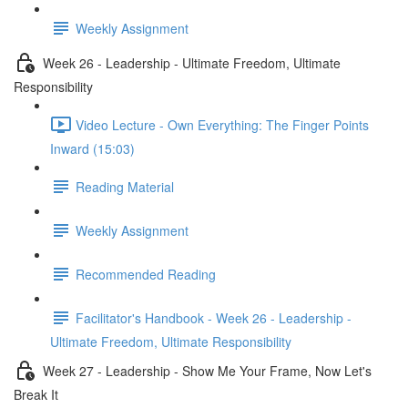
Weekly Assignment
Week 26 - Leadership - Ultimate Freedom, Ultimate
Responsibility
Video Lecture - Own Everything: The Finger Points
Inward (15:03)
Reading Material
Weekly Assignment
Recommended Reading
Facilitator's Handbook - Week 26 - Leadership -
Ultimate Freedom, Ultimate Responsibility
Week 27 - Leadership - Show Me Your Frame, Now Let's
Break It