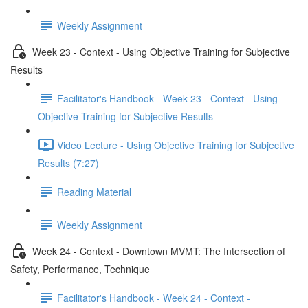
Weekly Assignment
Week 23 - Context - Using Objective Training for Subjective
Results
Facilitator's Handbook - Week 23 - Context - Using
Objective Training for Subjective Results
Video Lecture - Using Objective Training for Subjective
Results (7:27)
Reading Material
Weekly Assignment
Week 24 - Context - Downtown MVMT: The Intersection of
Safety, Performance, Technique
Facilitator's Handbook - Week 24 - Context -