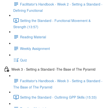
Facilitator's Handbook - Week 2 - Setting a Standard -
Defining Functional
Setting the Standard - Functional Movement &
Strength (13:57)
Reading Material
Weekly Assignment
Quiz
Week 3 - Setting a Standard -The Base of The Pyramid
Facilitator's Handbook - Week 3 - Setting a Standard -
The Base of The Pyramid
Setting the Standard - Outlining GPP Skills (15:33)