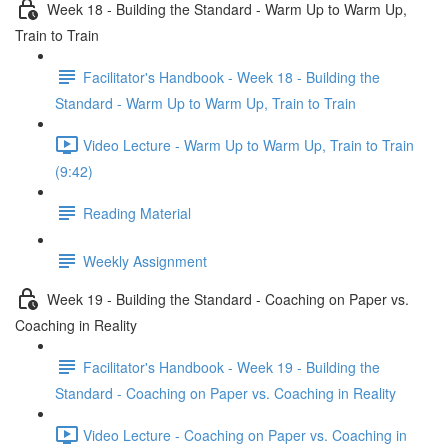
Week 18 - Building the Standard - Warm Up to Warm Up,
Train to Train
Facilitator's Handbook - Week 18 - Building the
Standard - Warm Up to Warm Up, Train to Train
Video Lecture - Warm Up to Warm Up, Train to Train
(9:42)
Reading Material
Weekly Assignment
Week 19 - Building the Standard - Coaching on Paper vs.
Coaching in Reality
Facilitator's Handbook - Week 19 - Building the
Standard - Coaching on Paper vs. Coaching in Reality
Video Lecture - Coaching on Paper vs. Coaching in