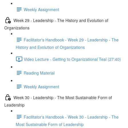
Weekly Assignment
Week 29 - Leadership - The History and Evolution of
Organizations
Facilitator's Handbook - Week 29 - Leadership - The
History and Evolution of Organizations
Video Lecture - Getting to Organizational Teal (27:40)
Reading Material
Weekly Assignment
Week 30 - Leadership - The Most Sustainable Form of
Leadership
Facilitator's Handbook - Week 30 - Leadership - The
Most Sustainable Form of Leadership