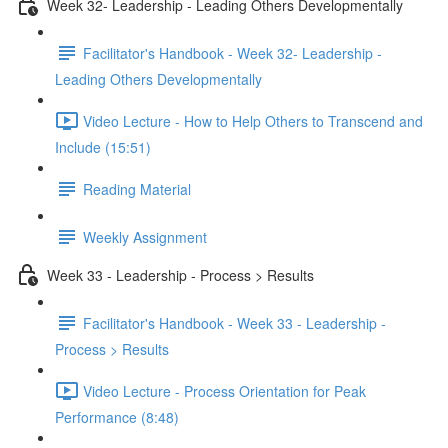
Week 32- Leadership - Leading Others Developmentally
Facilitator's Handbook - Week 32- Leadership -
Leading Others Developmentally
Video Lecture - How to Help Others to Transcend and
Include (15:51)
Reading Material
Weekly Assignment
Week 33 - Leadership - Process > Results
Facilitator's Handbook - Week 33 - Leadership -
Process > Results
Video Lecture - Process Orientation for Peak
Performance (8:48)