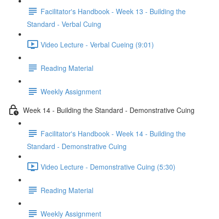
Facilitator's Handbook - Week 13 - Building the
Standard - Verbal Cuing
Video Lecture - Verbal Cueing (9:01)
Reading Material
Weekly Assignment
Week 14 - Building the Standard - Demonstrative Cuing
Facilitator's Handbook - Week 14 - Building the
Standard - Demonstrative Cuing
Video Lecture - Demonstrative Cuing (5:30)
Reading Material
Weekly Assignment