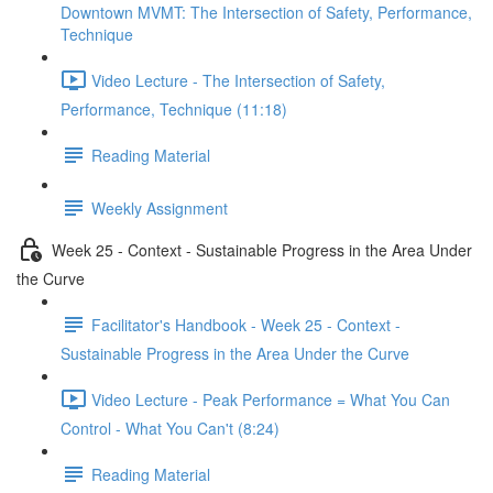
Downtown MVMT: The Intersection of Safety, Performance,
Technique
Video Lecture - The Intersection of Safety,
Performance, Technique (11:18)
Reading Material
Weekly Assignment
Week 25 - Context - Sustainable Progress in the Area Under
the Curve
Facilitator's Handbook - Week 25 - Context -
Sustainable Progress in the Area Under the Curve
Video Lecture - Peak Performance = What You Can
Control - What You Can't (8:24)
Reading Material