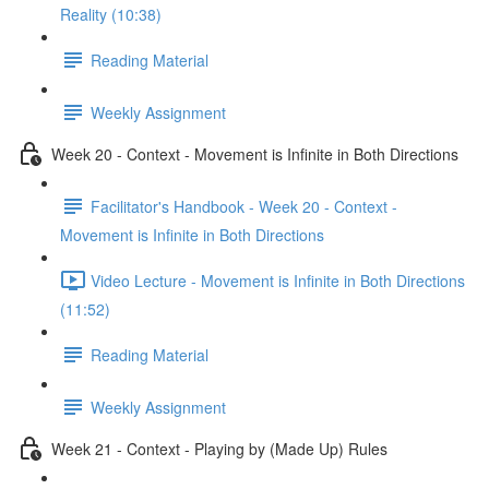
Reality (10:38)
Reading Material
Weekly Assignment
Week 20 - Context - Movement is Infinite in Both Directions
Facilitator's Handbook - Week 20 - Context -
Movement is Infinite in Both Directions
Video Lecture - Movement is Infinite in Both Directions
(11:52)
Reading Material
Weekly Assignment
Week 21 - Context - Playing by (Made Up) Rules