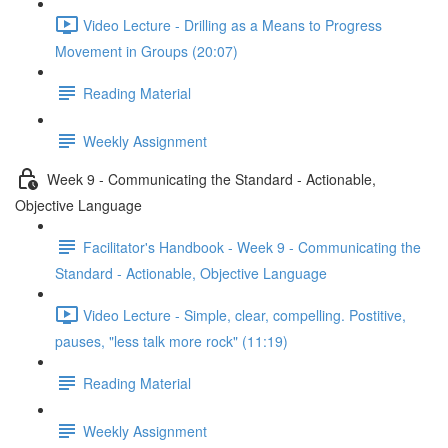
Video Lecture - Drilling as a Means to Progress
Movement in Groups (20:07)
Reading Material
Weekly Assignment
Week 9 - Communicating the Standard - Actionable,
Objective Language
Facilitator's Handbook - Week 9 - Communicating the
Standard - Actionable, Objective Language
Video Lecture - Simple, clear, compelling. Postitive,
pauses, "less talk more rock" (11:19)
Reading Material
Weekly Assignment