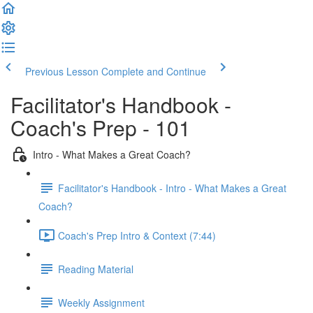
Previous Lesson
Complete and Continue
Facilitator's Handbook -
Coach's Prep - 101
Intro - What Makes a Great Coach?
Facilitator's Handbook - Intro - What Makes a Great
Coach?
Coach's Prep Intro & Context (7:44)
Reading Material
Weekly Assignment