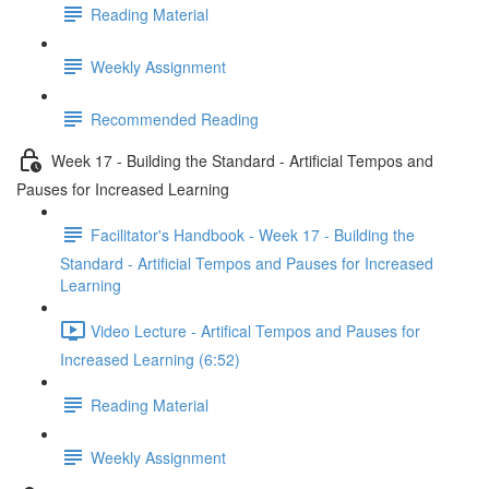
Reading Material
Weekly Assignment
Recommended Reading
Week 17 - Building the Standard - Artificial Tempos and
Pauses for Increased Learning
Facilitator's Handbook - Week 17 - Building the
Standard - Artificial Tempos and Pauses for Increased
Learning
Video Lecture - Artifical Tempos and Pauses for
Increased Learning (6:52)
Reading Material
Weekly Assignment