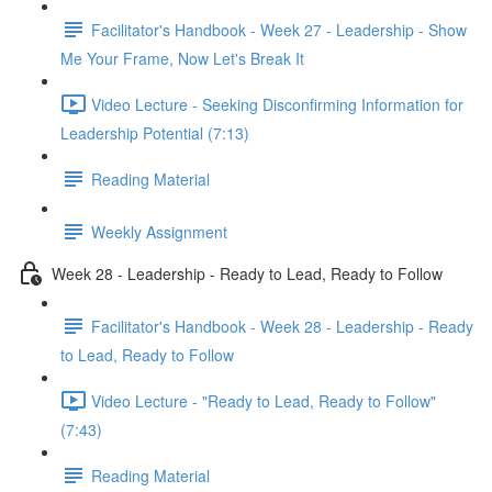
Facilitator's Handbook - Week 27 - Leadership - Show
Me Your Frame, Now Let's Break It
Video Lecture - Seeking Disconfirming Information for
Leadership Potential (7:13)
Reading Material
Weekly Assignment
Week 28 - Leadership - Ready to Lead, Ready to Follow
Facilitator's Handbook - Week 28 - Leadership - Ready
to Lead, Ready to Follow
Video Lecture - "Ready to Lead, Ready to Follow"
(7:43)
Reading Material