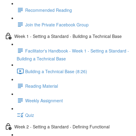
Recommended Reading
Join the Private Facebook Group
Week 1 - Setting a Standard - Building a Technical Base
Facilitator's Handbook - Week 1 - Setting a Standard -
Building a Technical Base
Building a Technical Base (8:26)
Reading Material
Weekly Assignment
Quiz
Week 2 - Setting a Standard - Defining Functional