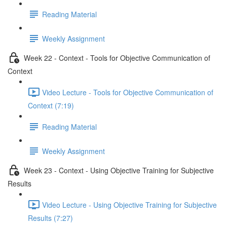
Reading Material
Weekly Assignment
Week 22 - Context - Tools for Objective Communication of
Context
Video Lecture - Tools for Objective Communication of
Context (7:19)
Reading Material
Weekly Assignment
Week 23 - Context - Using Objective Training for Subjective
Results
Video Lecture - Using Objective Training for Subjective
Results (7:27)