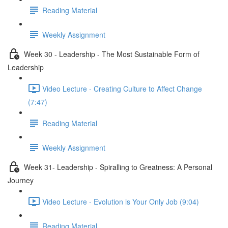
Reading Material
Weekly Assignment
Week 30 - Leadership - The Most Sustainable Form of
Leadership
Video Lecture - Creating Culture to Affect Change
(7:47)
Reading Material
Weekly Assignment
Week 31- Leadership - Spiralling to Greatness: A Personal
Journey
Video Lecture - Evolution is Your Only Job (9:04)
Reading Material