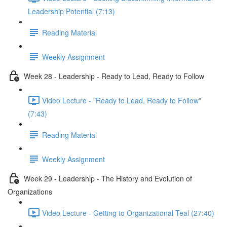
Leadership Potential (7:13)
Reading Material
Weekly Assignment
Week 28 - Leadership - Ready to Lead, Ready to Follow
Video Lecture - "Ready to Lead, Ready to Follow"
(7:43)
Reading Material
Weekly Assignment
Week 29 - Leadership - The History and Evolution of
Organizations
Video Lecture - Getting to Organizational Teal (27:40)