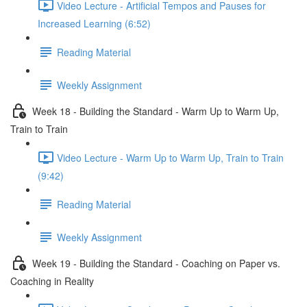
Video Lecture - Artificial Tempos and Pauses for
Increased Learning (6:52)
Reading Material
Weekly Assignment
Week 18 - Building the Standard - Warm Up to Warm Up,
Train to Train
Video Lecture - Warm Up to Warm Up, Train to Train
(9:42)
Reading Material
Weekly Assignment
Week 19 - Building the Standard - Coaching on Paper vs.
Coaching in Reality