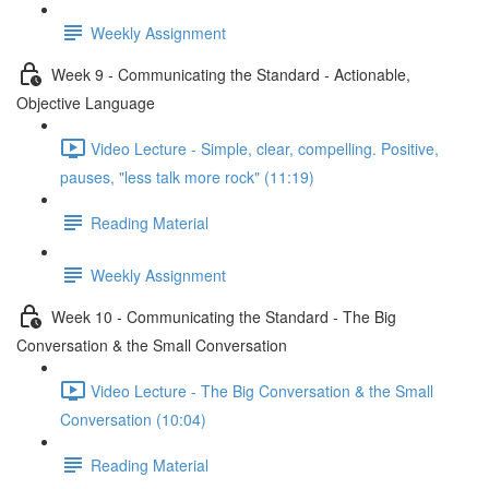
Weekly Assignment
Week 9 - Communicating the Standard - Actionable,
Objective Language
Video Lecture - Simple, clear, compelling. Positive,
pauses, "less talk more rock" (11:19)
Reading Material
Weekly Assignment
Week 10 - Communicating the Standard - The Big
Conversation & the Small Conversation
Video Lecture - The Big Conversation & the Small
Conversation (10:04)
Reading Material