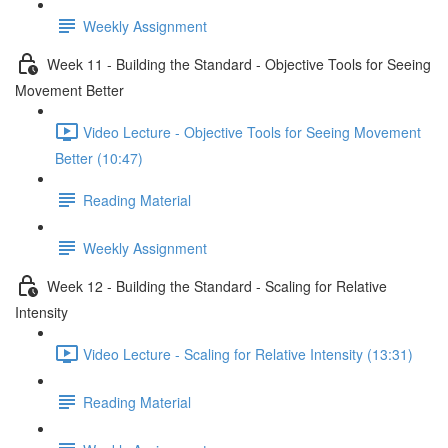
Weekly Assignment
Week 11 - Building the Standard - Objective Tools for Seeing
Movement Better
Video Lecture - Objective Tools for Seeing Movement
Better (10:47)
Reading Material
Weekly Assignment
Week 12 - Building the Standard - Scaling for Relative
Intensity
Video Lecture - Scaling for Relative Intensity (13:31)
Reading Material