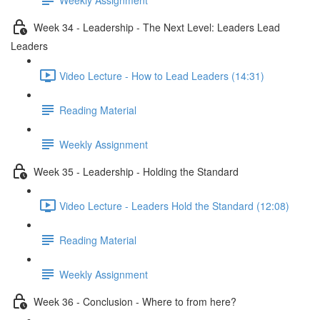
Week 34 - Leadership - The Next Level: Leaders Lead
Leaders
Video Lecture - How to Lead Leaders (14:31)
Reading Material
Weekly Assignment
Week 35 - Leadership - Holding the Standard
Video Lecture - Leaders Hold the Standard (12:08)
Reading Material
Weekly Assignment
Week 36 - Conclusion - Where to from here?