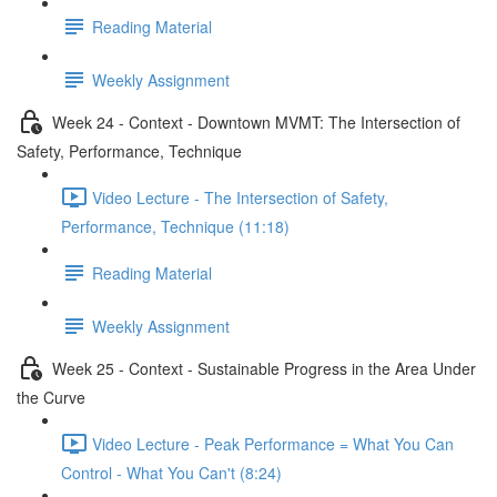
Reading Material
Weekly Assignment
Week 24 - Context - Downtown MVMT: The Intersection of
Safety, Performance, Technique
Video Lecture - The Intersection of Safety,
Performance, Technique (11:18)
Reading Material
Weekly Assignment
Week 25 - Context - Sustainable Progress in the Area Under
the Curve
Video Lecture - Peak Performance = What You Can
Control - What You Can't (8:24)