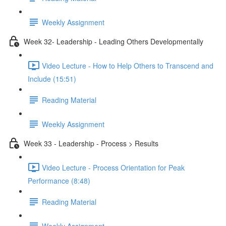
Weekly Assignment
Week 32- Leadership - Leading Others Developmentally
Video Lecture - How to Help Others to Transcend and
Include (15:51)
Reading Material
Weekly Assignment
Week 33 - Leadership - Process > Results
Video Lecture - Process Orientation for Peak
Performance (8:48)
Reading Material
Weekly Assignment