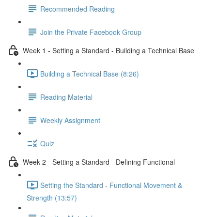
Recommended Reading
Join the Private Facebook Group
Week 1 - Setting a Standard - Building a Technical Base
Building a Technical Base (8:26)
Reading Material
Weekly Assignment
Quiz
Week 2 - Setting a Standard - Defining Functional
Setting the Standard - Functional Movement &
Strength (13:57)