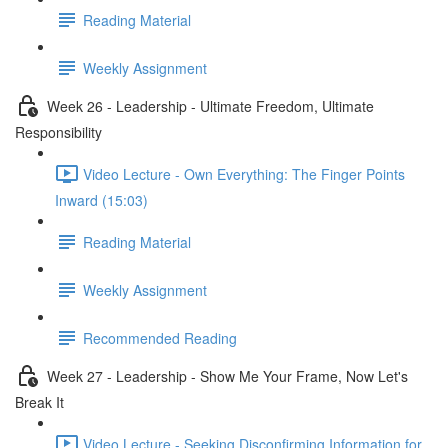
Reading Material
Weekly Assignment
Week 26 - Leadership - Ultimate Freedom, Ultimate
Responsibility
Video Lecture - Own Everything: The Finger Points
Inward (15:03)
Reading Material
Weekly Assignment
Recommended Reading
Week 27 - Leadership - Show Me Your Frame, Now Let's
Break It
Video Lecture - Seeking Disconfirming Information for