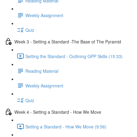
Reading Material
Weekly Assignment
Quiz
Week 3 - Setting a Standard -The Base of The Pyramid
Setting the Standard - Outlining GPP Skills (15:33)
Reading Material
Weekly Assignment
Quiz
Week 4 - Setting a Standard - How We Move
Setting a Standard - How We Move (9:56)