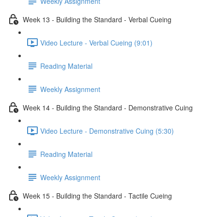
Weekly Assignment
Week 13 - Building the Standard - Verbal Cueing
Video Lecture - Verbal Cueing (9:01)
Reading Material
Weekly Assignment
Week 14 - Building the Standard - Demonstrative Cuing
Video Lecture - Demonstrative Cuing (5:30)
Reading Material
Weekly Assignment
Week 15 - Building the Standard - Tactile Cueing