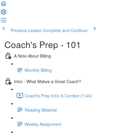
Previous Lesson
Complete and Continue
Coach's Prep - 101
A Note About Billing
Monthly Billing
Intro - What Makes a Great Coach?
Coach's Prep Intro & Context (7:44)
Reading Material
Weekly Assignment