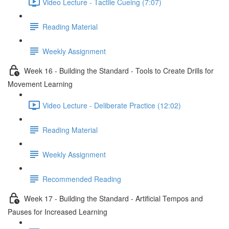
Video Lecture - Tactile Cueing (7:07)
Reading Material
Weekly Assignment
Week 16 - Building the Standard - Tools to Create Drills for
Movement Learning
Video Lecture - Deliberate Practice (12:02)
Reading Material
Weekly Assignment
Recommended Reading
Week 17 - Building the Standard - Artificial Tempos and
Pauses for Increased Learning