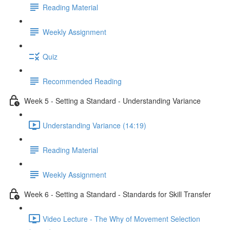
Reading Material
Weekly Assignment
Quiz
Recommended Reading
Week 5 - Setting a Standard - Understanding Variance
Understanding Variance (14:19)
Reading Material
Weekly Assignment
Week 6 - Setting a Standard - Standards for Skill Transfer
Video Lecture - The Why of Movement Selection