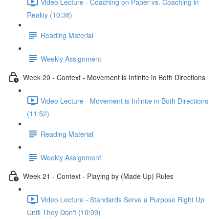
Video Lecture - Coaching on Paper vs. Coaching in
Reality (10:38)
Reading Material
Weekly Assignment
Week 20 - Context - Movement is Infinite in Both Directions
Video Lecture - Movement is Infinite in Both Directions
(11:52)
Reading Material
Weekly Assignment
Week 21 - Context - Playing by (Made Up) Rules
Video Lecture - Standards Serve a Purpose Right Up
Until They Don't (10:09)