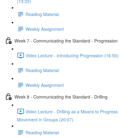
(13:33)
Reading Material
Weekly Assignment
Week 7 - Communicating the Standard - Progression
Video Lecture - Introducing Progression (16:50)
Reading Material
Weekly Assignment
Week 8 - Communicating the Standard - Drilling
Video Lecture - Drilling as a Means to Progress
Movement in Groups (20:07)
Reading Material