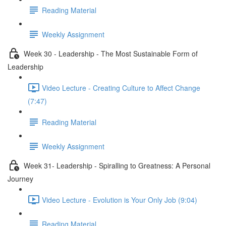
Reading Material
Weekly Assignment
Week 30 - Leadership - The Most Sustainable Form of
Leadership
Video Lecture - Creating Culture to Affect Change
(7:47)
Reading Material
Weekly Assignment
Week 31- Leadership - Spiralling to Greatness: A Personal
Journey
Video Lecture - Evolution is Your Only Job (9:04)
Reading Material