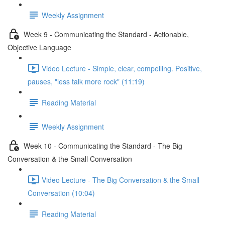
Weekly Assignment
Week 9 - Communicating the Standard - Actionable,
Objective Language
Video Lecture - Simple, clear, compelling. Positive,
pauses, "less talk more rock" (11:19)
Reading Material
Weekly Assignment
Week 10 - Communicating the Standard - The Big
Conversation & the Small Conversation
Video Lecture - The Big Conversation & the Small
Conversation (10:04)
Reading Material