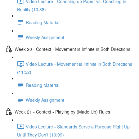
Video Lecture - Coaching on Paper vs. Coaching in
Reality (10:38)
Reading Material
Weekly Assignment
Week 20 - Context - Movement is Infinite in Both Directions
Video Lecture - Movement is Infinite in Both Directions
(11:52)
Reading Material
Weekly Assignment
Week 21 - Context - Playing by (Made Up) Rules
Video Lecture - Standards Serve a Purpose Right Up
Until They Don't (10:09)