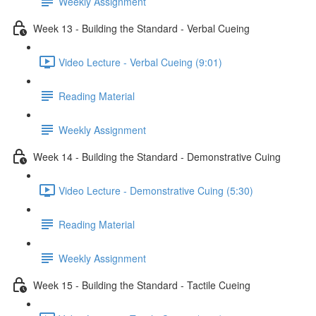
Weekly Assignment
Week 13 - Building the Standard - Verbal Cueing
Video Lecture - Verbal Cueing (9:01)
Reading Material
Weekly Assignment
Week 14 - Building the Standard - Demonstrative Cuing
Video Lecture - Demonstrative Cuing (5:30)
Reading Material
Weekly Assignment
Week 15 - Building the Standard - Tactile Cueing