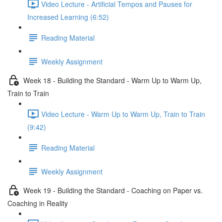
Video Lecture - Artificial Tempos and Pauses for
Increased Learning (6:52)
Reading Material
Weekly Assignment
Week 18 - Building the Standard - Warm Up to Warm Up,
Train to Train
Video Lecture - Warm Up to Warm Up, Train to Train
(9:42)
Reading Material
Weekly Assignment
Week 19 - Building the Standard - Coaching on Paper vs.
Coaching in Reality