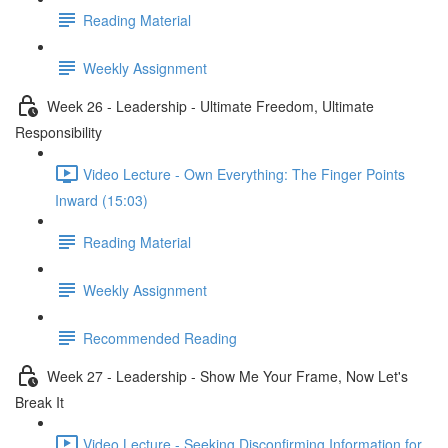
Reading Material
Weekly Assignment
Week 26 - Leadership - Ultimate Freedom, Ultimate
Responsibility
Video Lecture - Own Everything: The Finger Points
Inward (15:03)
Reading Material
Weekly Assignment
Recommended Reading
Week 27 - Leadership - Show Me Your Frame, Now Let's
Break It
Video Lecture - Seeking Disconfirming Information for