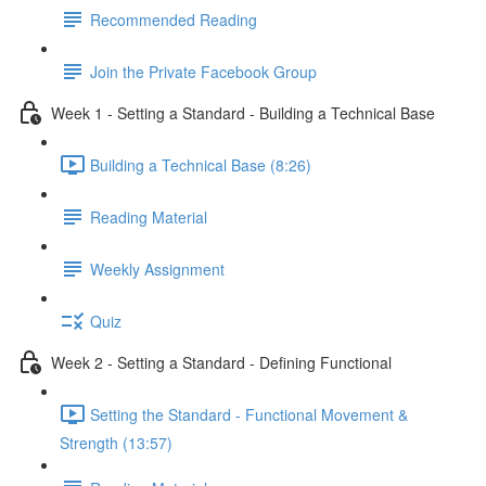
Recommended Reading
Join the Private Facebook Group
Week 1 - Setting a Standard - Building a Technical Base
Building a Technical Base (8:26)
Reading Material
Weekly Assignment
Quiz
Week 2 - Setting a Standard - Defining Functional
Setting the Standard - Functional Movement &
Strength (13:57)