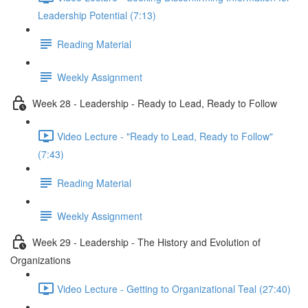
Leadership Potential (7:13)
Reading Material
Weekly Assignment
Week 28 - Leadership - Ready to Lead, Ready to Follow
Video Lecture - "Ready to Lead, Ready to Follow"
(7:43)
Reading Material
Weekly Assignment
Week 29 - Leadership - The History and Evolution of
Organizations
Video Lecture - Getting to Organizational Teal (27:40)