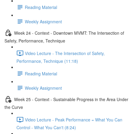
Reading Material
Weekly Assignment
Week 24 - Context - Downtown MVMT: The Intersection of
Safety, Performance, Technique
Video Lecture - The Intersection of Safety,
Performance, Technique (11:18)
Reading Material
Weekly Assignment
Week 25 - Context - Sustainable Progress in the Area Under
the Curve
Video Lecture - Peak Performance = What You Can
Control - What You Can't (8:24)