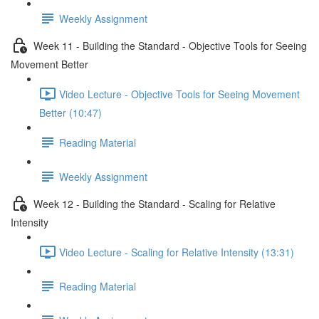
Weekly Assignment
Week 11 - Building the Standard - Objective Tools for Seeing
Movement Better
Video Lecture - Objective Tools for Seeing Movement
Better (10:47)
Reading Material
Weekly Assignment
Week 12 - Building the Standard - Scaling for Relative
Intensity
Video Lecture - Scaling for Relative Intensity (13:31)
Reading Material