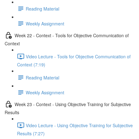
Reading Material
Weekly Assignment
Week 22 - Context - Tools for Objective Communication of
Context
Video Lecture - Tools for Objective Communication of
Context (7:19)
Reading Material
Weekly Assignment
Week 23 - Context - Using Objective Training for Subjective
Results
Video Lecture - Using Objective Training for Subjective
Results (7:27)