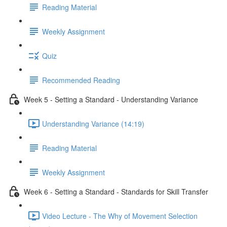
Reading Material
Weekly Assignment
Quiz
Recommended Reading
Week 5 - Setting a Standard - Understanding Variance
Understanding Variance (14:19)
Reading Material
Weekly Assignment
Week 6 - Setting a Standard - Standards for Skill Transfer
Video Lecture - The Why of Movement Selection