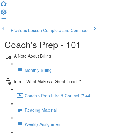
Previous Lesson
Complete and Continue
Coach's Prep - 101
A Note About Billing
Monthly Billing
Intro - What Makes a Great Coach?
Coach's Prep Intro & Context (7:44)
Reading Material
Weekly Assignment