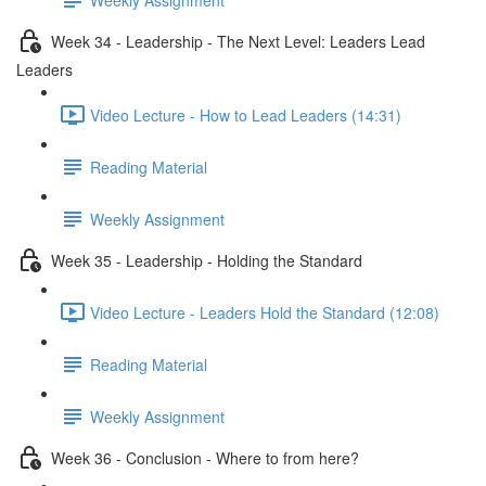
Week 34 - Leadership - The Next Level: Leaders Lead
Leaders
Video Lecture - How to Lead Leaders (14:31)
Reading Material
Weekly Assignment
Week 35 - Leadership - Holding the Standard
Video Lecture - Leaders Hold the Standard (12:08)
Reading Material
Weekly Assignment
Week 36 - Conclusion - Where to from here?