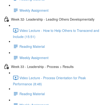
Weekly Assignment
Week 32- Leadership - Leading Others Developmentally
Video Lecture - How to Help Others to Transcend and
Include (15:51)
Reading Material
Weekly Assignment
Week 33 - Leadership - Process > Results
Video Lecture - Process Orientation for Peak
Performance (8:48)
Reading Material
Weekly Assignment