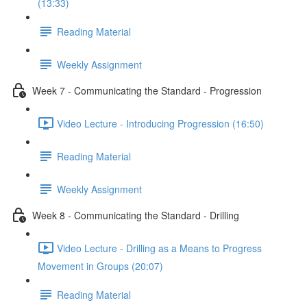
(13:33)
Reading Material
Weekly Assignment
Week 7 - Communicating the Standard - Progression
Video Lecture - Introducing Progression (16:50)
Reading Material
Weekly Assignment
Week 8 - Communicating the Standard - Drilling
Video Lecture - Drilling as a Means to Progress
Movement in Groups (20:07)
Reading Material