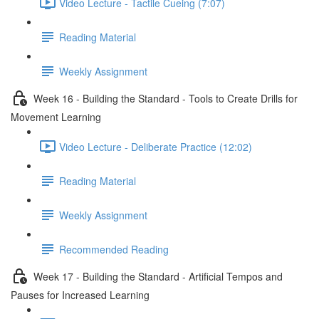
Video Lecture - Tactile Cueing (7:07)
Reading Material
Weekly Assignment
Week 16 - Building the Standard - Tools to Create Drills for
Movement Learning
Video Lecture - Deliberate Practice (12:02)
Reading Material
Weekly Assignment
Recommended Reading
Week 17 - Building the Standard - Artificial Tempos and
Pauses for Increased Learning