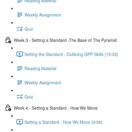
Reading Material
Weekly Assignment
Quiz
Week 3 - Setting a Standard -The Base of The Pyramid
Setting the Standard - Outlining GPP Skills (15:33)
Reading Material
Weekly Assignment
Quiz
Week 4 - Setting a Standard - How We Move
Setting a Standard - How We Move (9:56)