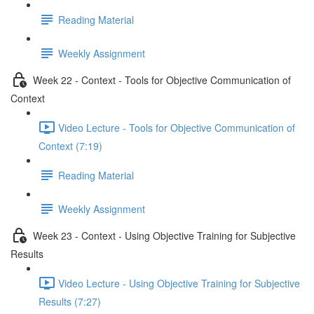
Reading Material
Weekly Assignment
Week 22 - Context - Tools for Objective Communication of
Context
Video Lecture - Tools for Objective Communication of
Context (7:19)
Reading Material
Weekly Assignment
Week 23 - Context - Using Objective Training for Subjective
Results
Video Lecture - Using Objective Training for Subjective
Results (7:27)