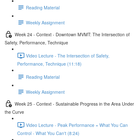
Reading Material
Weekly Assignment
Week 24 - Context - Downtown MVMT: The Intersection of
Safety, Performance, Technique
Video Lecture - The Intersection of Safety,
Performance, Technique (11:18)
Reading Material
Weekly Assignment
Week 25 - Context - Sustainable Progress in the Area Under
the Curve
Video Lecture - Peak Performance = What You Can
Control - What You Can't (8:24)