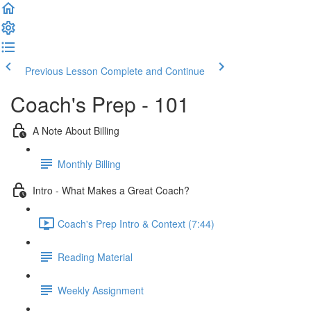
Previous Lesson
Complete and Continue
Coach's Prep - 101
A Note About Billing
Monthly Billing
Intro - What Makes a Great Coach?
Coach's Prep Intro & Context (7:44)
Reading Material
Weekly Assignment