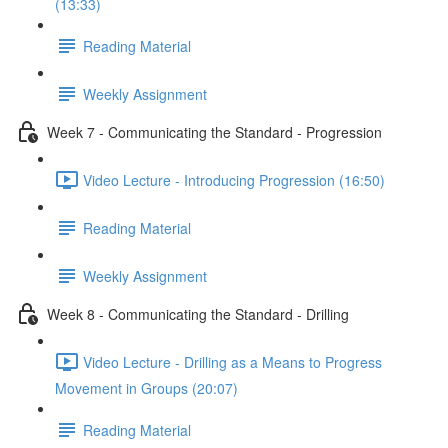
(13:33)
Reading Material
Weekly Assignment
Week 7 - Communicating the Standard - Progression
Video Lecture - Introducing Progression (16:50)
Reading Material
Weekly Assignment
Week 8 - Communicating the Standard - Drilling
Video Lecture - Drilling as a Means to Progress
Movement in Groups (20:07)
Reading Material