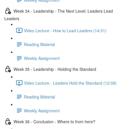
Week 34 - Leadership - The Next Level: Leaders Lead
Leaders
Video Lecture - How to Lead Leaders (14:31)
Reading Material
Weekly Assignment
Week 35 - Leadership - Holding the Standard
Video Lecture - Leaders Hold the Standard (12:08)
Reading Material
Weekly Assignment
Week 36 - Conclusion - Where to from here?