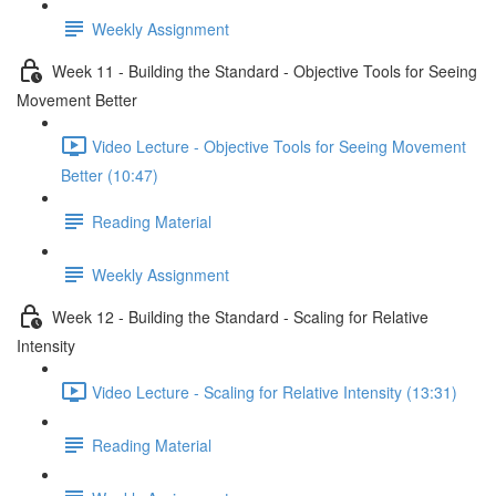
Weekly Assignment
Week 11 - Building the Standard - Objective Tools for Seeing
Movement Better
Video Lecture - Objective Tools for Seeing Movement
Better (10:47)
Reading Material
Weekly Assignment
Week 12 - Building the Standard - Scaling for Relative
Intensity
Video Lecture - Scaling for Relative Intensity (13:31)
Reading Material