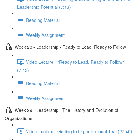
Leadership Potential (7:13)
Reading Material
Weekly Assignment
Week 28 - Leadership - Ready to Lead, Ready to Follow
Video Lecture - "Ready to Lead, Ready to Follow"
(7:43)
Reading Material
Weekly Assignment
Week 29 - Leadership - The History and Evolution of
Organizations
Video Lecture - Getting to Organizational Teal (27:40)