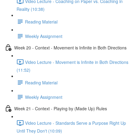
Video Lecture - Coaching on Paper vs. Coaching in
Reality (10:38)
Reading Material
Weekly Assignment
Week 20 - Context - Movement is Infinite in Both Directions
Video Lecture - Movement is Infinite in Both Directions
(11:52)
Reading Material
Weekly Assignment
Week 21 - Context - Playing by (Made Up) Rules
Video Lecture - Standards Serve a Purpose Right Up
Until They Don't (10:09)