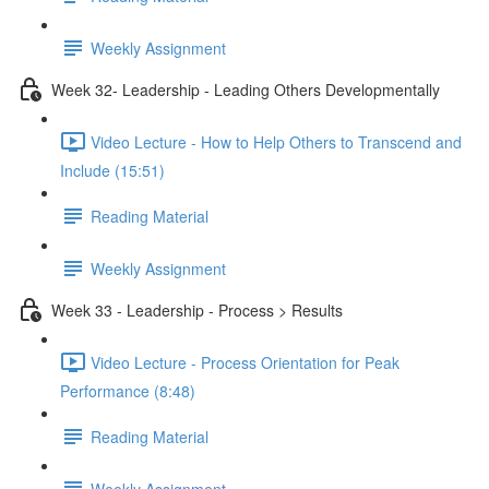
Weekly Assignment
Week 32- Leadership - Leading Others Developmentally
Video Lecture - How to Help Others to Transcend and
Include (15:51)
Reading Material
Weekly Assignment
Week 33 - Leadership - Process > Results
Video Lecture - Process Orientation for Peak
Performance (8:48)
Reading Material
Weekly Assignment