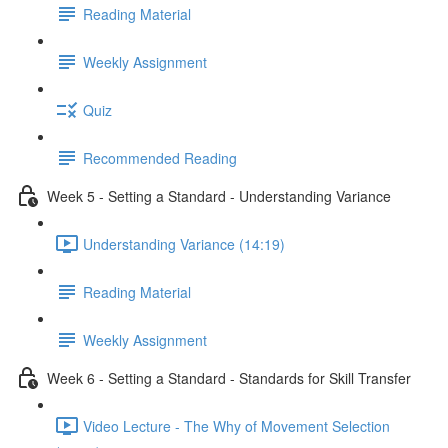
Reading Material
Weekly Assignment
Quiz
Recommended Reading
Week 5 - Setting a Standard - Understanding Variance
Understanding Variance (14:19)
Reading Material
Weekly Assignment
Week 6 - Setting a Standard - Standards for Skill Transfer
Video Lecture - The Why of Movement Selection