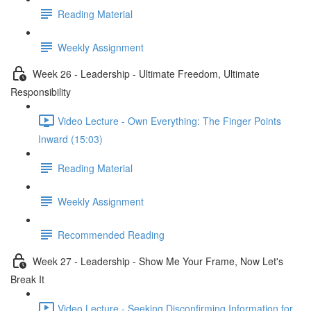
Reading Material
Weekly Assignment
Week 26 - Leadership - Ultimate Freedom, Ultimate
Responsibility
Video Lecture - Own Everything: The Finger Points
Inward (15:03)
Reading Material
Weekly Assignment
Recommended Reading
Week 27 - Leadership - Show Me Your Frame, Now Let's
Break It
Video Lecture - Seeking Disconfirming Information for