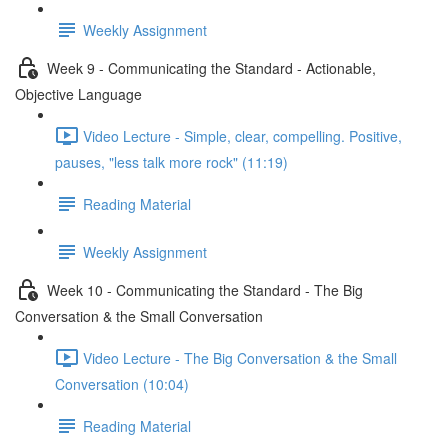
Weekly Assignment
Week 9 - Communicating the Standard - Actionable,
Objective Language
Video Lecture - Simple, clear, compelling. Positive,
pauses, "less talk more rock" (11:19)
Reading Material
Weekly Assignment
Week 10 - Communicating the Standard - The Big
Conversation & the Small Conversation
Video Lecture - The Big Conversation & the Small
Conversation (10:04)
Reading Material