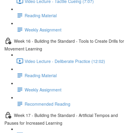
Video Lecture - Tactile Cueing (7:07)
Reading Material
Weekly Assignment
Week 16 - Building the Standard - Tools to Create Drills for
Movement Learning
Video Lecture - Deliberate Practice (12:02)
Reading Material
Weekly Assignment
Recommended Reading
Week 17 - Building the Standard - Artificial Tempos and
Pauses for Increased Learning