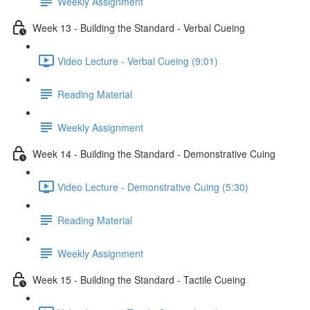
Weekly Assignment
Week 13 - Building the Standard - Verbal Cueing
Video Lecture - Verbal Cueing (9:01)
Reading Material
Weekly Assignment
Week 14 - Building the Standard - Demonstrative Cuing
Video Lecture - Demonstrative Cuing (5:30)
Reading Material
Weekly Assignment
Week 15 - Building the Standard - Tactile Cueing