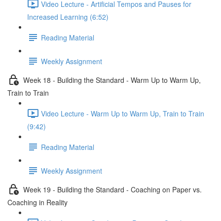
Video Lecture - Artificial Tempos and Pauses for
Increased Learning (6:52)
Reading Material
Weekly Assignment
Week 18 - Building the Standard - Warm Up to Warm Up,
Train to Train
Video Lecture - Warm Up to Warm Up, Train to Train
(9:42)
Reading Material
Weekly Assignment
Week 19 - Building the Standard - Coaching on Paper vs.
Coaching in Reality