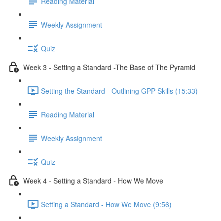
Reading Material
Weekly Assignment
Quiz
Week 3 - Setting a Standard -The Base of The Pyramid
Setting the Standard - Outlining GPP Skills (15:33)
Reading Material
Weekly Assignment
Quiz
Week 4 - Setting a Standard - How We Move
Setting a Standard - How We Move (9:56)