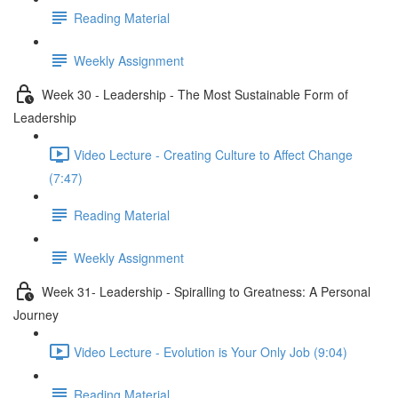
Reading Material
Weekly Assignment
Week 30 - Leadership - The Most Sustainable Form of
Leadership
Video Lecture - Creating Culture to Affect Change
(7:47)
Reading Material
Weekly Assignment
Week 31- Leadership - Spiralling to Greatness: A Personal
Journey
Video Lecture - Evolution is Your Only Job (9:04)
Reading Material