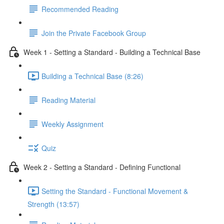
Recommended Reading
Join the Private Facebook Group
Week 1 - Setting a Standard - Building a Technical Base
Building a Technical Base (8:26)
Reading Material
Weekly Assignment
Quiz
Week 2 - Setting a Standard - Defining Functional
Setting the Standard - Functional Movement &
Strength (13:57)