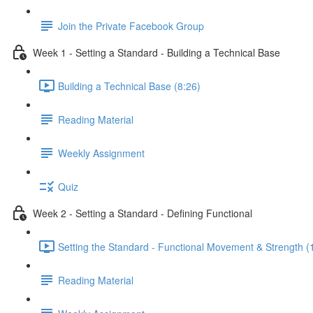
Join the Private Facebook Group
Week 1 - Setting a Standard - Building a Technical Base
Building a Technical Base (8:26)
Reading Material
Weekly Assignment
Quiz
Week 2 - Setting a Standard - Defining Functional
Setting the Standard - Functional Movement & Strength (
Reading Material