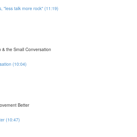
, "less talk more rock" (11:19)
 & the Small Conversation
sation (10:04)
Movement Better
er (10:47)