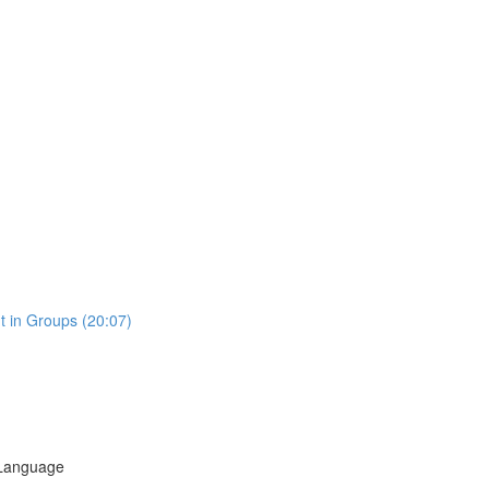
t in Groups (20:07)
 Language