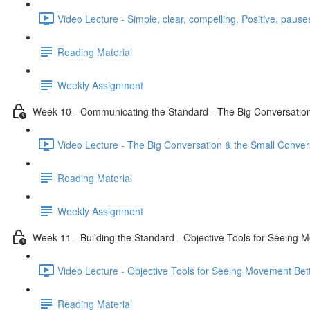
Video Lecture - Simple, clear, compelling. Positive, pauses
Reading Material
Weekly Assignment
Week 10 - Communicating the Standard - The Big Conversation
Video Lecture - The Big Conversation & the Small Conver
Reading Material
Weekly Assignment
Week 11 - Building the Standard - Objective Tools for Seeing 
Video Lecture - Objective Tools for Seeing Movement Bett
Reading Material