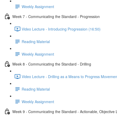
Weekly Assignment
Week 7 - Communicating the Standard - Progression
Video Lecture - Introducing Progression (16:50)
Reading Material
Weekly Assignment
Week 8 - Communicating the Standard - Drilling
Video Lecture - Drilling as a Means to Progress Movemen
Reading Material
Weekly Assignment
Week 9 - Communicating the Standard - Actionable, Objective