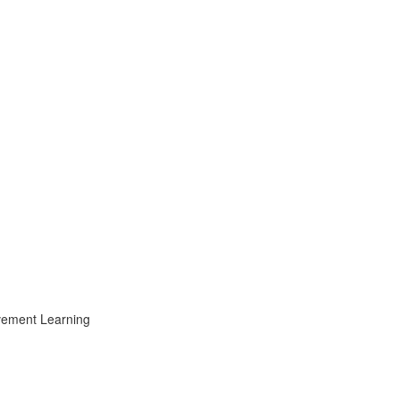
ovement Learning