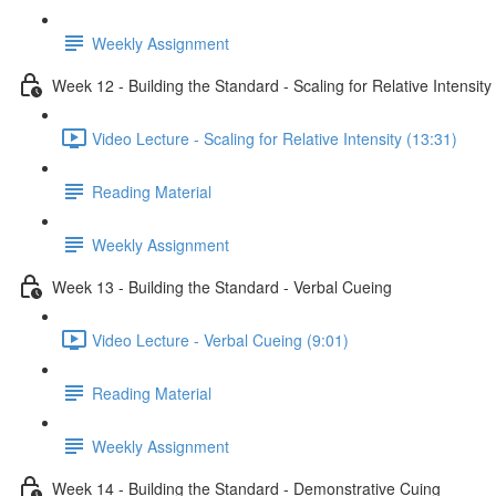
Weekly Assignment
Week 12 - Building the Standard - Scaling for Relative Intensity
Video Lecture - Scaling for Relative Intensity (13:31)
Reading Material
Weekly Assignment
Week 13 - Building the Standard - Verbal Cueing
Video Lecture - Verbal Cueing (9:01)
Reading Material
Weekly Assignment
Week 14 - Building the Standard - Demonstrative Cuing