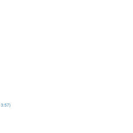
13:57)