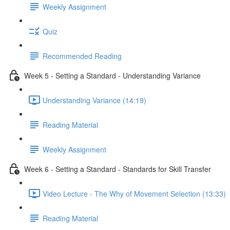
Weekly Assignment
Quiz
Recommended Reading
Week 5 - Setting a Standard - Understanding Variance
Understanding Variance (14:19)
Reading Material
Weekly Assignment
Week 6 - Setting a Standard - Standards for Skill Transfer
Video Lecture - The Why of Movement Selection (13:33)
Reading Material