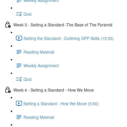
Weekly Assignment
Quiz
Week 3 - Setting a Standard -The Base of The Pyramid
Setting the Standard - Outlining GPP Skills (15:33)
Reading Material
Weekly Assignment
Quiz
Week 4 - Setting a Standard - How We Move
Setting a Standard - How We Move (9:56)
Reading Material