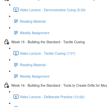
Video Lecture - Demonstrative Cuing (5:30)
Reading Material
Weekly Assignment
Week 15 - Building the Standard - Tactile Cueing
Video Lecture - Tactile Cueing (7:07)
Reading Material
Weekly Assignment
Week 16 - Building the Standard - Tools to Create Drills for M
Video Lecture - Deliberate Practice (12:02)