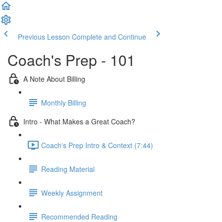
Previous Lesson
Complete and Continue
Coach's Prep - 101
A Note About Billing
Monthly Billing
Intro - What Makes a Great Coach?
Coach's Prep Intro & Context (7:44)
Reading Material
Weekly Assignment
Recommended Reading