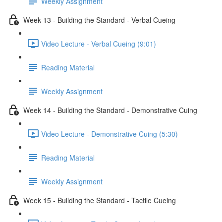
Weekly Assignment
Week 13 - Building the Standard - Verbal Cueing
Video Lecture - Verbal Cueing (9:01)
Reading Material
Weekly Assignment
Week 14 - Building the Standard - Demonstrative Cuing
Video Lecture - Demonstrative Cuing (5:30)
Reading Material
Weekly Assignment
Week 15 - Building the Standard - Tactile Cueing