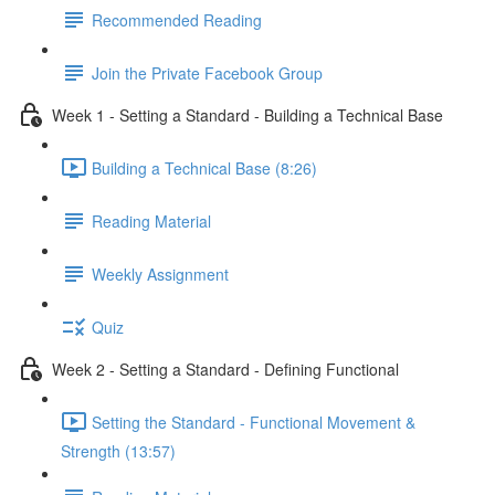
Recommended Reading
Join the Private Facebook Group
Week 1 - Setting a Standard - Building a Technical Base
Building a Technical Base (8:26)
Reading Material
Weekly Assignment
Quiz
Week 2 - Setting a Standard - Defining Functional
Setting the Standard - Functional Movement &
Strength (13:57)