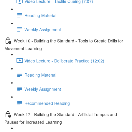
Video Lecture - Tactile Cueing (7:07)
Reading Material
Weekly Assignment
Week 16 - Building the Standard - Tools to Create Drills for
Movement Learning
Video Lecture - Deliberate Practice (12:02)
Reading Material
Weekly Assignment
Recommended Reading
Week 17 - Building the Standard - Artificial Tempos and
Pauses for Increased Learning