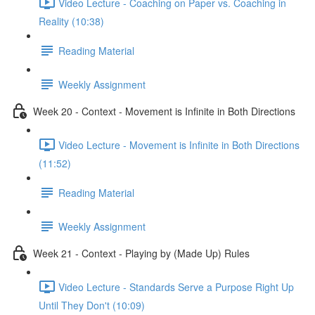
Video Lecture - Coaching on Paper vs. Coaching in
Reality (10:38)
Reading Material
Weekly Assignment
Week 20 - Context - Movement is Infinite in Both Directions
Video Lecture - Movement is Infinite in Both Directions
(11:52)
Reading Material
Weekly Assignment
Week 21 - Context - Playing by (Made Up) Rules
Video Lecture - Standards Serve a Purpose Right Up
Until They Don't (10:09)