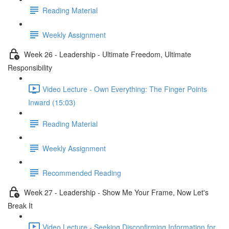
Reading Material
Weekly Assignment
Week 26 - Leadership - Ultimate Freedom, Ultimate
Responsibility
Video Lecture - Own Everything: The Finger Points
Inward (15:03)
Reading Material
Weekly Assignment
Recommended Reading
Week 27 - Leadership - Show Me Your Frame, Now Let's
Break It
Video Lecture - Seeking Disconfirming Information for