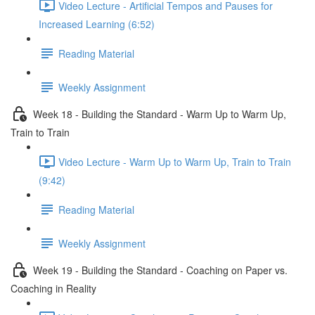
Video Lecture - Artificial Tempos and Pauses for
Increased Learning (6:52)
Reading Material
Weekly Assignment
Week 18 - Building the Standard - Warm Up to Warm Up,
Train to Train
Video Lecture - Warm Up to Warm Up, Train to Train
(9:42)
Reading Material
Weekly Assignment
Week 19 - Building the Standard - Coaching on Paper vs.
Coaching in Reality