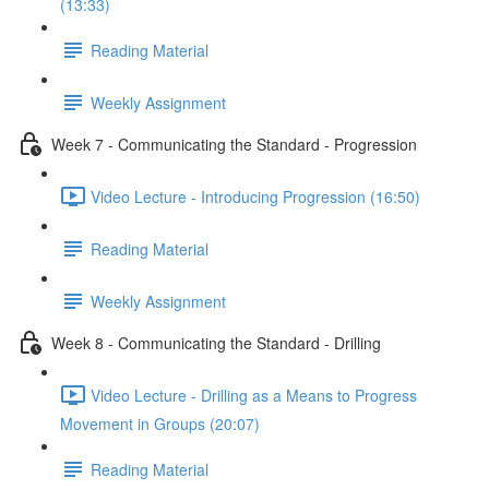
(13:33)
Reading Material
Weekly Assignment
Week 7 - Communicating the Standard - Progression
Video Lecture - Introducing Progression (16:50)
Reading Material
Weekly Assignment
Week 8 - Communicating the Standard - Drilling
Video Lecture - Drilling as a Means to Progress
Movement in Groups (20:07)
Reading Material