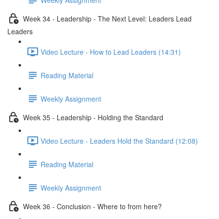
Week 34 - Leadership - The Next Level: Leaders Lead
Leaders
Video Lecture - How to Lead Leaders (14:31)
Reading Material
Weekly Assignment
Week 35 - Leadership - Holding the Standard
Video Lecture - Leaders Hold the Standard (12:08)
Reading Material
Weekly Assignment
Week 36 - Conclusion - Where to from here?