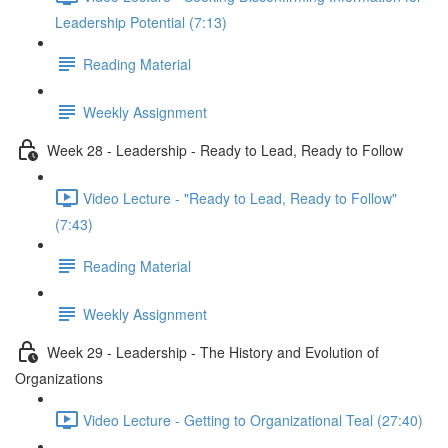
Leadership Potential (7:13)
Reading Material
Weekly Assignment
Week 28 - Leadership - Ready to Lead, Ready to Follow
Video Lecture - "Ready to Lead, Ready to Follow"
(7:43)
Reading Material
Weekly Assignment
Week 29 - Leadership - The History and Evolution of
Organizations
Video Lecture - Getting to Organizational Teal (27:40)