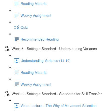
Reading Material
Weekly Assignment
Quiz
Recommended Reading
Week 5 - Setting a Standard - Understanding Variance
Understanding Variance (14:19)
Reading Material
Weekly Assignment
Week 6 - Setting a Standard - Standards for Skill Transfer
Video Lecture - The Why of Movement Selection