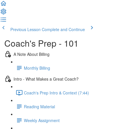
Previous Lesson
Complete and Continue
Coach's Prep - 101
A Note About Billing
Monthly Billing
Intro - What Makes a Great Coach?
Coach's Prep Intro & Context (7:44)
Reading Material
Weekly Assignment