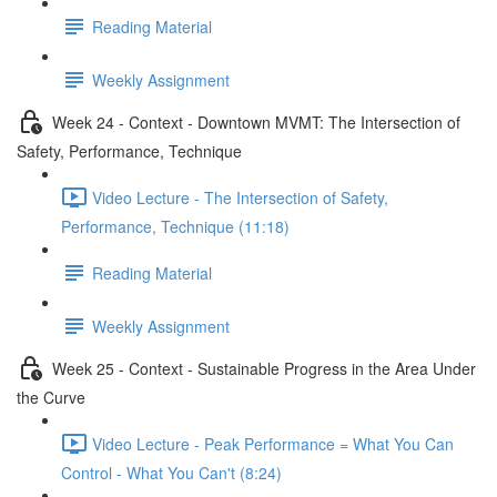
Reading Material
Weekly Assignment
Week 24 - Context - Downtown MVMT: The Intersection of
Safety, Performance, Technique
Video Lecture - The Intersection of Safety,
Performance, Technique (11:18)
Reading Material
Weekly Assignment
Week 25 - Context - Sustainable Progress in the Area Under
the Curve
Video Lecture - Peak Performance = What You Can
Control - What You Can't (8:24)