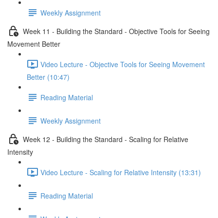
Weekly Assignment
Week 11 - Building the Standard - Objective Tools for Seeing
Movement Better
Video Lecture - Objective Tools for Seeing Movement
Better (10:47)
Reading Material
Weekly Assignment
Week 12 - Building the Standard - Scaling for Relative
Intensity
Video Lecture - Scaling for Relative Intensity (13:31)
Reading Material