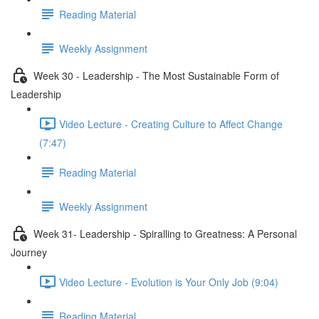
Reading Material
Weekly Assignment
Week 30 - Leadership - The Most Sustainable Form of
Leadership
Video Lecture - Creating Culture to Affect Change
(7:47)
Reading Material
Weekly Assignment
Week 31- Leadership - Spiralling to Greatness: A Personal
Journey
Video Lecture - Evolution is Your Only Job (9:04)
Reading Material