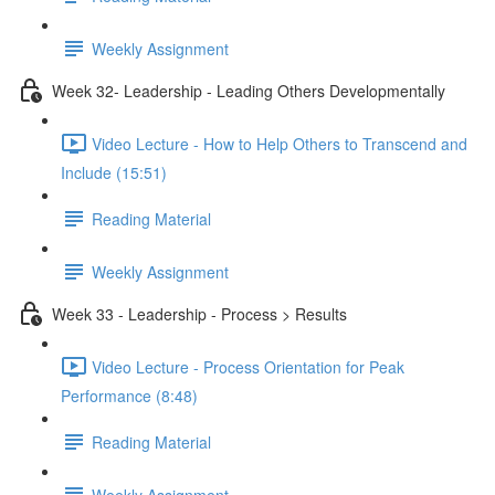
Weekly Assignment
Week 32- Leadership - Leading Others Developmentally
Video Lecture - How to Help Others to Transcend and
Include (15:51)
Reading Material
Weekly Assignment
Week 33 - Leadership - Process > Results
Video Lecture - Process Orientation for Peak
Performance (8:48)
Reading Material
Weekly Assignment