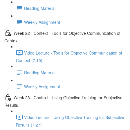
Reading Material
Weekly Assignment
Week 22 - Context - Tools for Objective Communication of
Context
Video Lecture - Tools for Objective Communication of
Context (7:19)
Reading Material
Weekly Assignment
Week 23 - Context - Using Objective Training for Subjective
Results
Video Lecture - Using Objective Training for Subjective
Results (7:27)