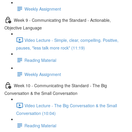
Weekly Assignment
Week 9 - Communicating the Standard - Actionable,
Objective Language
Video Lecture - Simple, clear, compelling. Positive,
pauses, "less talk more rock" (11:19)
Reading Material
Weekly Assignment
Week 10 - Communicating the Standard - The Big
Conversation & the Small Conversation
Video Lecture - The Big Conversation & the Small
Conversation (10:04)
Reading Material