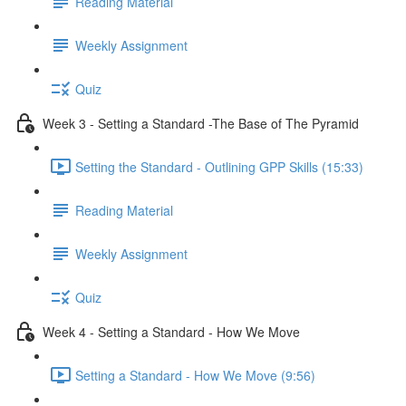
Reading Material
Weekly Assignment
Quiz
Week 3 - Setting a Standard -The Base of The Pyramid
Setting the Standard - Outlining GPP Skills (15:33)
Reading Material
Weekly Assignment
Quiz
Week 4 - Setting a Standard - How We Move
Setting a Standard - How We Move (9:56)