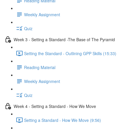
Reading Material
Weekly Assignment
Quiz
Week 3 - Setting a Standard -The Base of The Pyramid
Setting the Standard - Outlining GPP Skills (15:33)
Reading Material
Weekly Assignment
Quiz
Week 4 - Setting a Standard - How We Move
Setting a Standard - How We Move (9:56)