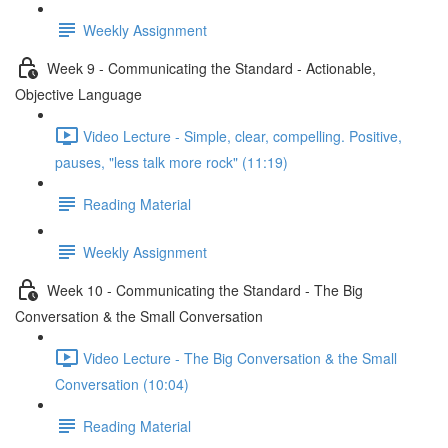
Weekly Assignment
Week 9 - Communicating the Standard - Actionable,
Objective Language
Video Lecture - Simple, clear, compelling. Positive,
pauses, "less talk more rock" (11:19)
Reading Material
Weekly Assignment
Week 10 - Communicating the Standard - The Big
Conversation & the Small Conversation
Video Lecture - The Big Conversation & the Small
Conversation (10:04)
Reading Material