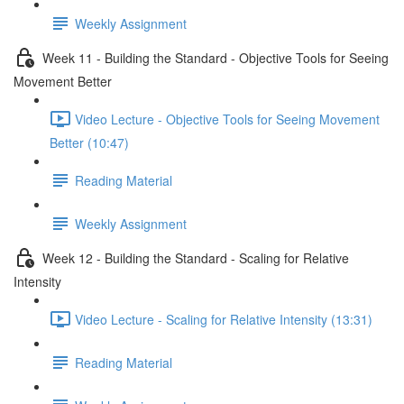
Weekly Assignment
Week 11 - Building the Standard - Objective Tools for Seeing
Movement Better
Video Lecture - Objective Tools for Seeing Movement
Better (10:47)
Reading Material
Weekly Assignment
Week 12 - Building the Standard - Scaling for Relative
Intensity
Video Lecture - Scaling for Relative Intensity (13:31)
Reading Material