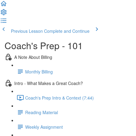
Previous Lesson
Complete and Continue
Coach's Prep - 101
A Note About Billing
Monthly Billing
Intro - What Makes a Great Coach?
Coach's Prep Intro & Context (7:44)
Reading Material
Weekly Assignment