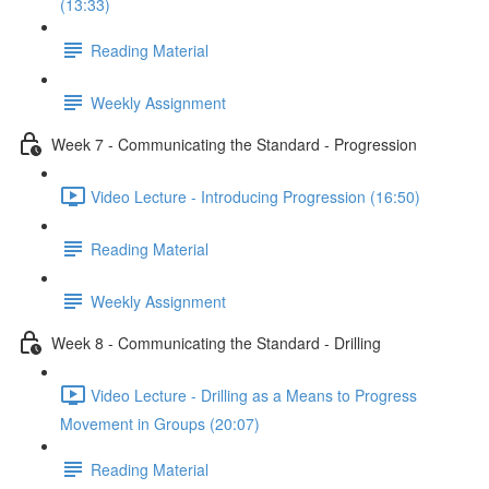
(13:33)
Reading Material
Weekly Assignment
Week 7 - Communicating the Standard - Progression
Video Lecture - Introducing Progression (16:50)
Reading Material
Weekly Assignment
Week 8 - Communicating the Standard - Drilling
Video Lecture - Drilling as a Means to Progress
Movement in Groups (20:07)
Reading Material