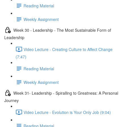
Reading Material
Weekly Assignment
Week 30 - Leadership - The Most Sustainable Form of
Leadership
Video Lecture - Creating Culture to Affect Change
(7:47)
Reading Material
Weekly Assignment
Week 31- Leadership - Spiralling to Greatness: A Personal
Journey
Video Lecture - Evolution is Your Only Job (9:04)
Reading Material