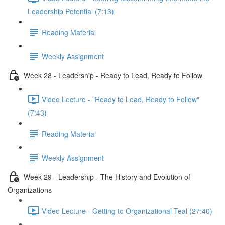
Leadership Potential (7:13)
Reading Material
Weekly Assignment
Week 28 - Leadership - Ready to Lead, Ready to Follow
Video Lecture - "Ready to Lead, Ready to Follow"
(7:43)
Reading Material
Weekly Assignment
Week 29 - Leadership - The History and Evolution of
Organizations
Video Lecture - Getting to Organizational Teal (27:40)