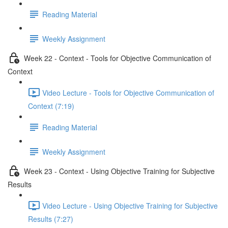
Reading Material
Weekly Assignment
Week 22 - Context - Tools for Objective Communication of
Context
Video Lecture - Tools for Objective Communication of
Context (7:19)
Reading Material
Weekly Assignment
Week 23 - Context - Using Objective Training for Subjective
Results
Video Lecture - Using Objective Training for Subjective
Results (7:27)