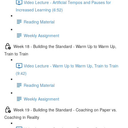
Video Lecture - Artificial Tempos and Pauses for
Increased Learning (6:52)
Reading Material
Weekly Assignment
Week 18 - Building the Standard - Warm Up to Warm Up,
Train to Train
Video Lecture - Warm Up to Warm Up, Train to Train
(9:42)
Reading Material
Weekly Assignment
Week 19 - Building the Standard - Coaching on Paper vs.
Coaching in Reality