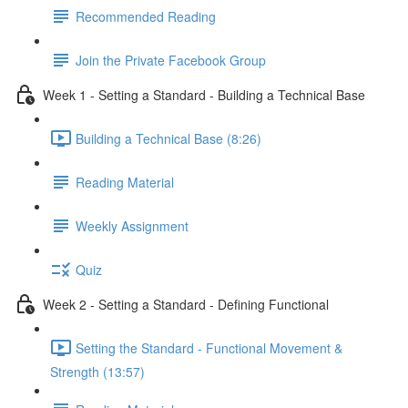
Recommended Reading
Join the Private Facebook Group
Week 1 - Setting a Standard - Building a Technical Base
Building a Technical Base (8:26)
Reading Material
Weekly Assignment
Quiz
Week 2 - Setting a Standard - Defining Functional
Setting the Standard - Functional Movement &
Strength (13:57)