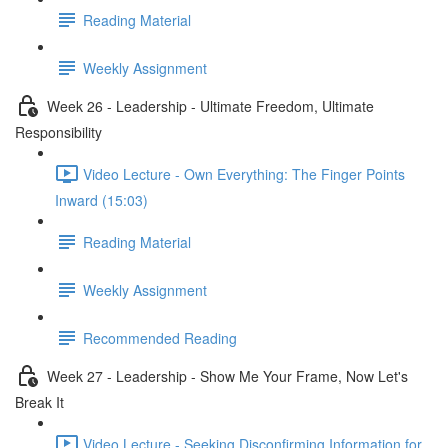
Reading Material
Weekly Assignment
Week 26 - Leadership - Ultimate Freedom, Ultimate
Responsibility
Video Lecture - Own Everything: The Finger Points
Inward (15:03)
Reading Material
Weekly Assignment
Recommended Reading
Week 27 - Leadership - Show Me Your Frame, Now Let's
Break It
Video Lecture - Seeking Disconfirming Information for