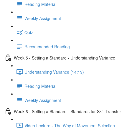
Reading Material
Weekly Assignment
Quiz
Recommended Reading
Week 5 - Setting a Standard - Understanding Variance
Understanding Variance (14:19)
Reading Material
Weekly Assignment
Week 6 - Setting a Standard - Standards for Skill Transfer
Video Lecture - The Why of Movement Selection