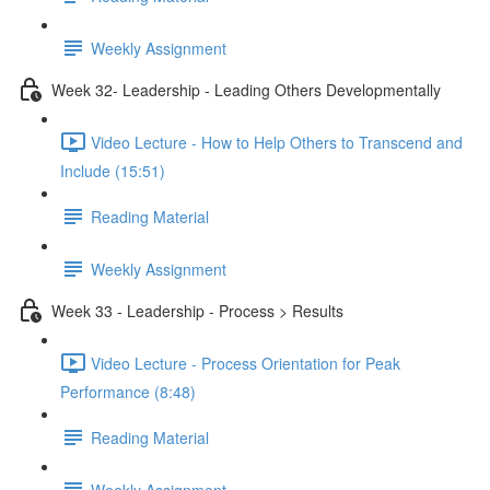
Weekly Assignment
Week 32- Leadership - Leading Others Developmentally
Video Lecture - How to Help Others to Transcend and
Include (15:51)
Reading Material
Weekly Assignment
Week 33 - Leadership - Process > Results
Video Lecture - Process Orientation for Peak
Performance (8:48)
Reading Material
Weekly Assignment