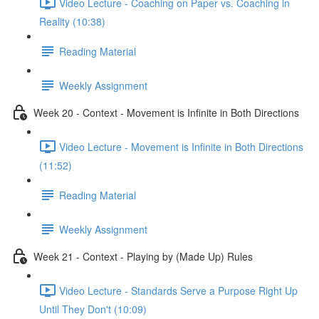
Video Lecture - Coaching on Paper vs. Coaching in
Reality (10:38)
Reading Material
Weekly Assignment
Week 20 - Context - Movement is Infinite in Both Directions
Video Lecture - Movement is Infinite in Both Directions
(11:52)
Reading Material
Weekly Assignment
Week 21 - Context - Playing by (Made Up) Rules
Video Lecture - Standards Serve a Purpose Right Up
Until They Don't (10:09)