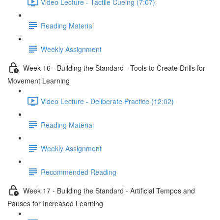
Video Lecture - Tactile Cueing (7:07)
Reading Material
Weekly Assignment
Week 16 - Building the Standard - Tools to Create Drills for
Movement Learning
Video Lecture - Deliberate Practice (12:02)
Reading Material
Weekly Assignment
Recommended Reading
Week 17 - Building the Standard - Artificial Tempos and
Pauses for Increased Learning