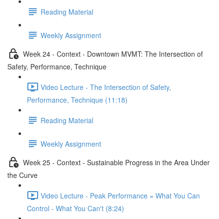
Reading Material
Weekly Assignment
Week 24 - Context - Downtown MVMT: The Intersection of
Safety, Performance, Technique
Video Lecture - The Intersection of Safety,
Performance, Technique (11:18)
Reading Material
Weekly Assignment
Week 25 - Context - Sustainable Progress in the Area Under
the Curve
Video Lecture - Peak Performance = What You Can
Control - What You Can't (8:24)