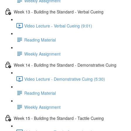
Weekly Assignment
Week 13 - Building the Standard - Verbal Cueing
Video Lecture - Verbal Cueing (9:01)
Reading Material
Weekly Assignment
Week 14 - Building the Standard - Demonstrative Cuing
Video Lecture - Demonstrative Cuing (5:30)
Reading Material
Weekly Assignment
Week 15 - Building the Standard - Tactile Cueing