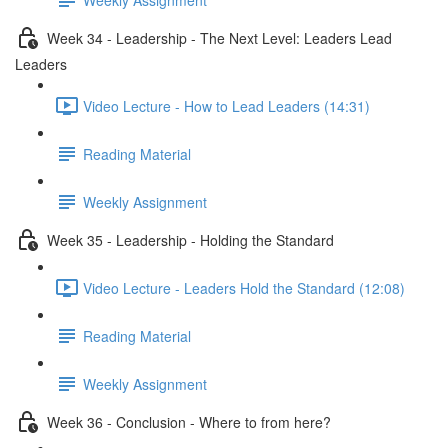
Week 34 - Leadership - The Next Level: Leaders Lead
Leaders
Video Lecture - How to Lead Leaders (14:31)
Reading Material
Weekly Assignment
Week 35 - Leadership - Holding the Standard
Video Lecture - Leaders Hold the Standard (12:08)
Reading Material
Weekly Assignment
Week 36 - Conclusion - Where to from here?