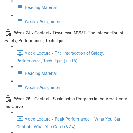
Reading Material
Weekly Assignment
Week 24 - Context - Downtown MVMT: The Intersection of
Safety, Performance, Technique
Video Lecture - The Intersection of Safety,
Performance, Technique (11:18)
Reading Material
Weekly Assignment
Week 25 - Context - Sustainable Progress in the Area Under
the Curve
Video Lecture - Peak Performance = What You Can
Control - What You Can't (8:24)