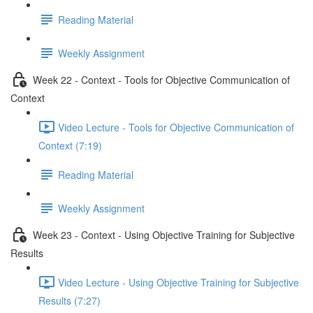
Reading Material
Weekly Assignment
Week 22 - Context - Tools for Objective Communication of
Context
Video Lecture - Tools for Objective Communication of
Context (7:19)
Reading Material
Weekly Assignment
Week 23 - Context - Using Objective Training for Subjective
Results
Video Lecture - Using Objective Training for Subjective
Results (7:27)