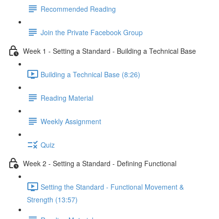
Recommended Reading
Join the Private Facebook Group
Week 1 - Setting a Standard - Building a Technical Base
Building a Technical Base (8:26)
Reading Material
Weekly Assignment
Quiz
Week 2 - Setting a Standard - Defining Functional
Setting the Standard - Functional Movement &
Strength (13:57)