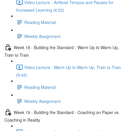
Video Lecture - Artificial Tempos and Pauses for
Increased Learning (6:52)
Reading Material
Weekly Assignment
Week 18 - Building the Standard - Warm Up to Warm Up,
Train to Train
Video Lecture - Warm Up to Warm Up, Train to Train
(9:42)
Reading Material
Weekly Assignment
Week 19 - Building the Standard - Coaching on Paper vs.
Coaching in Reality