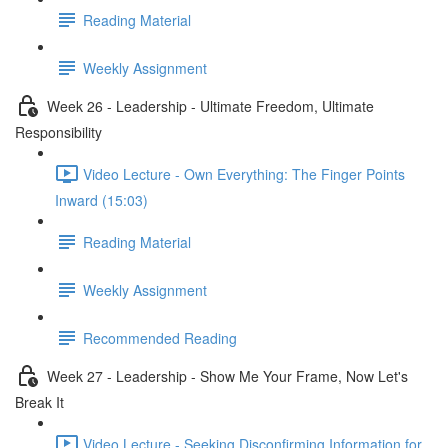
Reading Material
Weekly Assignment
Week 26 - Leadership - Ultimate Freedom, Ultimate
Responsibility
Video Lecture - Own Everything: The Finger Points
Inward (15:03)
Reading Material
Weekly Assignment
Recommended Reading
Week 27 - Leadership - Show Me Your Frame, Now Let's
Break It
Video Lecture - Seeking Disconfirming Information for