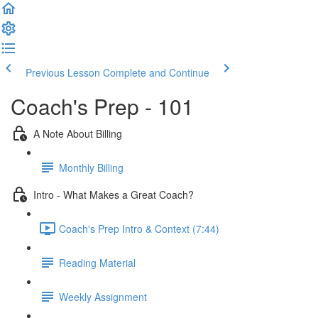
Previous Lesson
Complete and Continue
Coach's Prep - 101
A Note About Billing
Monthly Billing
Intro - What Makes a Great Coach?
Coach's Prep Intro & Context (7:44)
Reading Material
Weekly Assignment