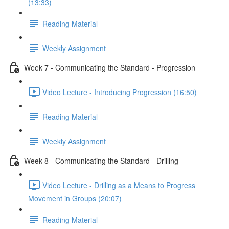
(13:33)
Reading Material
Weekly Assignment
Week 7 - Communicating the Standard - Progression
Video Lecture - Introducing Progression (16:50)
Reading Material
Weekly Assignment
Week 8 - Communicating the Standard - Drilling
Video Lecture - Drilling as a Means to Progress
Movement in Groups (20:07)
Reading Material