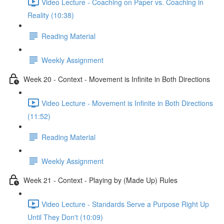
Video Lecture - Coaching on Paper vs. Coaching in
Reality (10:38)
Reading Material
Weekly Assignment
Week 20 - Context - Movement is Infinite in Both Directions
Video Lecture - Movement is Infinite in Both Directions
(11:52)
Reading Material
Weekly Assignment
Week 21 - Context - Playing by (Made Up) Rules
Video Lecture - Standards Serve a Purpose Right Up
Until They Don't (10:09)