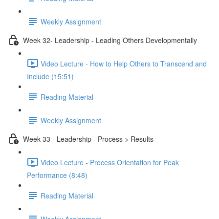
Weekly Assignment
Week 32- Leadership - Leading Others Developmentally
Video Lecture - How to Help Others to Transcend and
Include (15:51)
Reading Material
Weekly Assignment
Week 33 - Leadership - Process > Results
Video Lecture - Process Orientation for Peak
Performance (8:48)
Reading Material
Weekly Assignment