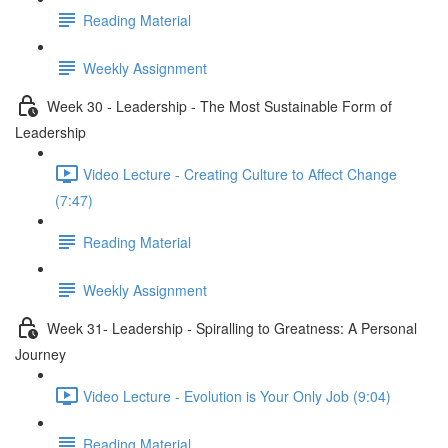
Reading Material
Weekly Assignment
Week 30 - Leadership - The Most Sustainable Form of
Leadership
Video Lecture - Creating Culture to Affect Change
(7:47)
Reading Material
Weekly Assignment
Week 31- Leadership - Spiralling to Greatness: A Personal
Journey
Video Lecture - Evolution is Your Only Job (9:04)
Reading Material