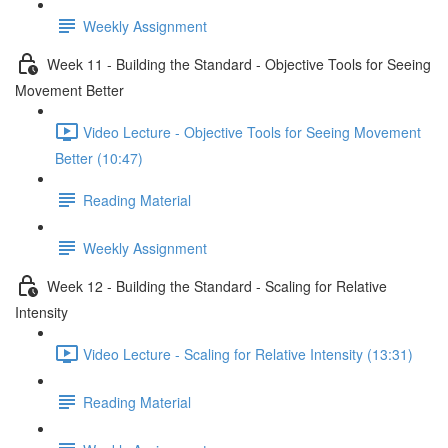
Weekly Assignment
Week 11 - Building the Standard - Objective Tools for Seeing
Movement Better
Video Lecture - Objective Tools for Seeing Movement
Better (10:47)
Reading Material
Weekly Assignment
Week 12 - Building the Standard - Scaling for Relative
Intensity
Video Lecture - Scaling for Relative Intensity (13:31)
Reading Material