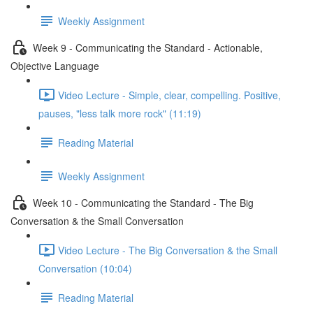
Weekly Assignment
Week 9 - Communicating the Standard - Actionable,
Objective Language
Video Lecture - Simple, clear, compelling. Positive,
pauses, "less talk more rock" (11:19)
Reading Material
Weekly Assignment
Week 10 - Communicating the Standard - The Big
Conversation & the Small Conversation
Video Lecture - The Big Conversation & the Small
Conversation (10:04)
Reading Material