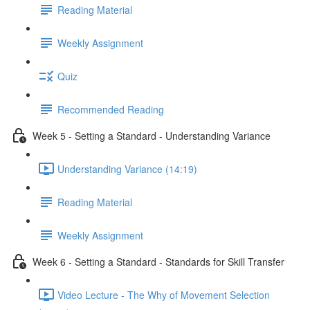
Reading Material
Weekly Assignment
Quiz
Recommended Reading
Week 5 - Setting a Standard - Understanding Variance
Understanding Variance (14:19)
Reading Material
Weekly Assignment
Week 6 - Setting a Standard - Standards for Skill Transfer
Video Lecture - The Why of Movement Selection