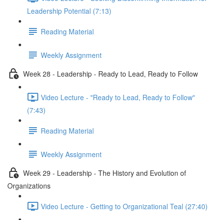
Leadership Potential (7:13)
Reading Material
Weekly Assignment
Week 28 - Leadership - Ready to Lead, Ready to Follow
Video Lecture - "Ready to Lead, Ready to Follow"
(7:43)
Reading Material
Weekly Assignment
Week 29 - Leadership - The History and Evolution of
Organizations
Video Lecture - Getting to Organizational Teal (27:40)