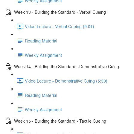
Weekly Assignment
Week 13 - Building the Standard - Verbal Cueing
Video Lecture - Verbal Cueing (9:01)
Reading Material
Weekly Assignment
Week 14 - Building the Standard - Demonstrative Cuing
Video Lecture - Demonstrative Cuing (5:30)
Reading Material
Weekly Assignment
Week 15 - Building the Standard - Tactile Cueing