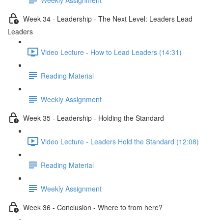
Week 34 - Leadership - The Next Level: Leaders Lead
Leaders
Video Lecture - How to Lead Leaders (14:31)
Reading Material
Weekly Assignment
Week 35 - Leadership - Holding the Standard
Video Lecture - Leaders Hold the Standard (12:08)
Reading Material
Weekly Assignment
Week 36 - Conclusion - Where to from here?