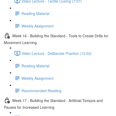
Video Lecture - Tactile Cueing (7:07)
Reading Material
Weekly Assignment
Week 16 - Building the Standard - Tools to Create Drills for
Movement Learning
Video Lecture - Deliberate Practice (12:02)
Reading Material
Weekly Assignment
Recommended Reading
Week 17 - Building the Standard - Artificial Tempos and
Pauses for Increased Learning