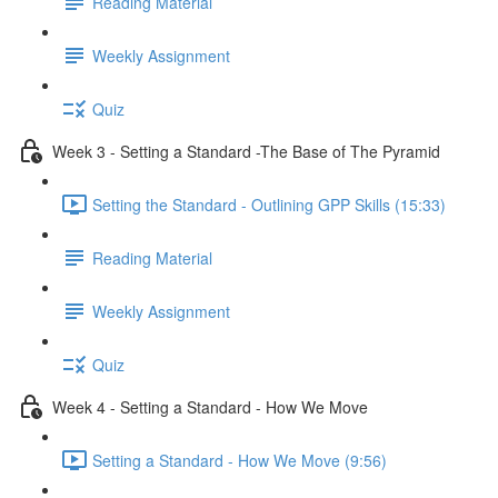
Reading Material
Weekly Assignment
Quiz
Week 3 - Setting a Standard -The Base of The Pyramid
Setting the Standard - Outlining GPP Skills (15:33)
Reading Material
Weekly Assignment
Quiz
Week 4 - Setting a Standard - How We Move
Setting a Standard - How We Move (9:56)