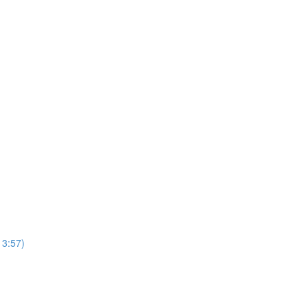
13:57)