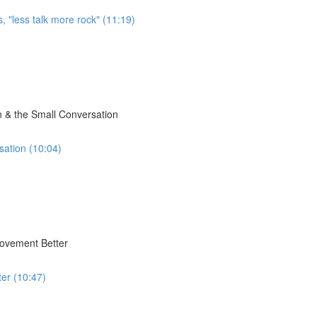
, "less talk more rock" (11:19)
 & the Small Conversation
sation (10:04)
Movement Better
er (10:47)