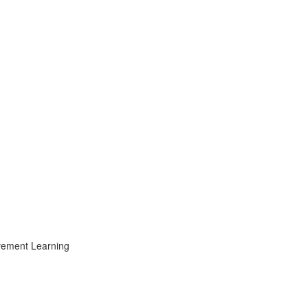
ovement Learning