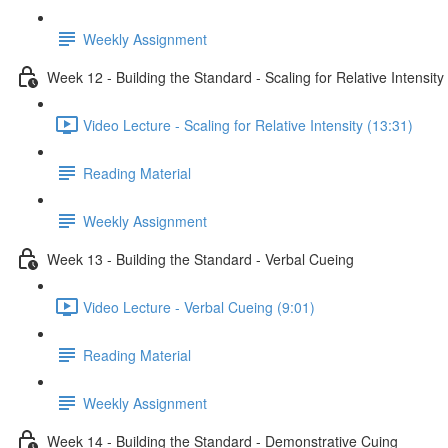
Weekly Assignment
Week 12 - Building the Standard - Scaling for Relative Intensity
Video Lecture - Scaling for Relative Intensity (13:31)
Reading Material
Weekly Assignment
Week 13 - Building the Standard - Verbal Cueing
Video Lecture - Verbal Cueing (9:01)
Reading Material
Weekly Assignment
Week 14 - Building the Standard - Demonstrative Cuing