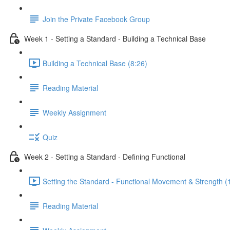
Join the Private Facebook Group
Week 1 - Setting a Standard - Building a Technical Base
Building a Technical Base (8:26)
Reading Material
Weekly Assignment
Quiz
Week 2 - Setting a Standard - Defining Functional
Setting the Standard - Functional Movement & Strength (
Reading Material