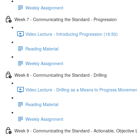
Weekly Assignment
Week 7 - Communicating the Standard - Progression
Video Lecture - Introducing Progression (16:50)
Reading Material
Weekly Assignment
Week 8 - Communicating the Standard - Drilling
Video Lecture - Drilling as a Means to Progress Movemen
Reading Material
Weekly Assignment
Week 9 - Communicating the Standard - Actionable, Objective