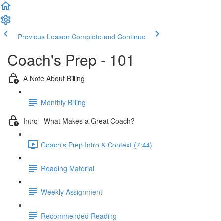
Previous Lesson
Complete and Continue
Coach's Prep - 101
A Note About Billing
Monthly Billing
Intro - What Makes a Great Coach?
Coach's Prep Intro & Context (7:44)
Reading Material
Weekly Assignment
Recommended Reading