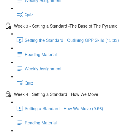
Weekly Assignment
Quiz
Week 3 - Setting a Standard -The Base of The Pyramid
Setting the Standard - Outlining GPP Skills (15:33)
Reading Material
Weekly Assignment
Quiz
Week 4 - Setting a Standard - How We Move
Setting a Standard - How We Move (9:56)
Reading Material