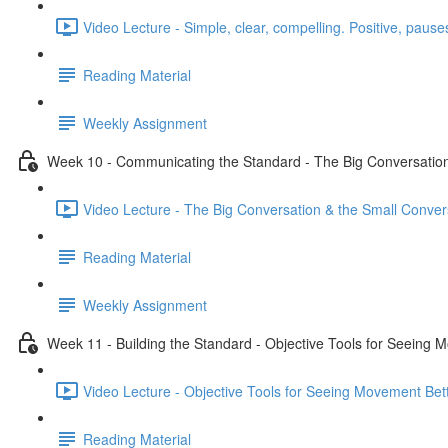
Video Lecture - Simple, clear, compelling. Positive, pauses
Reading Material
Weekly Assignment
Week 10 - Communicating the Standard - The Big Conversation
Video Lecture - The Big Conversation & the Small Conver
Reading Material
Weekly Assignment
Week 11 - Building the Standard - Objective Tools for Seeing 
Video Lecture - Objective Tools for Seeing Movement Bett
Reading Material