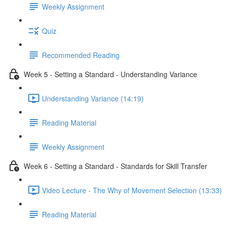
Weekly Assignment
Quiz
Recommended Reading
Week 5 - Setting a Standard - Understanding Variance
Understanding Variance (14:19)
Reading Material
Weekly Assignment
Week 6 - Setting a Standard - Standards for Skill Transfer
Video Lecture - The Why of Movement Selection (13:33)
Reading Material