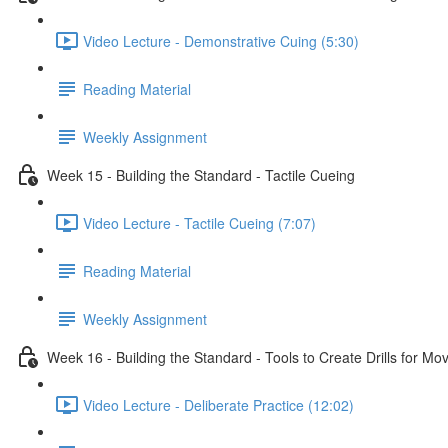
Video Lecture - Demonstrative Cuing (5:30)
Reading Material
Weekly Assignment
Week 15 - Building the Standard - Tactile Cueing
Video Lecture - Tactile Cueing (7:07)
Reading Material
Weekly Assignment
Week 16 - Building the Standard - Tools to Create Drills for M
Video Lecture - Deliberate Practice (12:02)