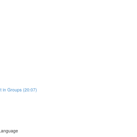
t in Groups (20:07)
 Language