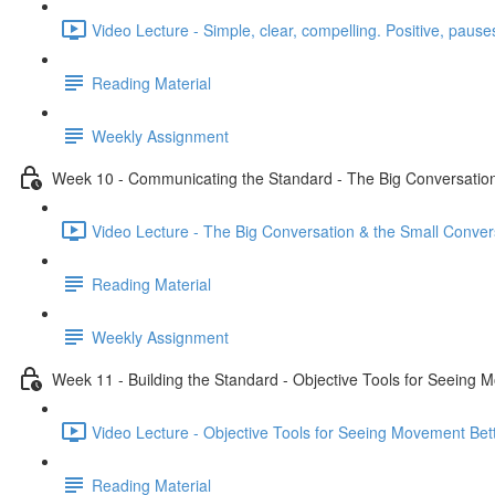
Video Lecture - Simple, clear, compelling. Positive, pauses
Reading Material
Weekly Assignment
Week 10 - Communicating the Standard - The Big Conversation
Video Lecture - The Big Conversation & the Small Conver
Reading Material
Weekly Assignment
Week 11 - Building the Standard - Objective Tools for Seeing 
Video Lecture - Objective Tools for Seeing Movement Bett
Reading Material