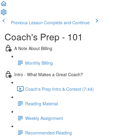
Previous Lesson
Complete and Continue
Coach's Prep - 101
A Note About Billing
Monthly Billing
Intro - What Makes a Great Coach?
Coach's Prep Intro & Context (7:44)
Reading Material
Weekly Assignment
Recommended Reading