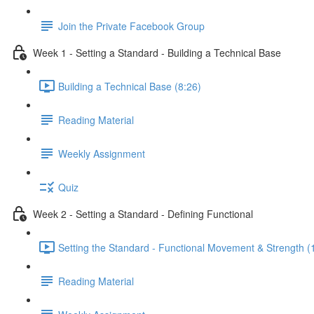
Join the Private Facebook Group
Week 1 - Setting a Standard - Building a Technical Base
Building a Technical Base (8:26)
Reading Material
Weekly Assignment
Quiz
Week 2 - Setting a Standard - Defining Functional
Setting the Standard - Functional Movement & Strength (
Reading Material