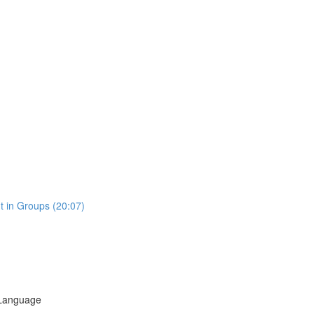
t in Groups (20:07)
 Language