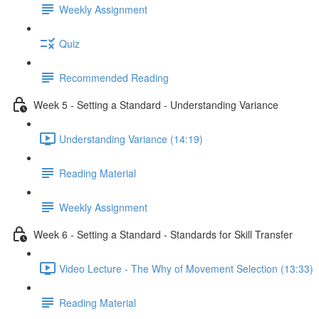
Weekly Assignment
Quiz
Recommended Reading
Week 5 - Setting a Standard - Understanding Variance
Understanding Variance (14:19)
Reading Material
Weekly Assignment
Week 6 - Setting a Standard - Standards for Skill Transfer
Video Lecture - The Why of Movement Selection (13:33)
Reading Material