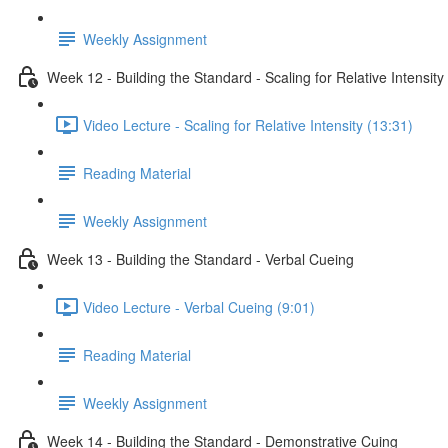
Weekly Assignment
Week 12 - Building the Standard - Scaling for Relative Intensity
Video Lecture - Scaling for Relative Intensity (13:31)
Reading Material
Weekly Assignment
Week 13 - Building the Standard - Verbal Cueing
Video Lecture - Verbal Cueing (9:01)
Reading Material
Weekly Assignment
Week 14 - Building the Standard - Demonstrative Cuing