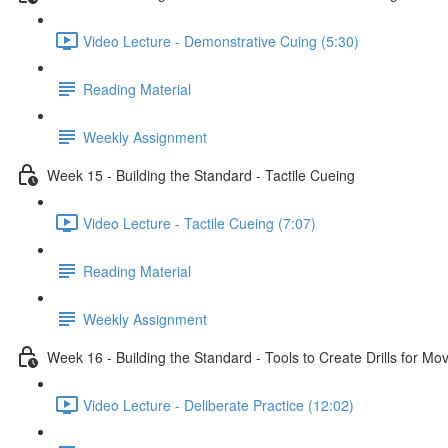
Video Lecture - Demonstrative Cuing (5:30)
Reading Material
Weekly Assignment
Week 15 - Building the Standard - Tactile Cueing
Video Lecture - Tactile Cueing (7:07)
Reading Material
Weekly Assignment
Week 16 - Building the Standard - Tools to Create Drills for M
Video Lecture - Deliberate Practice (12:02)