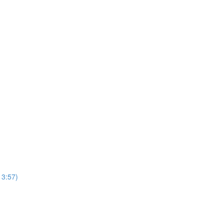
13:57)