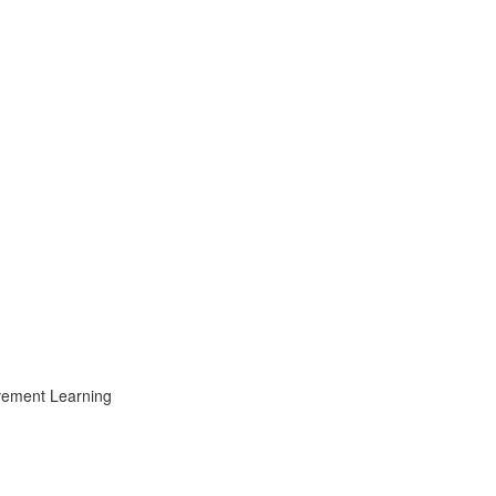
ovement Learning