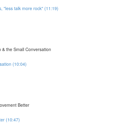
, "less talk more rock" (11:19)
 & the Small Conversation
sation (10:04)
Movement Better
er (10:47)