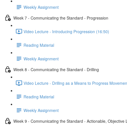
Weekly Assignment
Week 7 - Communicating the Standard - Progression
Video Lecture - Introducing Progression (16:50)
Reading Material
Weekly Assignment
Week 8 - Communicating the Standard - Drilling
Video Lecture - Drilling as a Means to Progress Movemen
Reading Material
Weekly Assignment
Week 9 - Communicating the Standard - Actionable, Objective