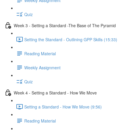
Weekly Assignment
Quiz
Week 3 - Setting a Standard -The Base of The Pyramid
Setting the Standard - Outlining GPP Skills (15:33)
Reading Material
Weekly Assignment
Quiz
Week 4 - Setting a Standard - How We Move
Setting a Standard - How We Move (9:56)
Reading Material