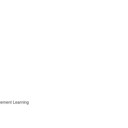
ovement Learning