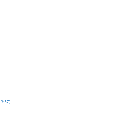
13:57)