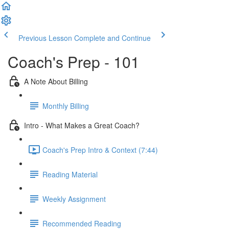
Previous Lesson
Complete and Continue
Coach's Prep - 101
A Note About Billing
Monthly Billing
Intro - What Makes a Great Coach?
Coach's Prep Intro & Context (7:44)
Reading Material
Weekly Assignment
Recommended Reading