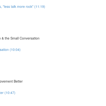
, "less talk more rock" (11:19)
 & the Small Conversation
sation (10:04)
Movement Better
er (10:47)