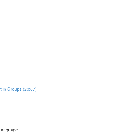
t in Groups (20:07)
 Language