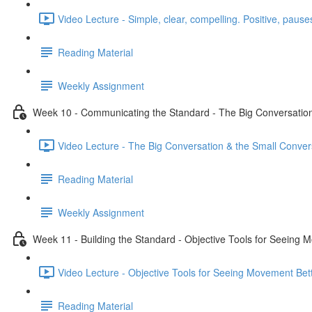
Video Lecture - Simple, clear, compelling. Positive, pauses
Reading Material
Weekly Assignment
Week 10 - Communicating the Standard - The Big Conversation
Video Lecture - The Big Conversation & the Small Conver
Reading Material
Weekly Assignment
Week 11 - Building the Standard - Objective Tools for Seeing 
Video Lecture - Objective Tools for Seeing Movement Bett
Reading Material