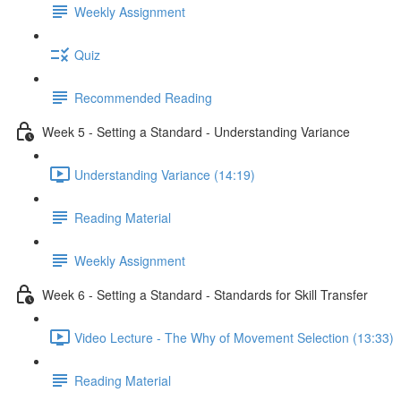
Weekly Assignment
Quiz
Recommended Reading
Week 5 - Setting a Standard - Understanding Variance
Understanding Variance (14:19)
Reading Material
Weekly Assignment
Week 6 - Setting a Standard - Standards for Skill Transfer
Video Lecture - The Why of Movement Selection (13:33)
Reading Material