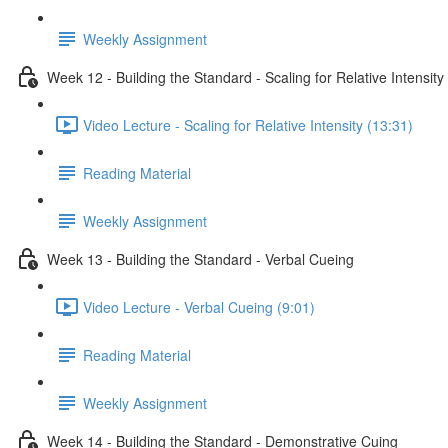
Weekly Assignment
Week 12 - Building the Standard - Scaling for Relative Intensity
Video Lecture - Scaling for Relative Intensity (13:31)
Reading Material
Weekly Assignment
Week 13 - Building the Standard - Verbal Cueing
Video Lecture - Verbal Cueing (9:01)
Reading Material
Weekly Assignment
Week 14 - Building the Standard - Demonstrative Cuing