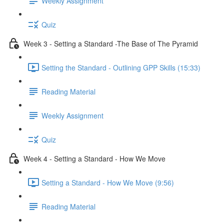
Weekly Assignment
Quiz
Week 3 - Setting a Standard -The Base of The Pyramid
Setting the Standard - Outlining GPP Skills (15:33)
Reading Material
Weekly Assignment
Quiz
Week 4 - Setting a Standard - How We Move
Setting a Standard - How We Move (9:56)
Reading Material