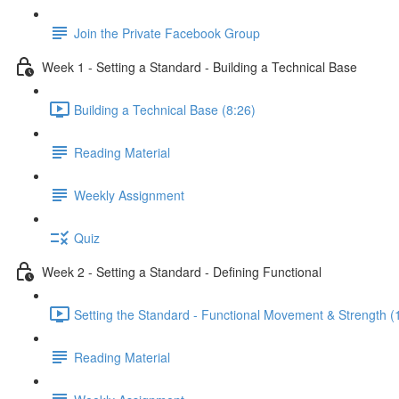
Join the Private Facebook Group
Week 1 - Setting a Standard - Building a Technical Base
Building a Technical Base (8:26)
Reading Material
Weekly Assignment
Quiz
Week 2 - Setting a Standard - Defining Functional
Setting the Standard - Functional Movement & Strength (
Reading Material