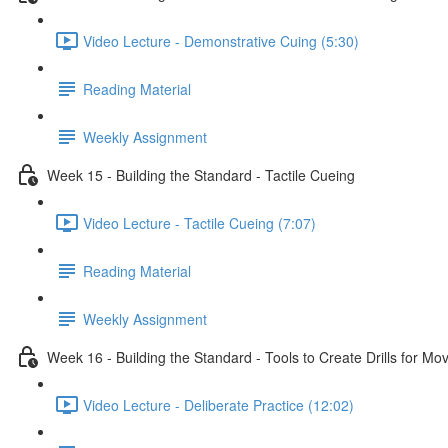
Video Lecture - Demonstrative Cuing (5:30)
Reading Material
Weekly Assignment
Week 15 - Building the Standard - Tactile Cueing
Video Lecture - Tactile Cueing (7:07)
Reading Material
Weekly Assignment
Week 16 - Building the Standard - Tools to Create Drills for M
Video Lecture - Deliberate Practice (12:02)