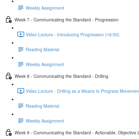
Weekly Assignment
Week 7 - Communicating the Standard - Progression
Video Lecture - Introducing Progression (16:50)
Reading Material
Weekly Assignment
Week 8 - Communicating the Standard - Drilling
Video Lecture - Drilling as a Means to Progress Movemen
Reading Material
Weekly Assignment
Week 9 - Communicating the Standard - Actionable, Objective