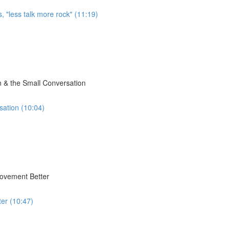
, "less talk more rock" (11:19)
 & the Small Conversation
sation (10:04)
Movement Better
er (10:47)