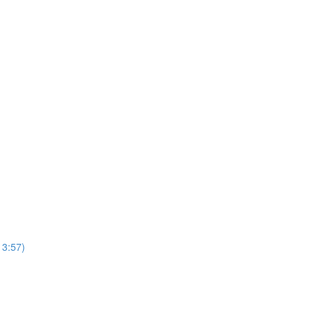
13:57)