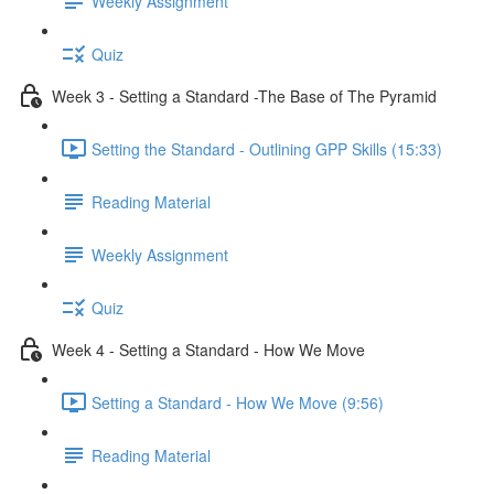
Weekly Assignment
Quiz
Week 3 - Setting a Standard -The Base of The Pyramid
Setting the Standard - Outlining GPP Skills (15:33)
Reading Material
Weekly Assignment
Quiz
Week 4 - Setting a Standard - How We Move
Setting a Standard - How We Move (9:56)
Reading Material