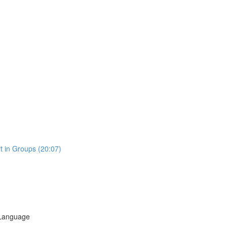
t in Groups (20:07)
 Language