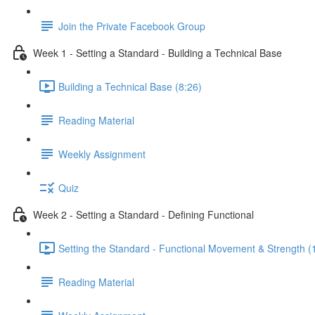
Join the Private Facebook Group
Week 1 - Setting a Standard - Building a Technical Base
Building a Technical Base (8:26)
Reading Material
Weekly Assignment
Quiz
Week 2 - Setting a Standard - Defining Functional
Setting the Standard - Functional Movement & Strength (
Reading Material