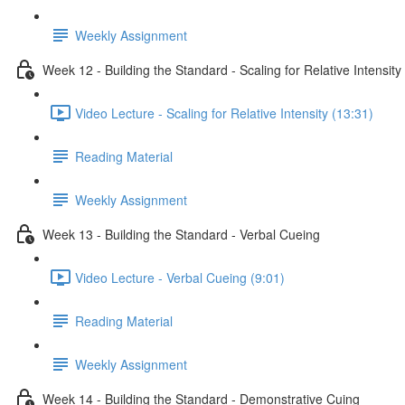
Weekly Assignment
Week 12 - Building the Standard - Scaling for Relative Intensity
Video Lecture - Scaling for Relative Intensity (13:31)
Reading Material
Weekly Assignment
Week 13 - Building the Standard - Verbal Cueing
Video Lecture - Verbal Cueing (9:01)
Reading Material
Weekly Assignment
Week 14 - Building the Standard - Demonstrative Cuing