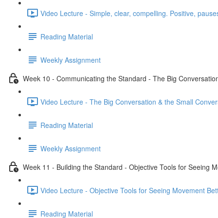
Video Lecture - Simple, clear, compelling. Positive, pauses
Reading Material
Weekly Assignment
Week 10 - Communicating the Standard - The Big Conversation
Video Lecture - The Big Conversation & the Small Conver
Reading Material
Weekly Assignment
Week 11 - Building the Standard - Objective Tools for Seeing 
Video Lecture - Objective Tools for Seeing Movement Bett
Reading Material