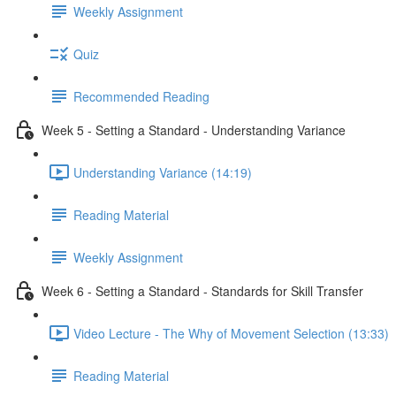
Weekly Assignment
Quiz
Recommended Reading
Week 5 - Setting a Standard - Understanding Variance
Understanding Variance (14:19)
Reading Material
Weekly Assignment
Week 6 - Setting a Standard - Standards for Skill Transfer
Video Lecture - The Why of Movement Selection (13:33)
Reading Material