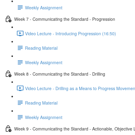
Weekly Assignment
Week 7 - Communicating the Standard - Progression
Video Lecture - Introducing Progression (16:50)
Reading Material
Weekly Assignment
Week 8 - Communicating the Standard - Drilling
Video Lecture - Drilling as a Means to Progress Movemen
Reading Material
Weekly Assignment
Week 9 - Communicating the Standard - Actionable, Objective