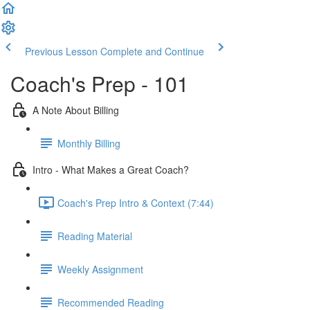
Previous Lesson
Complete and Continue
Coach's Prep - 101
A Note About Billing
Monthly Billing
Intro - What Makes a Great Coach?
Coach's Prep Intro & Context (7:44)
Reading Material
Weekly Assignment
Recommended Reading