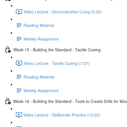
Video Lecture - Demonstrative Cuing (5:30)
Reading Material
Weekly Assignment
Week 15 - Building the Standard - Tactile Cueing
Video Lecture - Tactile Cueing (7:07)
Reading Material
Weekly Assignment
Week 16 - Building the Standard - Tools to Create Drills for M
Video Lecture - Deliberate Practice (12:02)