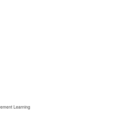
ovement Learning